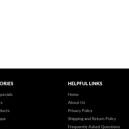
ORIES
HELPFUL LINKS
pecials
Home
ts
About Us
ducts
Privacy Policy
ppe
Shipping and Return Policy
Frequently Asked Questions