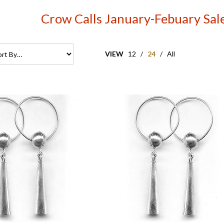
Crow Calls January-Febuary Sal
VIEW
12
/
24
/
All