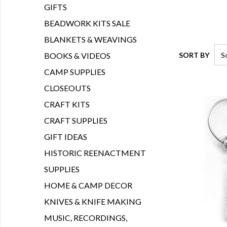
GIFTS
BEADWORK KITS SALE
BLANKETS & WEAVINGS
SORT BY
BOOKS & VIDEOS
CAMP SUPPLIES
CLOSEOUTS
CRAFT KITS
CRAFT SUPPLIES
GIFT IDEAS
HISTORIC REENACTMENT
SUPPLIES
HOME & CAMP DECOR
KNIVES & KNIFE MAKING
MUSIC, RECORDINGS,