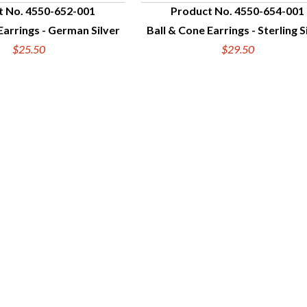
t No. 4550-652-001
Product No. 4550-654-001
Earrings - German Silver
Ball & Cone Earrings - Sterling S
UICK VIEW
QUICK VIEW
$25.50
$29.50