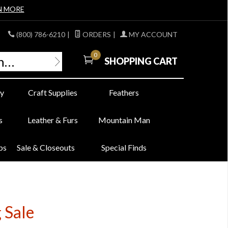
N MORE
(800) 786-6210
|
ORDERS
|
MY ACCOUNT
0
SHOPPING CART
y
Craft Supplies
Feathers
s
Leather & Furs
Mountain Man
bs
Sale & Closeouts
Special Finds
 Sale