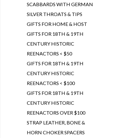
SCABBARDS WITH GERMAN
SILVER THROATS & TIPS
GIFTS FOR HOME & HOST
GIFTS FOR 18TH & 19TH
CENTURY HISTORIC
REENACTORS < $50
GIFTS FOR 18TH & 19TH
CENTURY HISTORIC
REENACTORS < $100
GIFTS FOR 18TH & 19TH
CENTURY HISTORIC
REENACTORS OVER $100
STRAP LEATHER, BONE &
HORN CHOKER SPACERS