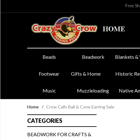
Free Sh
Beads
Beadwork
Blankets &
Footwear
Gifts & Home
Historic R
Music
Muzzleloading
Native A
Home
/
Crow Calls Ball & Cone Earring Sale
CATEGORIES
BEADWORK FOR CRAFTS &