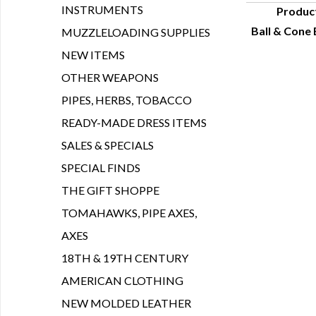
INSTRUMENTS
Produc
Ball & Cone 
MUZZLELOADING SUPPLIES
Q
NEW ITEMS
OTHER WEAPONS
PIPES, HERBS, TOBACCO
READY-MADE DRESS ITEMS
SALES & SPECIALS
SPECIAL FINDS
THE GIFT SHOPPE
TOMAHAWKS, PIPE AXES,
AXES
18TH & 19TH CENTURY
AMERICAN CLOTHING
NEW MOLDED LEATHER