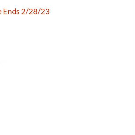
e Ends 2/28/23