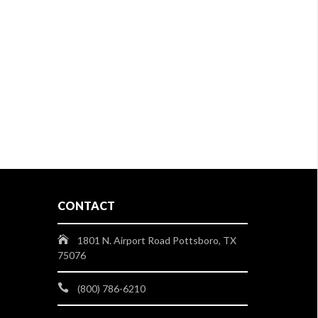
CONTACT
1801 N. Airport Road Pottsboro, TX
75076
(800) 786-6210