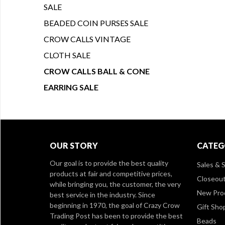
SALE
BEADED COIN PURSES SALE
CROW CALLS VINTAGE
CLOTH SALE
CROW CALLS BALL & CONE
EARRING SALE
OUR STORY
CATEG
Our goal is to provide the best quality
Sales & S
products at fair and competitive prices,
Closeou
while bringing you, the customer, the very
New Pro
best service in the industry. Since
beginning in 1970, the goal of Crazy Crow
Gift Sho
Trading Post has been to provide the best
Beads