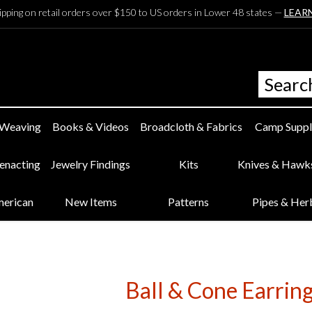
ipping on retail orders over $150 to US orders in Lower 48 states —
LEAR
 Weaving
Books & Videos
Broadcloth & Fabrics
Camp Suppl
eenacting
Jewelry Findings
Kits
Knives & Hawk
merican
New Items
Patterns
Pipes & Her
Ball & Cone Earring