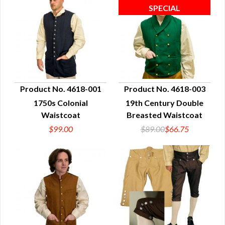
Product No. 4618-001
Product No. 4618-003
1750s Colonial
19th Century Double
QUICK VIEW
QUICK VIEW
Waistcoat
Breasted Waistcoat
$99.00
$89.00
$66.75