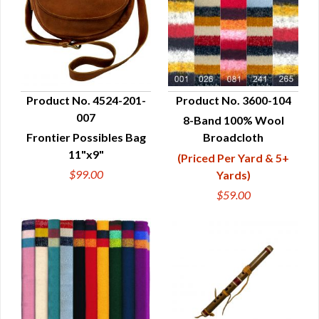
Product No. 4524-201-
Product No. 3600-104
007
8-Band 100% Wool
QUICK VIEW
QUICK VIEW
Frontier Possibles Bag
Broadcloth
11"x9"
(Priced Per Yard & 5+
$99.00
Yards)
$59.00