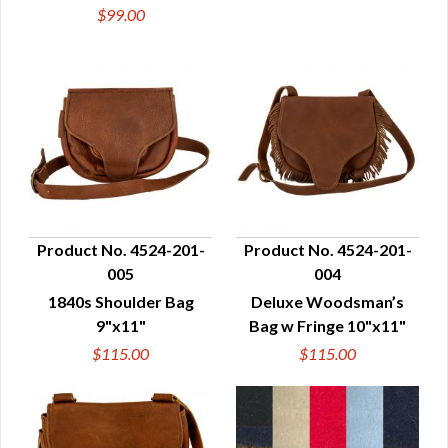
$99.00
Product No. 4524-201-
Product No. 4524-201-
005
004
QUICK VIEW
QUICK VIEW
1840s Shoulder Bag
Deluxe Woodsman’s
9"x11"
Bag w Fringe 10"x11"
$115.00
$115.00