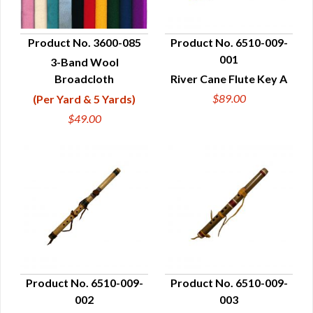
Product No. 3600-085
Product No. 6510-009-
001
3-Band Wool
QUICK VIEW
QUICK VIEW
Broadcloth
River Cane Flute Key A
$89.00
(Per Yard & 5 Yards)
$49.00
Product No. 6510-009-
Product No. 6510-009-
002
003
QUICK VIEW
QUICK VIEW