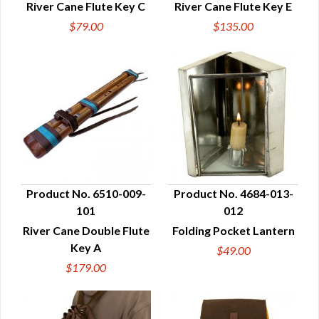
River Cane Flute Key C
River Cane Flute Key E
$79.00
$135.00
Product No. 6510-009-
Product No. 4684-013-
101
012
QUICK VIEW
QUICK VIEW
River Cane Double Flute
Folding Pocket Lantern
Key A
$49.00
$179.00