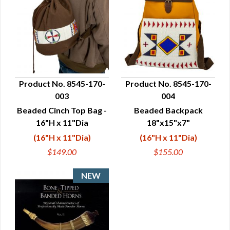
Product No. 8545-170-
Product No. 8545-170-
003
004
QUICK VIEW
QUICK VIEW
Beaded Cinch Top Bag -
Beaded Backpack
16"H x 11"Dia
18"x15"x7"
(16"H x 11"Dia)
(16"H x 11"Dia)
$149.00
$155.00