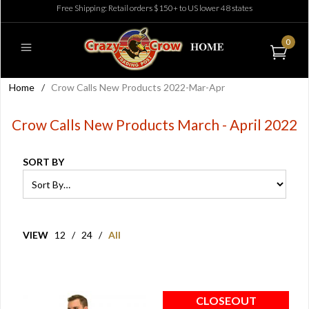
Free Shipping: Retail orders $150+ to US lower 48 states
0
Home
/
Crow Calls New Products 2022-Mar-Apr
Crow Calls New Products March - April 2022
SORT BY
VIEW
12
/
24
/
All