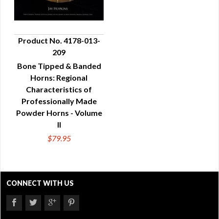
Product No. 4178-013-
209
QUICK VIEW
Bone Tipped & Banded
Horns: Regional
Characteristics of
Professionally Made
Powder Horns - Volume
II
$79.95
CONNECT WITH US