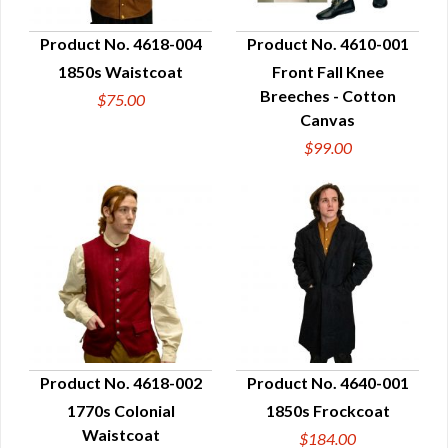
Product No. 4618-004
Product No. 4610-001
1850s Waistcoat
Front Fall Knee
QUICK VIEW
QUICK VIEW
Breeches - Cotton
$75.00
Canvas
$99.00
Product No. 4618-002
Product No. 4640-001
1770s Colonial
1850s Frockcoat
QUICK VIEW
QUICK VIEW
Waistcoat
$184.00