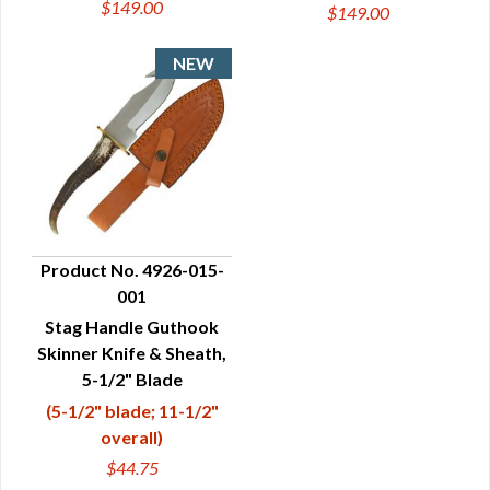
$149.00
$149.00
Product No. 4926-015-
001
QUICK VIEW
Stag Handle Guthook
Skinner Knife & Sheath,
5-1/2" Blade
(5-1/2" blade; 11-1/2"
overall)
$44.75