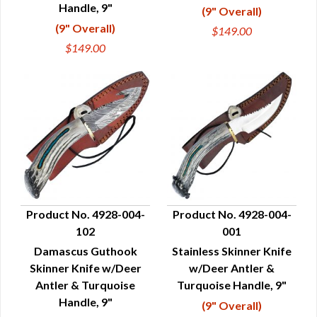
Handle, 9"
(9" Overall)
(9" Overall)
$149.00
$149.00
Product No. 4928-004-
Product No. 4928-004-
102
001
QUICK VIEW
QUICK VIEW
Damascus Guthook
Stainless Skinner Knife
Skinner Knife w/Deer
w/Deer Antler &
Antler & Turquoise
Turquoise Handle, 9"
Handle, 9"
(9" Overall)