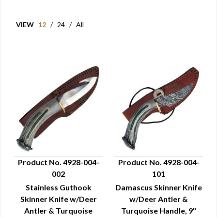
VIEW
12
/
24
/
All
Product No. 4928-004-
Product No. 4928-004-
002
101
QUICK VIEW
QUICK VIEW
Stainless Guthook
Damascus Skinner Knife
Skinner Knife w/Deer
w/Deer Antler &
Antler & Turquoise
Turquoise Handle, 9"