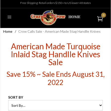
Free Shipping: Retail orders $150+ to US lower 48 states
0
Home
/
Crow Calls Sale - American Made Stag Handlle Knives
American Made Turquoise
Inlaid Stag Handlle Knives
Sale
Save 15% ~ Sale Ends August 31,
2022
SORT BY