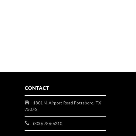
CONTACT
1801 N. Airport Road Pottsboro, TX
75076
(800) 786-6210