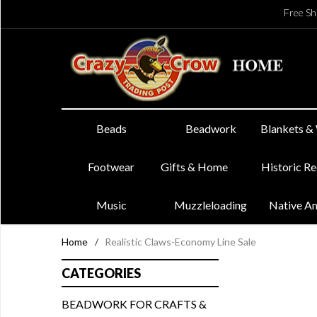
Free Sh
Beads
Beadwork
Blankets &
Footwear
Gifts & Home
Historic R
Music
Muzzleloading
Native A
Home
/
Realistic Claws-Economy Line Sale
CATEGORIES
BEADWORK FOR CRAFTS &