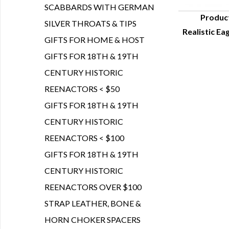
SCABBARDS WITH GERMAN
Produc
SILVER THROATS & TIPS
Realistic Ea
Q
GIFTS FOR HOME & HOST
GIFTS FOR 18TH & 19TH
CENTURY HISTORIC
REENACTORS < $50
GIFTS FOR 18TH & 19TH
CENTURY HISTORIC
REENACTORS < $100
GIFTS FOR 18TH & 19TH
CENTURY HISTORIC
REENACTORS OVER $100
STRAP LEATHER, BONE &
HORN CHOKER SPACERS