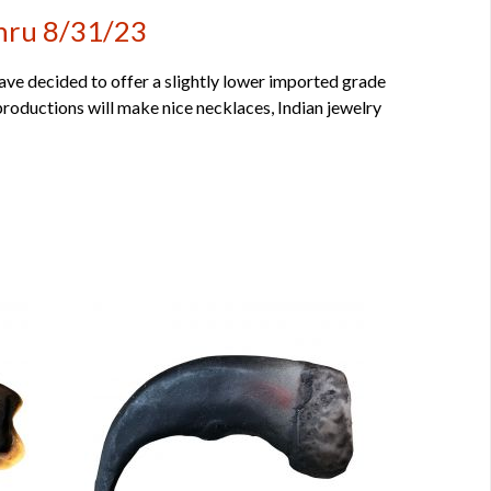
Thru 8/31/23
have decided to offer a slightly lower imported grade
productions will make nice necklaces, Indian jewelry