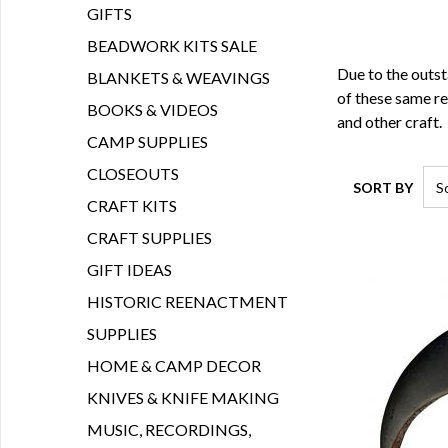
GIFTS
BEADWORK KITS SALE
Due to the outst
BLANKETS & WEAVINGS
of these same re
BOOKS & VIDEOS
and other craft.
CAMP SUPPLIES
CLOSEOUTS
SORT BY
CRAFT KITS
CRAFT SUPPLIES
GIFT IDEAS
HISTORIC REENACTMENT
SUPPLIES
HOME & CAMP DECOR
KNIVES & KNIFE MAKING
MUSIC, RECORDINGS,