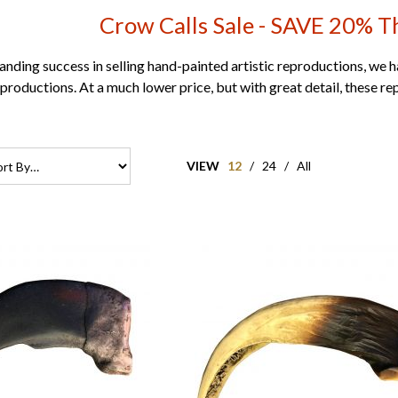
Crow Calls Sale - SAVE 20% 
anding success in selling hand-painted artistic reproductions, we 
productions. At a much lower price, but with great detail, these re
VIEW
12
/
24
/
All