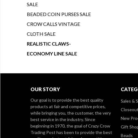
SALE
BEADED COIN PURSES SALE
CROW CALLS VINTAGE
CLOTH SALE
REALISTIC CLAWS-
ECONOMY LINE SALE
OUR STORY
CATEG
Our goal is to provide the best quality
Sales & S
products at fair and competitive prices,
Closeou
while bringing you, the customer, the very
New Pro
best service in the industry. Since
beginning in 1970, the goal of Crazy Crow
Gift Sho
Trading Post has been to provide the best
Beads