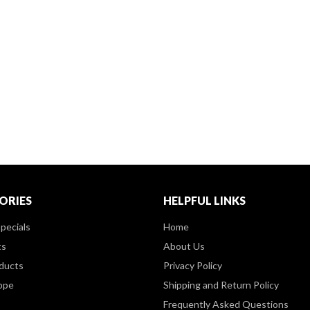
ORIES
HELPFUL LINKS
pecials
Home
ts
About Us
ducts
Privacy Policy
ppe
Shipping and Return Policy
Frequently Asked Questions