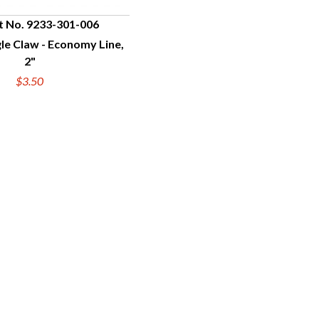
t No. 9233-301-006
gle Claw - Economy Line,
UICK VIEW
2"
$3.50