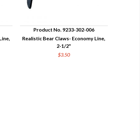
Product No. 9233-302-006
Line,
Realistic Bear Claws- Economy Line,
QUICK VIEW
2-1/2"
$3.50