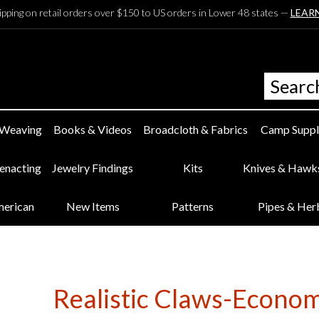
ipping on retail orders over $150 to US orders in Lower 48 states —
LEAR
 Weaving
Books & Videos
Broadcloth & Fabrics
Camp Suppl
eenacting
Jewelry Findings
Kits
Knives & Hawk
merican
New Items
Patterns
Pipes & Her
Realistic Claws-Econom