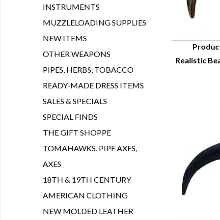
INSTRUMENTS
MUZZLELOADING SUPPLIES
NEW ITEMS
Produc
OTHER WEAPONS
Realistic Be
Q
PIPES, HERBS, TOBACCO
READY-MADE DRESS ITEMS
SALES & SPECIALS
SPECIAL FINDS
THE GIFT SHOPPE
TOMAHAWKS, PIPE AXES,
AXES
18TH & 19TH CENTURY
AMERICAN CLOTHING
NEW MOLDED LEATHER