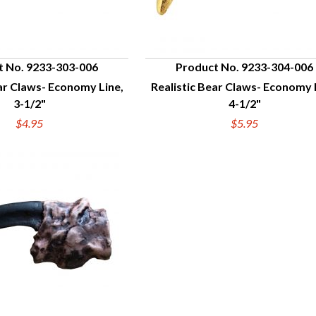
t No. 9233-303-006
Product No. 9233-304-006
ar Claws- Economy Line,
Realistic Bear Claws- Economy 
UICK VIEW
QUICK VIEW
3-1/2"
4-1/2"
$4.95
$5.95