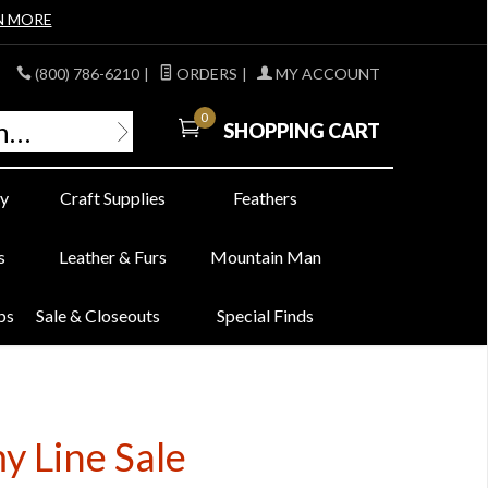
N MORE
(800) 786-6210
|
ORDERS
|
MY ACCOUNT
0
SHOPPING CART
y
Craft Supplies
Feathers
s
Leather & Furs
Mountain Man
bs
Sale & Closeouts
Special Finds
y Line Sale