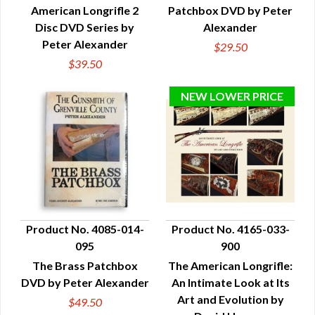
American Longrifle 2
Patchbox DVD by Peter
Disc DVD Series by
Alexander
Peter Alexander
$29.50
$39.50
Product No. 4085-014-
Product No. 4165-033-
095
900
QUICK VIEW
QUICK VIEW
The Brass Patchbox
The American Longrifle:
DVD by Peter Alexander
An Intimate Look at Its
Art and Evolution by
$49.50