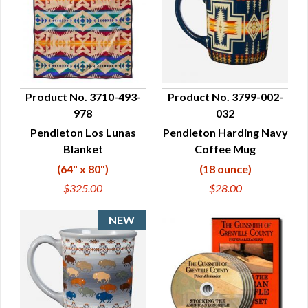
Product No. 3710-493-
Product No. 3799-002-
978
032
QUICK VIEW
QUICK VIEW
Pendleton Los Lunas
Pendleton Harding Navy
Blanket
Coffee Mug
(64" x 80")
(18 ounce)
$325.00
$28.00