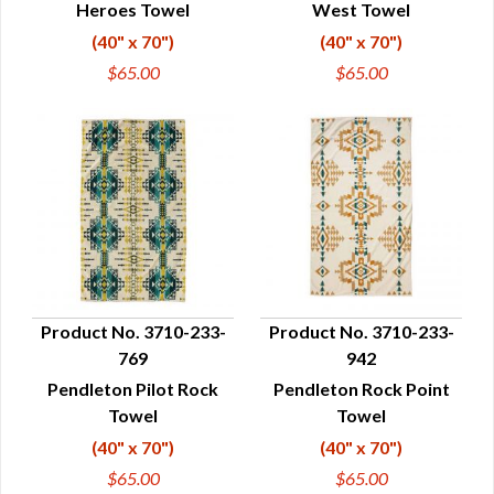
Heroes Towel
West Towel
(40" x 70")
(40" x 70")
$65.00
$65.00
Product No. 3710-233-
Product No. 3710-233-
769
942
QUICK VIEW
QUICK VIEW
Pendleton Pilot Rock
Pendleton Rock Point
Towel
Towel
(40" x 70")
(40" x 70")
$65.00
$65.00