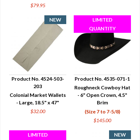
$79.95
Product No. 4524-503-
Product No. 4535-071-1
203
Roughneck Cowboy Hat
QUICK VIEW
QUICK VIEW
Colonial Market Wallets
- 6" Open Crown, 4.5"
- Large, 18.5" x 47"
Brim
$32.00
(Size 7 to 7-5/8)
$145.00