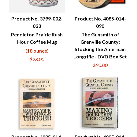
Product No. 3799-002-
Product No. 4085-014-
033
090
QUICK VIEW
QUICK VIEW
Pendleton Prairie Rush
The Gunsmith of
Hour Coffee Mug
Grenville County:
Stocking the American
(18 ounce)
Longrifle - DVD Box Set
$28.00
$90.00
Product No. 4085-014-
Product No. 4085-014-