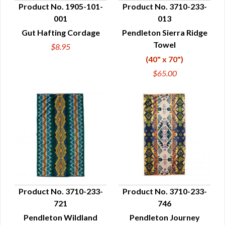
Product No. 1905-101-
Product No. 3710-233-
001
013
QUICK VIEW
QUICK VIEW
Gut Hafting Cordage
Pendleton Sierra Ridge
Towel
$8.95
(40" x 70")
$65.00
Product No. 3710-233-
Product No. 3710-233-
721
746
QUICK VIEW
QUICK VIEW
Pendleton Wildland
Pendleton Journey