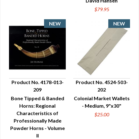
David Hansen
$79.95
Product No. 4178-013-
Product No. 4524-503-
209
202
QUICK VIEW
QUICK VIEW
Bone Tipped & Banded
Colonial Market Wallets
Horns: Regional
- Medium, 9"x30"
Characteristics of
$25.00
Professionally Made
Powder Horns - Volume
II