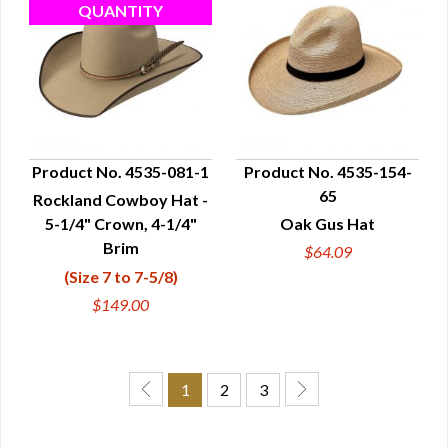
Product No. 4535-081-1
Product No. 4535-154-
65
Rockland Cowboy Hat -
QUICK VIEW
QUICK VIEW
5-1/4" Crown, 4-1/4"
Oak Gus Hat
Brim
$64.09
(Size 7 to 7-5/8)
$149.00
1
2
3