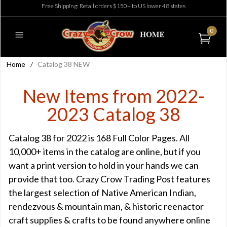
Free Shipping: Retail orders $150+ to US lower 48 states
0
Home
/
Catalog 38 NEW
New Items from 2022-
2023 Catalog 38
Catalog 38 for 2022 is 168 Full Color Pages. All
10,000+ items in the catalog are online, but if you
want a print version to hold in your hands we can
provide that too. Crazy Crow Trading Post features
the largest selection of Native American Indian,
rendezvous & mountain man, & historic reenactor
craft supplies & crafts to be found anywhere online