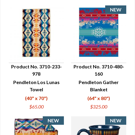
Product No. 3710-233-
Product No. 3710-480-
978
160
QUICK VIEW
QUICK VIEW
Pendleton Los Lunas
Pendleton Gather
Towel
Blanket
(40" x 70")
(64" x 80")
$65.00
$325.00