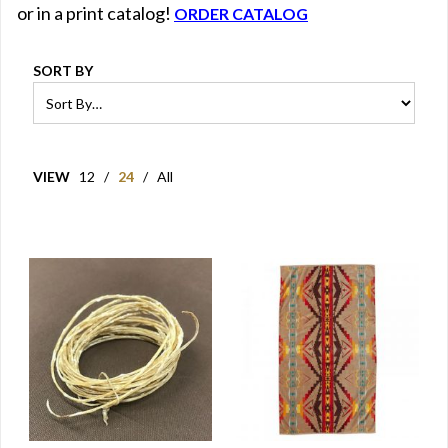
or in a print catalog!
ORDER CATALOG
SORT BY
VIEW
12
/
24
/
All