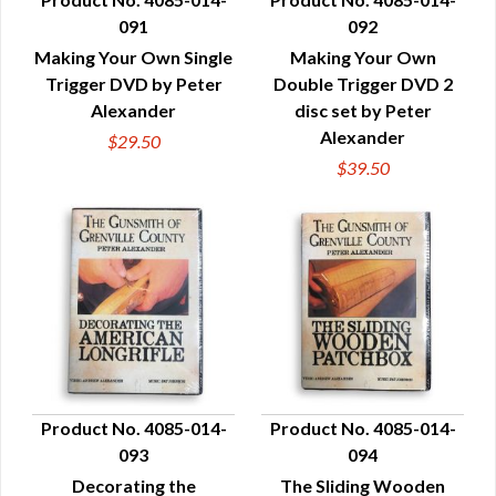
091
092
QUICK VIEW
QUICK VIEW
Making Your Own Single
Making Your Own
Trigger DVD by Peter
Double Trigger DVD 2
Alexander
disc set by Peter
Alexander
$29.50
$39.50
Product No. 4085-014-
Product No. 4085-014-
093
094
QUICK VIEW
QUICK VIEW
Decorating the
The Sliding Wooden