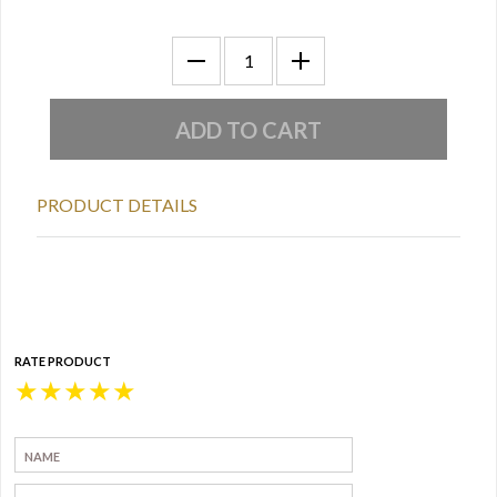
PRODUCT DETAILS
RATE PRODUCT
★
★
★
★
★