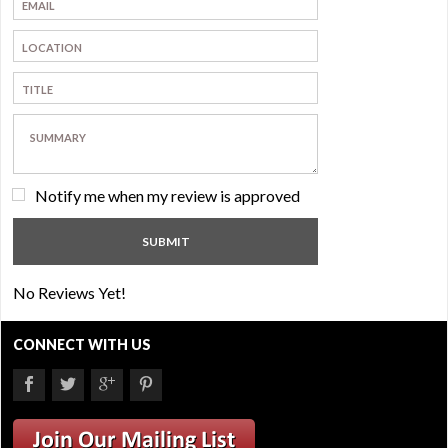
Notify me when my review is approved
No Reviews Yet!
CONNECT WITH US