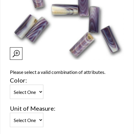
Please select a valid combination of attributes.
Color:
Unit of Measure: