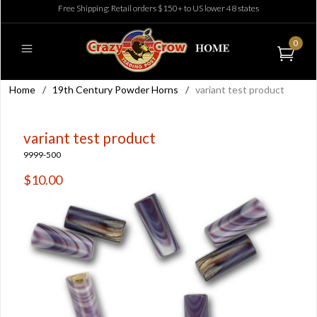
Free Shipping: Retail orders $150+ to US lower 48 states
0
Home
/
19th Century Powder Horns
/
variant test product
variant test product
9999-500
$10.00