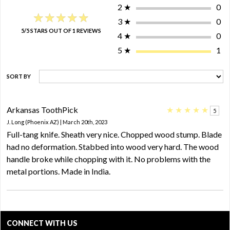
2
★
0
★★★★★
★★★★★
3
★
0
5/5 STARS OUT OF 1 REVIEWS
4
★
0
5
★
1
SORT BY
Arkansas ToothPick
★
★
★
★
★
5
J. Long (Phoenix AZ) | March 20th, 2023
Full-tang knife. Sheath very nice. Chopped wood stump. Blade
had no deformation. Stabbed into wood very hard. The wood
handle broke while chopping with it. No problems with the
metal portions. Made in India.
CONNECT WITH US