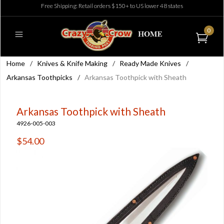
Free Shipping: Retail orders $150+ to US lower 48 states
0
Home
/
Knives & Knife Making
/
Ready Made Knives
/
Arkansas Toothpicks
/
Arkansas Toothpick with Sheath
Arkansas Toothpick with Sheath
4926-005-003
$54.00