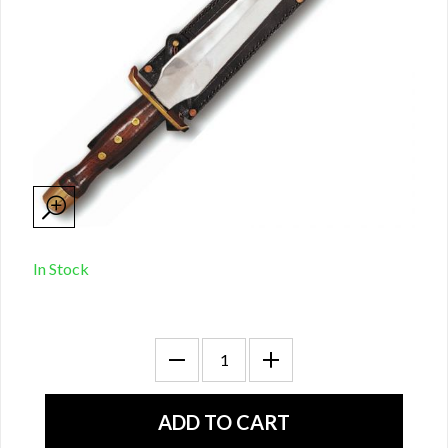
In Stock