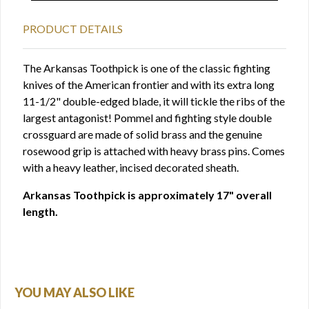
PRODUCT DETAILS
The Arkansas Toothpick is one of the classic fighting
knives of the American frontier and with its extra long
11-1/2" double-edged blade, it will tickle the ribs of the
largest antagonist! Pommel and fighting style double
crossguard are made of solid brass and the genuine
rosewood grip is attached with heavy brass pins. Comes
with a heavy leather, incised decorated sheath.
Arkansas Toothpick is approximately 17" overall
length.
YOU MAY ALSO LIKE