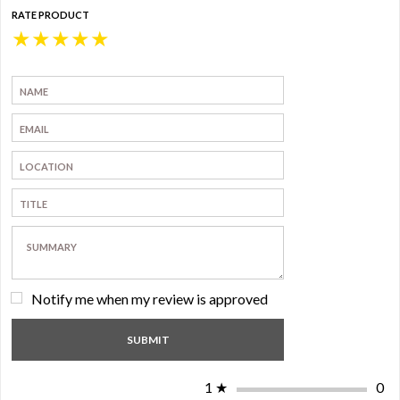
RATE PRODUCT
★
★
★
★
★
Notify me when my review is approved
1
★
0