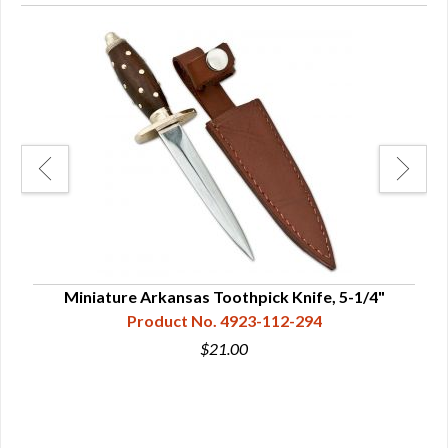
Miniature Arkansas Toothpick Knife, 5-1/4"
Da
Product No. 4923-112-294
$21.00