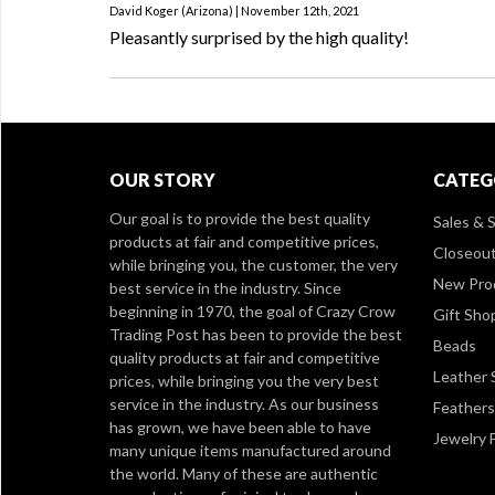
David Koger (Arizona) | November 12th, 2021
Pleasantly surprised by the high quality!
OUR STORY
CATEG
Our goal is to provide the best quality
Sales & S
products at fair and competitive prices,
Closeou
while bringing you, the customer, the very
New Pro
best service in the industry. Since
beginning in 1970, the goal of Crazy Crow
Gift Sho
Trading Post has been to provide the best
Beads
quality products at fair and competitive
Leather 
prices, while bringing you the very best
service in the industry. As our business
Feathers
has grown, we have been able to have
Jewelry 
many unique items manufactured around
the world. Many of these are authentic