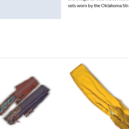
sets worn by the Oklahoma Str