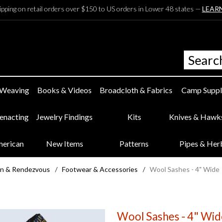
ipping on retail orders over $150 to US orders in Lower 48 states —
LEAR
 Weaving
Books & Videos
Broadcloth & Fabrics
Camp Suppl
eenacting
Jewelry Findings
Kits
Knives & Hawk
merican
New Items
Patterns
Pipes & Her
n & Rendezvous
/
Footwear & Accessories
/
Wool Sashes - 4" Wide
Wool Sashes - 4" Wid