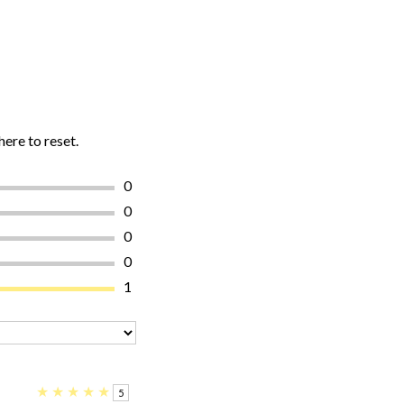
here to reset.
0
0
0
0
1
★
★
★
★
★
5