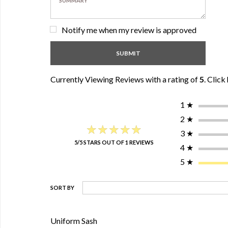
Notify me when my review is approved
Currently Viewing Reviews with a rating of
5
.
Click 
1
★
2
★
★★★★★
★★★★★
3
★
5/5 STARS OUT OF 1 REVIEWS
4
★
5
★
SORT BY
Uniform Sash