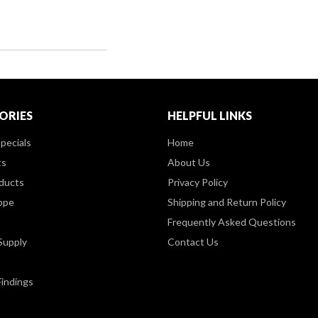
ORIES
HELPFUL LINKS
pecials
Home
ts
About Us
ducts
Privacy Policy
ppe
Shipping and Return Policy
Frequently Asked Questions
Supply
Contact Us
Findings