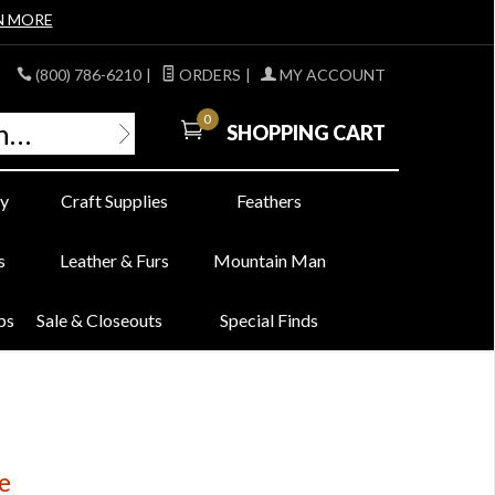
N MORE
(800) 786-6210
|
ORDERS
|
MY ACCOUNT
0
SHOPPING CART
y
Craft Supplies
Feathers
s
Leather & Furs
Mountain Man
bs
Sale & Closeouts
Special Finds
e