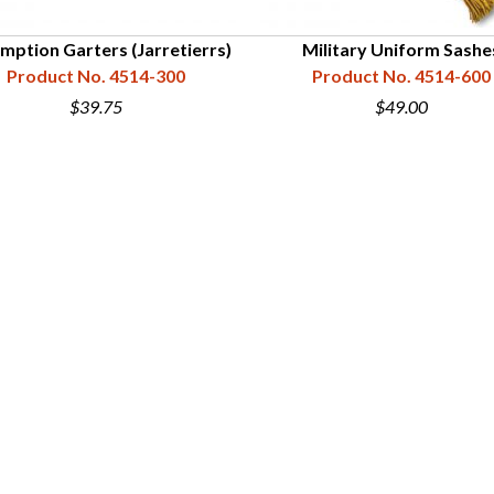
mption Garters (Jarretierrs)
Military Uniform Sashe
Product No. 4514-300
Product No. 4514-600
$39.75
$49.00