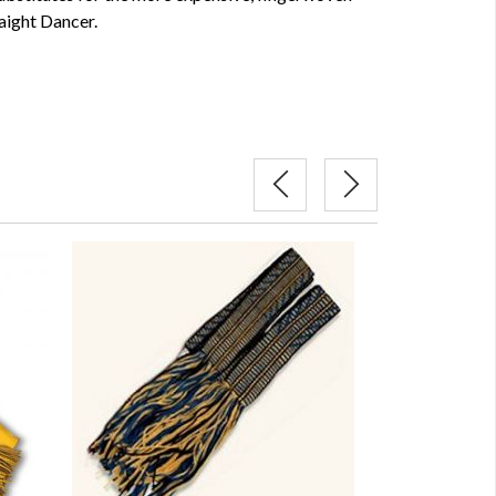
aight Dancer.