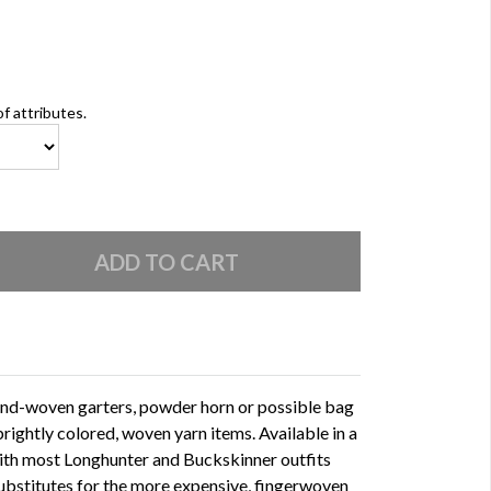
of attributes.
and-woven garters, powder horn or possible bag
rightly colored, woven yarn items. Available in a
with most Longhunter and Buckskinner outfits
substitutes for the more expensive, fingerwoven