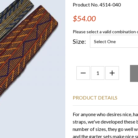
Product No. 4514-040
$54.00
Please select a valid combination 
Size:
PRODUCT DETAILS
For anyone who desires nice, h
straps, we've developed these b
number of sizes, they go well 
and the garter sets make nice 