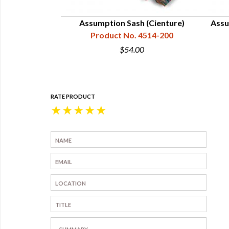
 2" Wide,
Assumption Sash (Cienture)
Assu
4514-025
Product No. 4514-200
5
$54.00
RATE PRODUCT
★
★
★
★
★