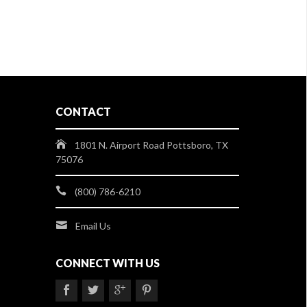
CONTACT
1801 N. Airport Road Pottsboro, TX
75076
(800) 786-6210
Email Us
CONNECT WITH US