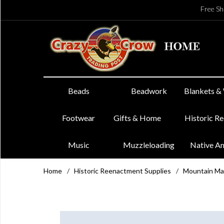
Free Sh
Beads
Beadwork
Blankets &
Footwear
Gifts & Home
Historic R
Music
Muzzleloading
Native A
Home
/
Historic Reenactment Supplies
/
Mountain Ma