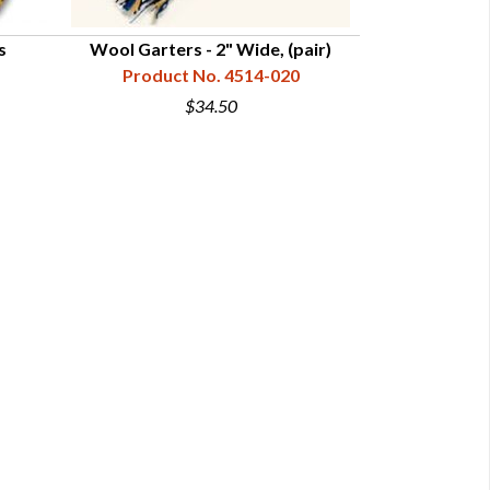
s
Wool Garters - 2" Wide, (pair)
Wool Str
Product No. 4514-020
Product
$34.50