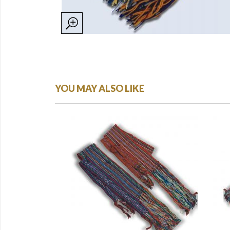
YOU MAY ALSO LIKE