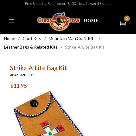
Free Shipping: Retail orders $150+ to US lower 48 states
0
Home
/
Craft Kits
/
Mountain Man Craft Kits
/
Leather Bags & Related Kits
/
Strike-A-Lite Bag Kit
Strike-A-Lite Bag Kit
4845-020-001
$11.95