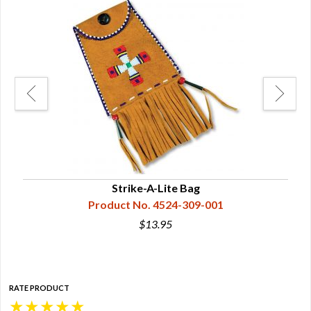
Strike-A-Lite Bag
Product No. 4524-309-001
$13.95
RATE PRODUCT
★
★
★
★
★