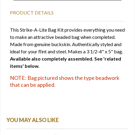
PRODUCT DETAILS
This Strike-A-Lite Bag Kit provides everything you need
to make an attractive beaded bag when completed.
Made from genuine buckskin. Authentically styled and
ideal for your flint and steel. Makes a 3 1/2-4" x 5" bag.
Available also completely assembled. See 'related
items' below.
NOTE: Bag pictured shows the type beadwork
that can be applied.
YOU MAY ALSO LIKE