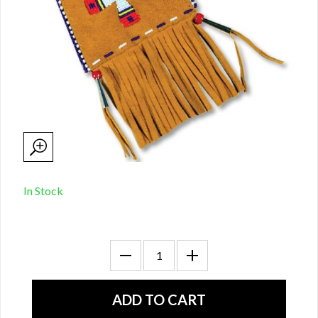
In Stock