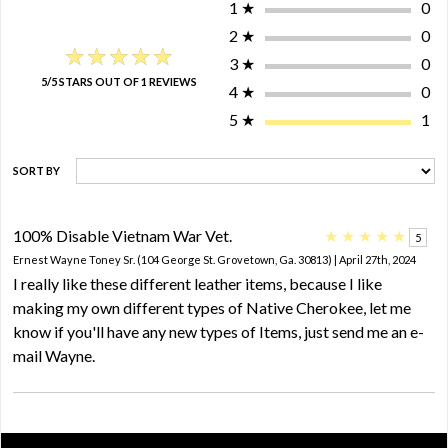
1
★
0
2
★
0
★★★★★
★★★★★
3
★
0
5/5 STARS OUT OF 1 REVIEWS
4
★
0
5
★
1
SORT BY
100% Disable Vietnam War Vet.
★
★
★
★
★
5
Ernest Wayne Toney Sr. (104 George St. Grovetown, Ga. 30813) | April 27th, 2024
I really like these different leather items, because I like
making my own different types of Native Cherokee, let me
know if you'll have any new types of Items, just send me an e-
mail Wayne.