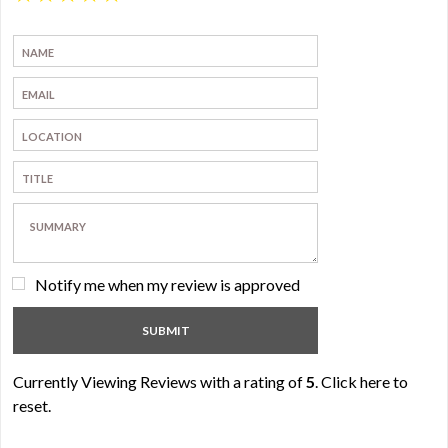
Notify me when my review is approved
Currently Viewing Reviews with a rating of
5
.
Click here to
reset.