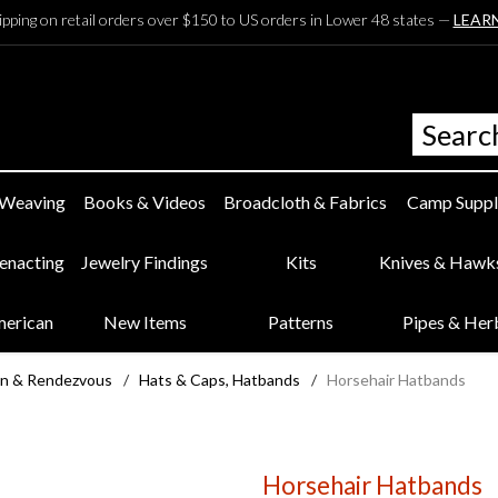
ipping on retail orders over $150 to US orders in Lower 48 states —
LEAR
 Weaving
Books & Videos
Broadcloth & Fabrics
Camp Suppl
eenacting
Jewelry Findings
Kits
Knives & Hawk
merican
New Items
Patterns
Pipes & Her
n & Rendezvous
/
Hats & Caps, Hatbands
/
Horsehair Hatbands
Horsehair Hatbands