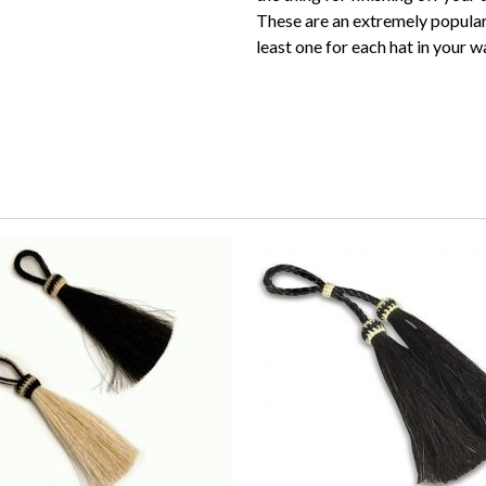
These are an extremely popular
least one for each hat in your 