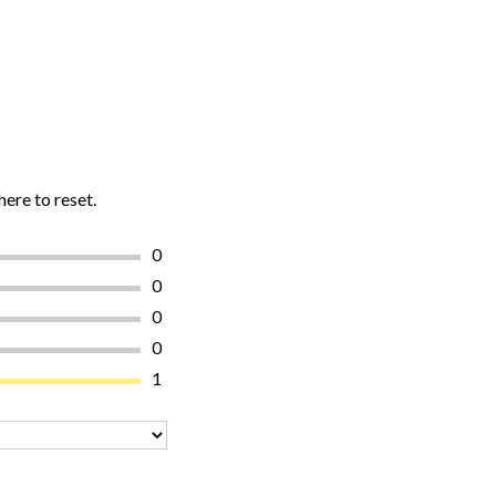
here to reset.
0
0
0
0
1