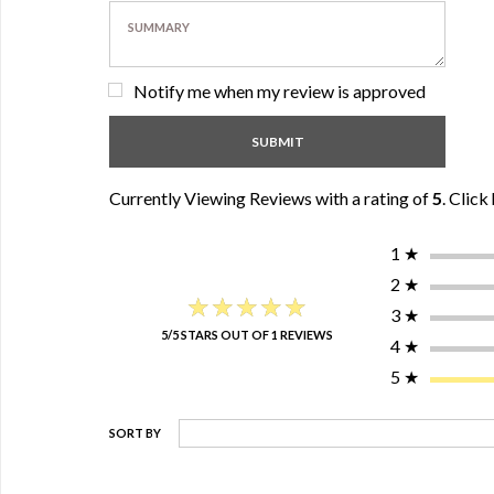
Notify me when my review is approved
Currently Viewing Reviews with a rating of
5
.
Click 
1
★
2
★
★★★★★
★★★★★
3
★
5/5 STARS OUT OF 1 REVIEWS
4
★
5
★
SORT BY