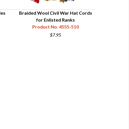
les
Braided Wool Civil War Hat Cords
Braided Bullio
for Enlisted Ranks
for Offi
Product No. 4555-510
Product
$7.95