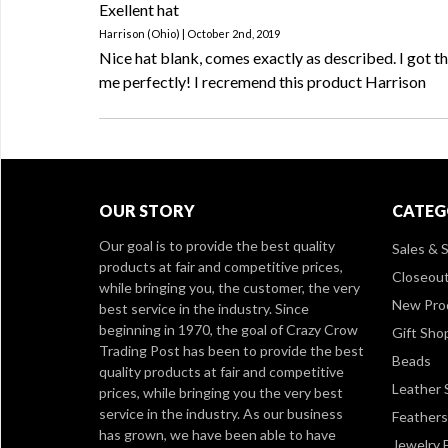
Exellent hat
Harrison (Ohio) | October 2nd, 2019
Nice hat blank, comes exactly as described. I got th
me perfectly! I recremend this product Harrison
OUR STORY
CATEG
Our goal is to provide the best quality
Sales & S
products at fair and competitive prices,
Closeou
while bringing you, the customer, the very
New Pro
best service in the industry. Since
beginning in 1970, the goal of Crazy Crow
Gift Sho
Trading Post has been to provide the best
Beads
quality products at fair and competitive
Leather 
prices, while bringing you the very best
service in the industry. As our business
Feathers
has grown, we have been able to have
Jewelry 