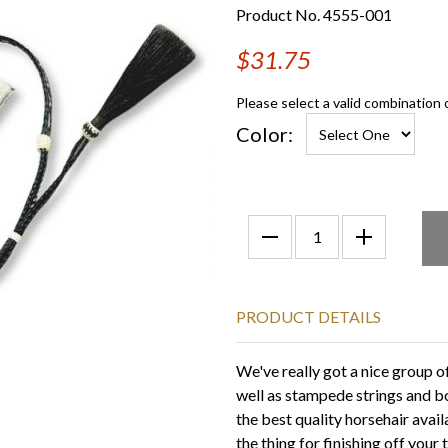
Product No. 4555-001
$31.75
Please select a valid combination 
Color:
PRODUCT DETAILS
We've really got a nice group 
well as stampede strings and b
the best quality horsehair avail
the thing for finishing off your