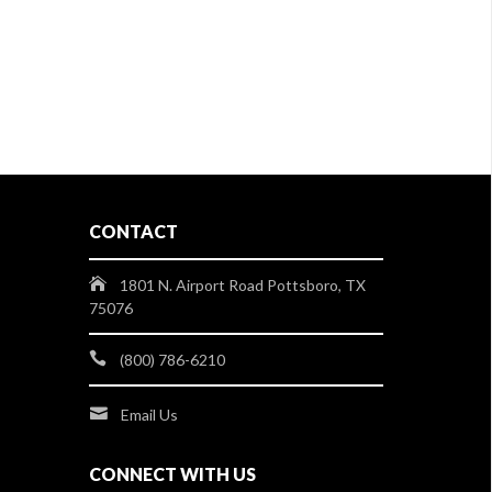
CONTACT
1801 N. Airport Road Pottsboro, TX
75076
(800) 786-6210
Email Us
CONNECT WITH US