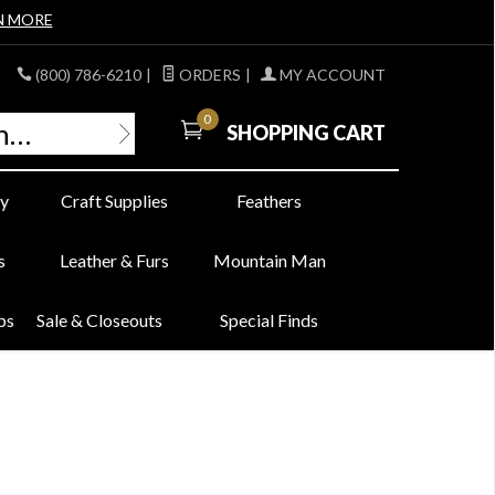
N MORE
(800) 786-6210
|
ORDERS
|
MY ACCOUNT
0
SHOPPING CART
y
Craft Supplies
Feathers
s
Leather & Furs
Mountain Man
bs
Sale & Closeouts
Special Finds