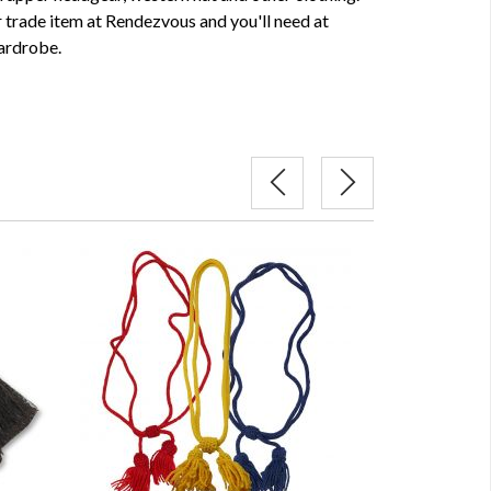
 trade item at Rendezvous and you'll need at
wardrobe.