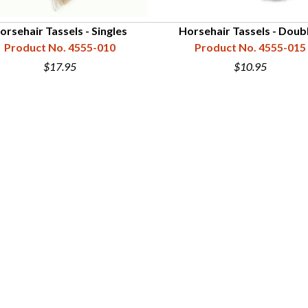
orsehair Tassels - Singles
Horsehair Tassels - Doub
Product No. 4555-010
Product No. 4555-015
$17.95
$10.95