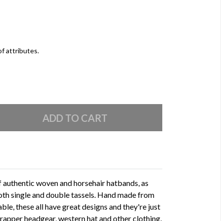
of attributes.
of authentic woven and horsehair hatbands, as
oth single and double tassels. Hand made from
able, these all have great designs and they're just
 trapper headgear, western hat and other clothing.