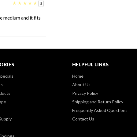
★
★
★
★
★
5
e medium and it fits
ORIES
HELPFUL LINKS
pecials
Home
ts
About Us
ducts
Privacy Policy
ppe
Shipping and Return Policy
Frequently Asked Questions
Supply
Contact Us
Findings