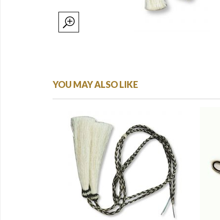
YOU MAY ALSO LIKE