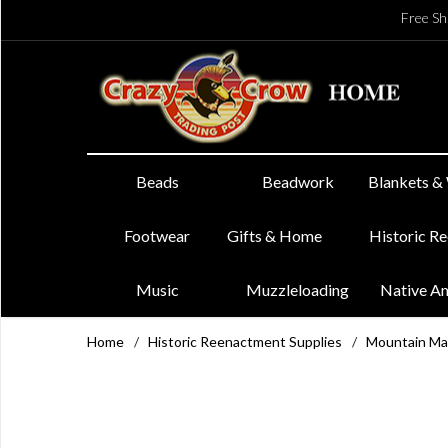
Free Sh
Beads
Beadwork
Blankets &
Footwear
Gifts & Home
Historic R
Music
Muzzleloading
Native A
Home
/
Historic Reenactment Supplies
/
Mountain Ma