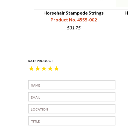
l War Hat Cords
Horsehair Stampede Strings
H
 Generals
Product No. 4555-002
4555-511
$31.75
5
RATE PRODUCT
★
★
★
★
★