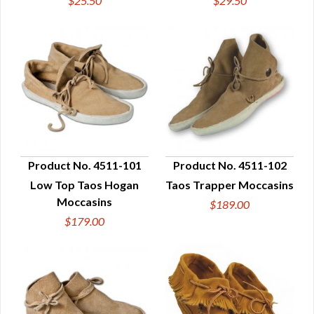
$25.50
$29.50
Product No. 4511-101
Product No. 4511-102
Low Top Taos Hogan
Taos Trapper Moccasins
QUICK VIEW
QUICK VIEW
Moccasins
$189.00
$179.00