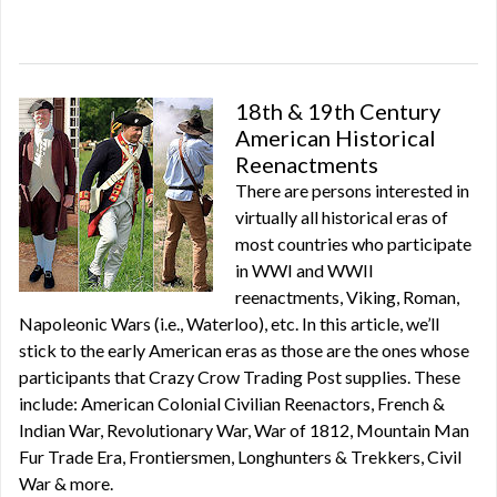
18th & 19th Century
American Historical
Reenactments
There are persons interested in
virtually all historical eras of
most countries who participate
in WWI and WWII
reenactments, Viking, Roman,
Napoleonic Wars (i.e., Waterloo), etc. In this article, we’ll
stick to the early American eras as those are the ones whose
participants that Crazy Crow Trading Post supplies. These
include: American Colonial Civilian Reenactors, French &
Indian War, Revolutionary War, War of 1812, Mountain Man
Fur Trade Era, Frontiersmen, Longhunters & Trekkers, Civil
War & more.