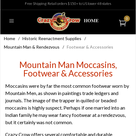
Free Shipping: Retail orders $150+ to US lower 48 states
0
Home
/
Historic Reenactment Supplies
/
Mountain Man & Rendezvous
/
Footwear & Accessories
Mountain Man Moccasins,
Footwear & Accessories
Moccasins were by far the most common footwear worn by
Mountain Men, as shown in paintings trade ledgers and
journals. The image of the trapper in quilled or beaded
moccasins is highly suspect. Perhaps if one married into an
Indian family he may wear fancy footwear at a rendezvous,
but it certainly was not common.
Crazy Crow offers several comfortable and durable