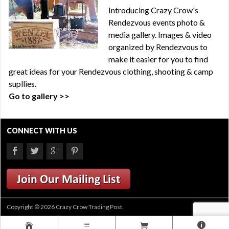
Introducing Crazy Crow's
Rendezvous events photo &
media gallery. Images & video
organized by Rendezvous to
make it easier for you to find
great ideas for your Rendezvous clothing, shooting & camp
supllies.
Go to gallery >>
CONNECT WITH US
Copyright © 2026 Crazy Crow Trading Post.