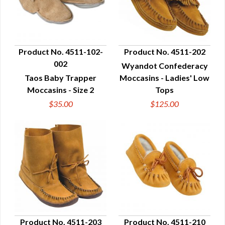
Product No. 4511-102-
Product No. 4511-202
002
Wyandot Confederacy
QUICK VIEW
QUICK VIEW
Taos Baby Trapper
Moccasins - Ladies' Low
Moccasins - Size 2
Tops
$35.00
$125.00
Product No. 4511-203
Product No. 4511-210