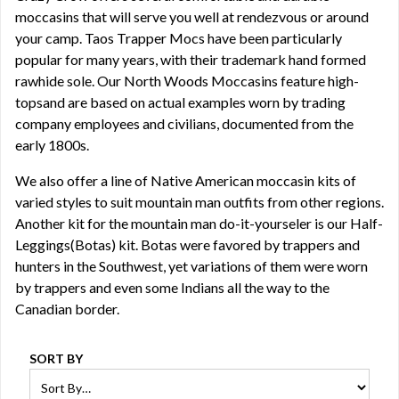
moccasins that will serve you well at rendezvous or around
your camp. Taos Trapper Mocs have been particularly
popular for many years, with their trademark hand formed
rawhide sole. Our North Woods Moccasins feature high-
topsand are based on actual examples worn by trading
company employees and civilians, documented from the
early 1800s.
We also offer a line of
Native American moccasin kits
of
varied styles to suit mountain man outfits from other regions.
Another kit for the mountain man do-it-yourseler is our Half-
Leggings(Botas) kit. Botas were favored by trappers and
hunters in the Southwest, yet variations of them were worn
by trappers and even some Indians all the way to the
Canadian border.
SORT BY