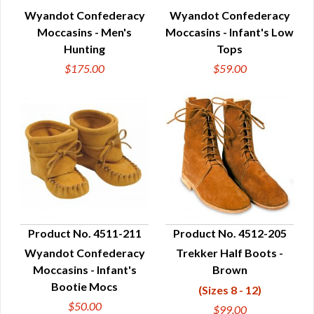
Wyandot Confederacy
Wyandot Confederacy
QUICK VIEW
QUICK VIEW
Moccasins - Men's
Moccasins - Infant's Low
Hunting
Tops
$175.00
$59.00
Product No. 4511-211
Product No. 4512-205
Wyandot Confederacy
Trekker Half Boots -
QUICK VIEW
QUICK VIEW
Moccasins - Infant's
Brown
Bootie Mocs
(Sizes 8 - 12)
$50.00
$99.00