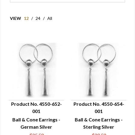
VIEW
12
/
24
/
All
Product No. 4550-652-
Product No. 4550-654-
001
001
QUICK VIEW
QUICK VIEW
Ball & Cone Earrings -
Ball & Cone Earrings -
German Silver
Sterling Silver