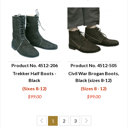
Product No. 4512-206
Product No. 4512-505
Trekker Half Boots -
Civil War Brogan Boots,
QUICK VIEW
QUICK VIEW
Black
Black (sizes 8-12)
(Sixes 8-12)
(Sizes 8 - 12)
$99.00
$99.00
1
2
3