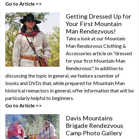
Go to Article >>
Getting Dressed Up for
Your First Mountain
Man Rendezvous!
Take a look at our Mountain
Man Rendezvous Clothing &
Accessories article on "dressed
for your first Mountain Man
Rendezvous". In addition to
discussing the topic in general, we feature a number of
books and DVDs that, while prepared for Mountain Man
historical reenactors in general, offer information that will be
particularly helpful to beginners.
Go to Article >>
Davis Mountains
Brigade Rendezvous
Camp Photo Gallery