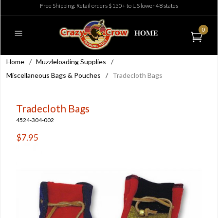
Free Shipping: Retail orders $150+ to US lower 48 states
0
Home
/
Muzzleloading Supplies
/
Miscellaneous Bags & Pouches
/
Tradecloth Bags
Tradecloth Bags
4524-304-002
$7.95