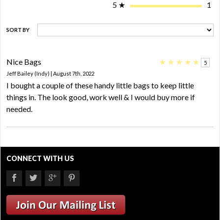
5
★
1
SORT BY
Nice Bags
★
★
★
★
★
5
Jeff Bailey (Indy) | August 7th, 2022
I bought a couple of these handy little bags to keep little
things in. The look good, work well & I would buy more if
needed.
CONNECT WITH US