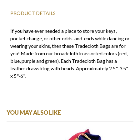
PRODUCT DETAILS
If you have ever needed a place to store your keys,
pocket change, or other odds-and-ends while dancing or
wearing your skins, then these Tradecloth Bags are for
you! Made from our broadcloth in assorted colors (red,
blue, purple and green). Each Tradecloth Bag has a
leather drawstring with beads. Approximately 2.5"-3.5"
x 5"-6".
YOU MAY ALSO LIKE