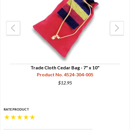
Trade Cloth Cedar Bag - 7" x 10"
Product No. 4524-304-005
$12.95
RATE PRODUCT
★
★
★
★
★