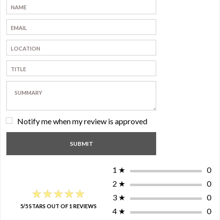
Notify me when my review is approved
1
★
0
2
★
0
★★★★★
★★★★★
3
★
0
5/5 STARS OUT OF 1 REVIEWS
4
★
0