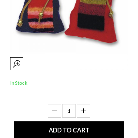
In Stock