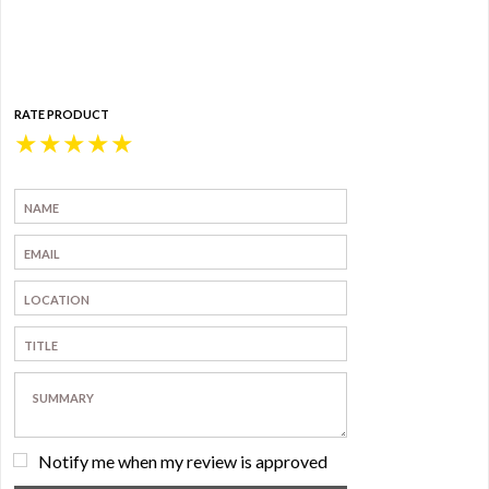
RATE PRODUCT
★
★
★
★
★
Notify me when my review is approved