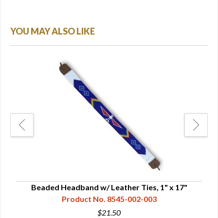
YOU MAY ALSO LIKE
" -
Beaded Headband w/ Leather Ties, 1" x 17"
B
Product No. 8545-002-003
$21.50