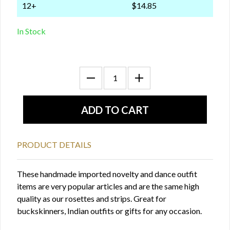
12+
$14.85
In Stock
PRODUCT DETAILS
These handmade imported novelty and dance outfit
items are very popular articles and are the same high
quality as our rosettes and strips. Great for
buckskinners, Indian outfits or gifts for any occasion.