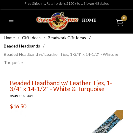
Free Shipping: Retail orders $150+ to US lower 48 states
0
Home
/
Gift Ideas
/
Beadwork Gift Ideas
/
Beaded Headbands
/
Beaded Headband w/ Leather Ties, 1-3/4" x 14-1/2" - White &
Turquoise
Beaded Headband w/ Leather Ties, 1-
3/4" x 14-1/2" - White & Turquoise
8545-002-009
$16.50