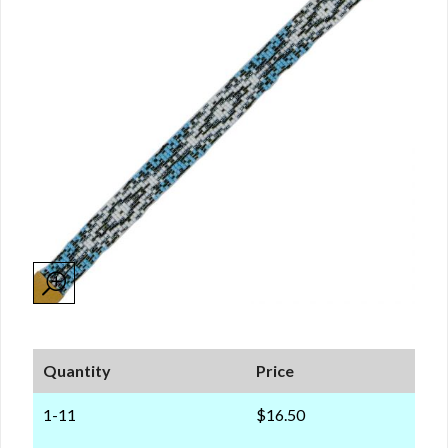
Quantity
Price
1-11
$16.50