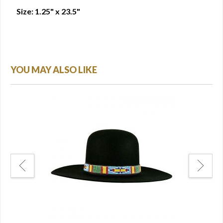
Size: 1.25" x 23.5"
YOU MAY ALSO LIKE