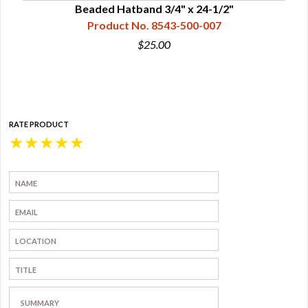
"
Beaded Hatband 3/4" x 24-1/2"
Product No. 8543-500-007
$25.00
RATE PRODUCT
★
★
★
★
★