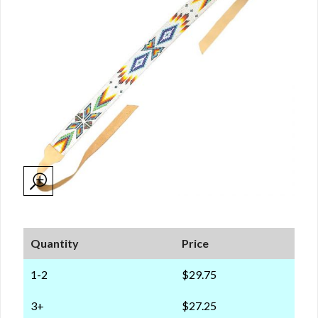
Quantity
Price
1-2
$29.75
3+
$27.25