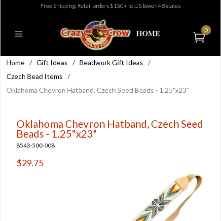
Free Shipping: Retail orders $150+ to US lower 48 states
0
Home
/
Gift Ideas
/
Beadwork Gift Ideas
/
Czech Bead Items
/
Oklahoma Chevron Hatband, Czech Seed Beads - 1.25"x23"
Oklahoma Chevron Hatband, Czech Seed
Beads - 1.25"x23"
8543-500-008
$29.75