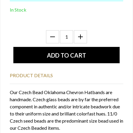
In Stock
PRODUCT DETAILS
Our Czech Bead Oklahoma Chevron Hatbands are
handmade. Czech glass beads are by far the preferred
component in authentic and/or intricate beadwork due
to their uniform size and brilliant colorfast hues. 11/0
Czech seed beads are the predominant size bead used in
our Czech Beaded items.