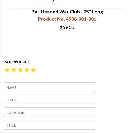
lity,
Ball Headed War Club - 25" Long
Product No. 4936-001-001
$59.00
RATE PRODUCT
★
★
★
★
★