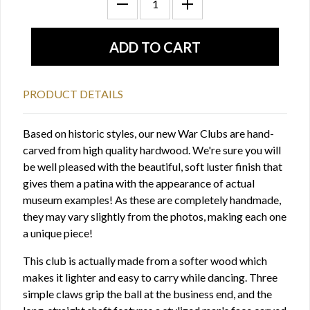
PRODUCT DETAILS
Based on historic styles, our new War Clubs are hand-
carved from high quality hardwood. We're sure you will
be well pleased with the beautiful, soft luster finish that
gives them a patina with the appearance of actual
museum examples! As these are completely handmade,
they may vary slightly from the photos, making each one
a unique piece!
This club is actually made from a softer wood which
makes it lighter and easy to carry while dancing. Three
simple claws grip the ball at the business end, and the