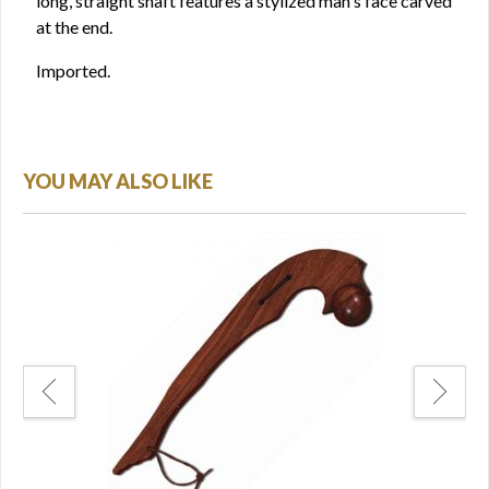
long, straight shaft features a stylized man's face carved
at the end.
Imported.
YOU MAY ALSO LIKE