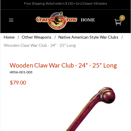
Free Shipping: Retail orders $150+ to US lower 48 states
0
Home
/
Other Weapons
/
Native American Style War Clubs
/
Wooden Claw War Club - 24" - 25" Long
Wooden Claw War Club - 24" - 25" Long
4936-001-003
$79.00