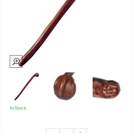
In Stock