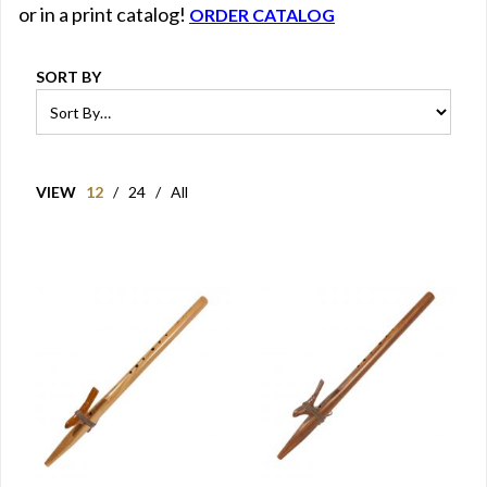
or in a print catalog!
ORDER CATALOG
SORT BY
VIEW
12
/
24
/
All