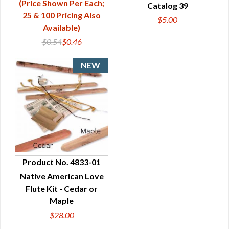
(Price Shown Per Each;
Catalog 39
QUICK VIEW
25 & 100 Pricing Also
$5.00
Available)
$0.54
$0.46
Product No. 4833-01
Native American Love
QUICK VIEW
Flute Kit - Cedar or
Maple
$28.00