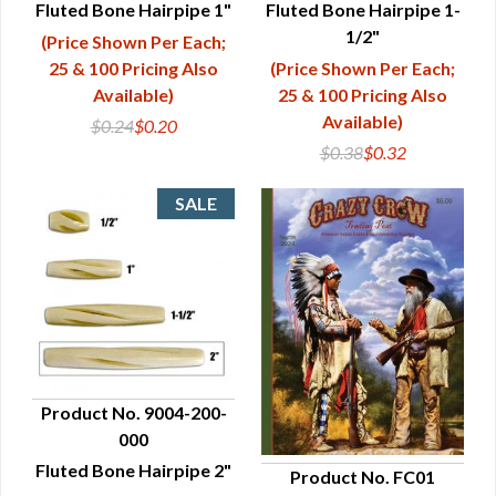
Fluted Bone Hairpipe 1"
Fluted Bone Hairpipe 1-
1/2"
(Price Shown Per Each;
25 & 100 Pricing Also
(Price Shown Per Each;
Available)
25 & 100 Pricing Also
Available)
$0.24
$0.20
$0.38
$0.32
Product No. 9004-200-
000
QUICK VIEW
Fluted Bone Hairpipe 2"
Product No. FC01