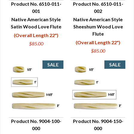
Product No. 6510-011-
Product No. 6510-011-
001
002
QUICK VIEW
QUICK VIEW
Native American Style
Native American Style
Satin Wood Love Flute
Sheeshum Wood Love
Flute
(Overall Length 22")
(Overall Length 22")
$85.00
$85.00
Product No. 9004-100-
Product No. 9004-150-
000
000
QUICK VIEW
QUICK VIEW