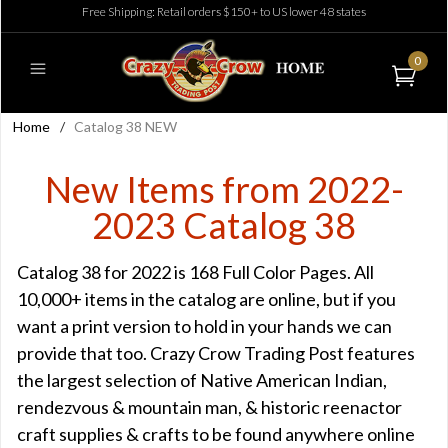
Free Shipping: Retail orders $150+ to US lower 48 states
0
Home
/
Catalog 38 NEW
New Items from 2022-
2023 Catalog 38
Catalog 38 for 2022 is 168 Full Color Pages. All
10,000+ items in the catalog are online, but if you
want a print version to hold in your hands we can
provide that too. Crazy Crow Trading Post features
the largest selection of Native American Indian,
rendezvous & mountain man, & historic reenactor
craft supplies & crafts to be found anywhere online