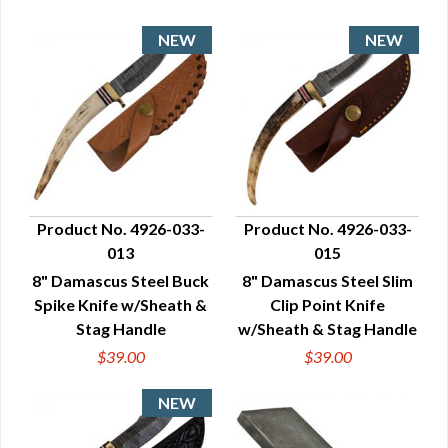
Product No. 4926-033-
Product No. 4926-033-
013
015
QUICK VIEW
QUICK VIEW
8" Damascus Steel Buck
8" Damascus Steel Slim
Spike Knife w/Sheath &
Clip Point Knife
Stag Handle
w/Sheath & Stag Handle
$39.00
$39.00