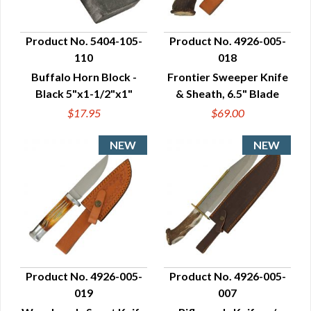
Product No. 5404-105-
Product No. 4926-005-
110
018
QUICK VIEW
QUICK VIEW
Buffalo Horn Block -
Frontier Sweeper Knife
Black 5"x1-1/2"x1"
& Sheath, 6.5" Blade
$17.95
$69.00
Product No. 4926-005-
Product No. 4926-005-
019
007
QUICK VIEW
QUICK VIEW