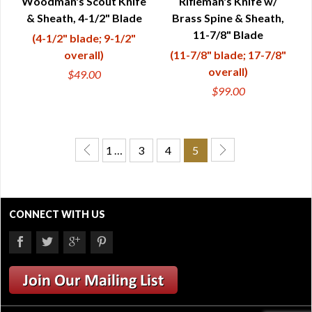
Woodman's Scout Knife
Rifleman's Knife w/
& Sheath, 4-1/2" Blade
Brass Spine & Sheath,
11-7/8" Blade
(4-1/2" blade; 9-1/2"
overall)
(11-7/8" blade; 17-7/8"
overall)
$49.00
$99.00
1 …
3
4
5
CONNECT WITH US