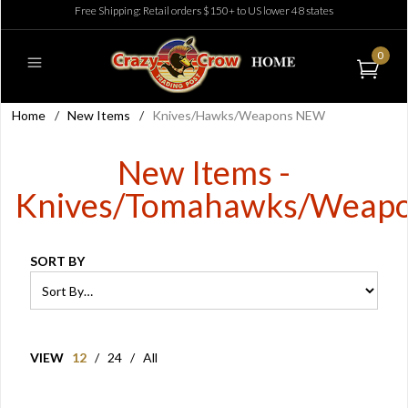
Free Shipping: Retail orders $150+ to US lower 48 states
0
Home
/
New Items
/
Knives/Hawks/Weapons NEW
New Items -
Knives/Tomahawks/Weap
SORT BY
VIEW
12
/
24
/
All