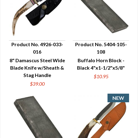
Product No. 4926-033-
Product No. 5404-105-
016
108
QUICK VIEW
QUICK VIEW
8" Damascus Steel Wide
Buffalo Horn Block -
Blade Knife w/Sheath &
Black 4"x1-1/2"x5/8"
Stag Handle
$10.95
$39.00