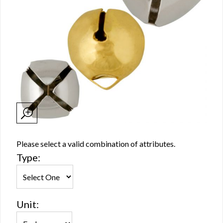
Please select a valid combination of attributes.
Type:
Unit: