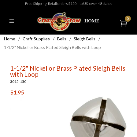
Free Shipping: Retail orders $150+ to US lower 48 states
0
Home
/
Craft Supplies
/
Bells
/
Sleigh Bells
/
1-1/2" Nickel or Brass Plated Sleigh Bells with Loop
1-1/2" Nickel or Brass Plated Sleigh Bells
with Loop
3015-150
$1.95