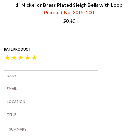
s
1" Nickel or Brass Plated Sleigh Bells with Loop
1-1/
Product No. 3015-100
$0.40
RATE PRODUCT
★
★
★
★
★