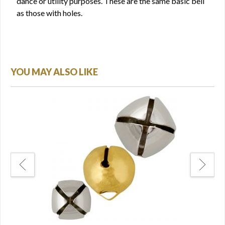
dance or utility purposes. These are the same basic bell
as those with holes.
YOU MAY ALSO LIKE