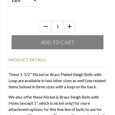
PRODUCT DETAILS
These 1-1/2" Nickel or Brass Plated Sleigh Bells with
Loop are available in two other sizes as well (see related
items below) in three sizes with a loop on the back.
We also offer these Nickel & Brass Sleigh Bells with
Holes (except 1", which is nickel only) for more
attachment options for this fine line of bells to use for