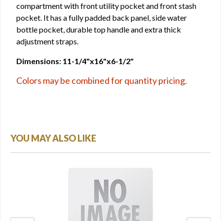
compartment with front utility pocket and front stash
pocket. It has a fully padded back panel, side water
bottle pocket, durable top handle and extra thick
adjustment straps.
Dimensions: 11-1/4"x16"x6-1/2"
Colors may be combined for quantity pricing.
YOU MAY ALSO LIKE