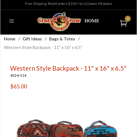
Free Shipping: Retail orders $150+ to US lower 48 states
0
Home
/
Gift Ideas
/
Bags & Totes
/
Western Style Backpack - 11" x 16" x 6.5"
Western Style Backpack - 11" x 16" x 6.5"
4524-514
$65.00