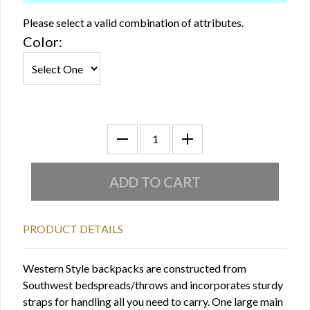
Please select a valid combination of attributes.
Color:
PRODUCT DETAILS
Western Style backpacks are constructed from
Southwest bedspreads/throws and incorporates sturdy
straps for handling all you need to carry. One large main