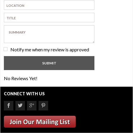
Notify me when my review is approved
No Reviews Yet!
CONNECT WITH US