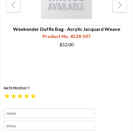
Weekender Duffle Bag - Acrylic Jacquard Weave
Product No. 4524-507
$52.00
RATE PRODUCT
★
★
★
★
★