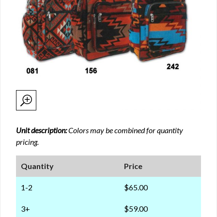
Unit description:
Colors may be combined for quantity
pricing.
Quantity
Price
1-2
$65.00
3+
$59.00