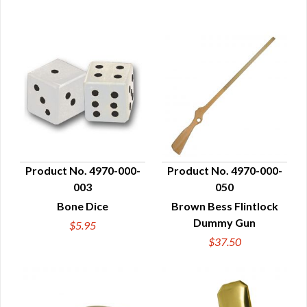
Product No. 4970-000-
Product No. 4970-000-
003
050
QUICK VIEW
QUICK VIEW
Bone Dice
Brown Bess Flintlock
Dummy Gun
$5.95
$37.50