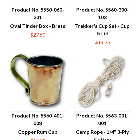
Product No. 5550-060-
Product No. 5560-300-
201
103
QUICK VIEW
QUICK VIEW
Oval Tinder Box - Brass
Trekker's Cup Set - Cup
& Lid
$27.50
$14.25
Product No. 5560-401-
Product No. 5563-001-
008
001
QUICK VIEW
QUICK VIEW
Copper Rum Cup
Camp Rope - 1/4" 3-Ply
Cotton