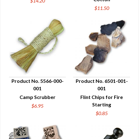
$14.20
$11.50
Product No. 5566-000-
Product No. 6501-001-
001
001
QUICK VIEW
QUICK VIEW
Camp Scrubber
Flint Chips for Fire
Starting
$6.95
$0.85