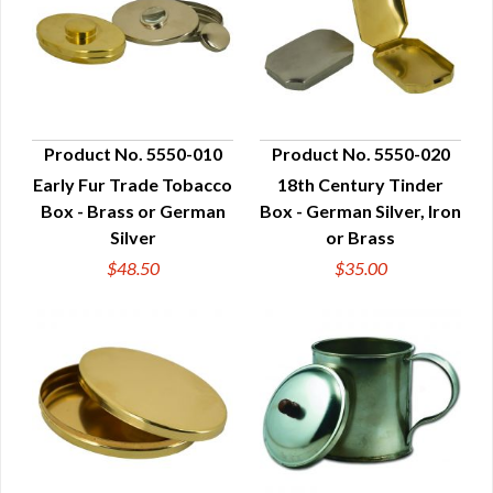
Product No. 5550-010
Product No. 5550-020
Early Fur Trade Tobacco
18th Century Tinder
QUICK VIEW
QUICK VIEW
Box - Brass or German
Box - German Silver, Iron
Silver
or Brass
$48.50
$35.00