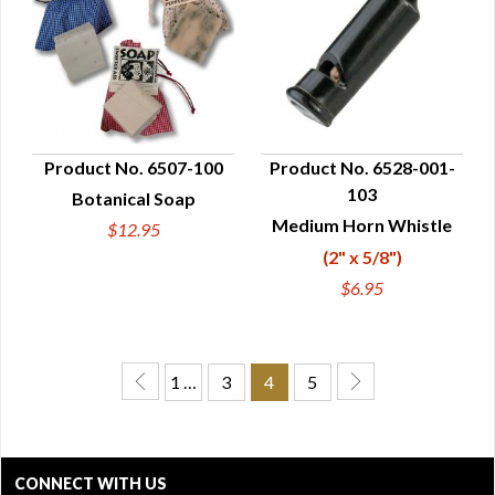
Product No. 6507-100
Product No. 6528-001-
103
Botanical Soap
QUICK VIEW
QUICK VIEW
Medium Horn Whistle
$12.95
(2" x 5/8")
$6.95
1 …
3
4
5
CONNECT WITH US