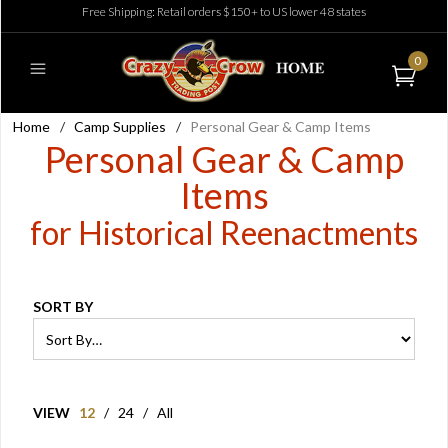
Free Shipping: Retail orders $150+ to US lower 48 states
0
Home
/
Camp Supplies
/
Personal Gear & Camp Items
Personal Gear & Camp
Items
for Historical Reenactments
SORT BY
VIEW
12
/
24
/
All