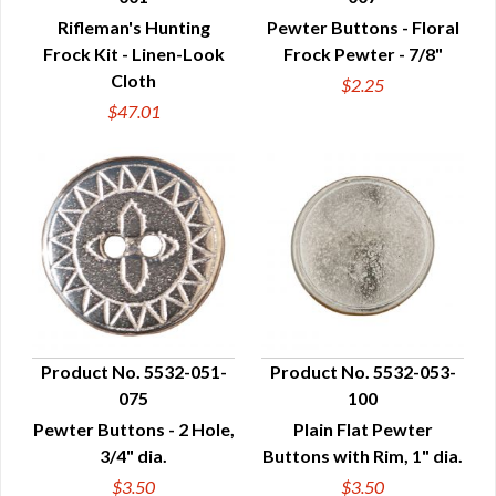
QUICK VIEW
QUICK VIEW
Rifleman's Hunting
Pewter Buttons - Floral
Frock Kit - Linen-Look
Frock Pewter - 7/8"
Cloth
$2.25
$47.01
Product No. 5532-051-
Product No. 5532-053-
075
100
QUICK VIEW
QUICK VIEW
Pewter Buttons - 2 Hole,
Plain Flat Pewter
3/4" dia.
Buttons with Rim, 1" dia.
$3.50
$3.50