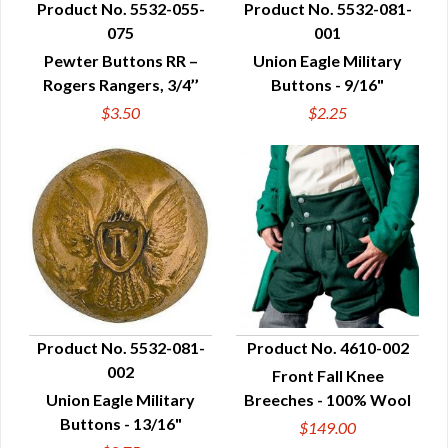
Product No. 5532-055-
Product No. 5532-081-
075
001
QUICK VIEW
QUICK VIEW
Pewter Buttons RR –
Union Eagle Military
Rogers Rangers, 3/4’’
Buttons - 9/16"
$3.50
$2.25
Product No. 5532-081-
Product No. 4610-002
002
Front Fall Knee
QUICK VIEW
QUICK VIEW
Union Eagle Military
Breeches - 100% Wool
Buttons - 13/16"
$149.00