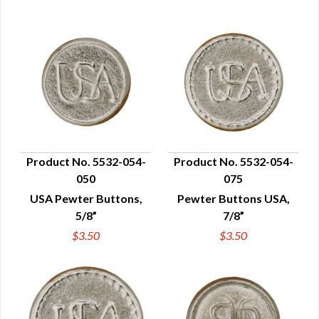
Product No. 5532-054-
Product No. 5532-054-
050
075
QUICK VIEW
QUICK VIEW
USA Pewter Buttons,
Pewter Buttons USA,
5/8”
7/8”
$3.50
$3.50