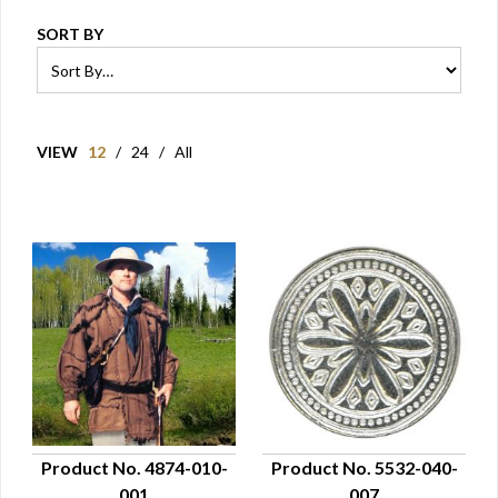
SORT BY
VIEW
12
/
24
/
All
Product No. 4874-010-
Product No. 5532-040-
001
007