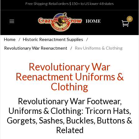
Free Shipping: Retail orders $150+ to US lower 48 states
0
Home
/
Historic Reenactment Supplies
/
Revolutionary War Reenactment
/
Rev Uniforms & Clothing
Revolutionary War
Reenactment Uniforms &
Clothing
Revolutionary War Footwear,
Uniforms & Clothing: Tricorn Hats,
Gorgets, Sashes, Buckles, Buttons &
Related