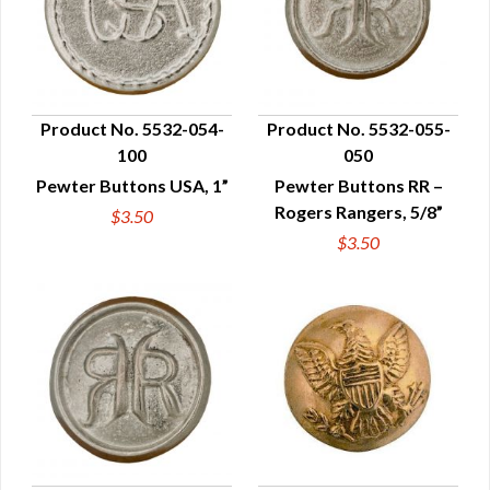
Product No. 5532-054-
Product No. 5532-055-
100
050
QUICK VIEW
QUICK VIEW
Pewter Buttons USA, 1”
Pewter Buttons RR –
Rogers Rangers, 5/8”
$3.50
$3.50