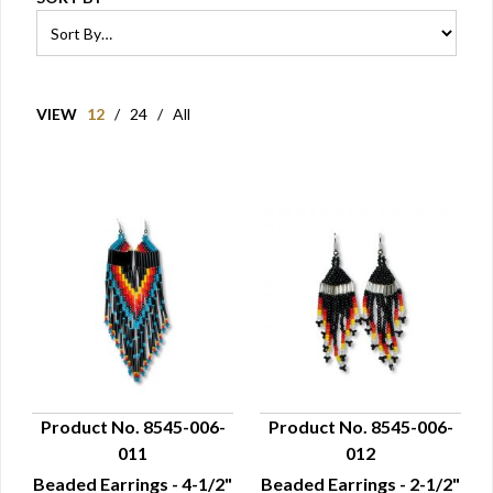
VIEW
12
/
24
/
All
Product No. 8545-006-
Product No. 8545-006-
011
012
QUICK VIEW
QUICK VIEW
Beaded Earrings - 4-1/2"
Beaded Earrings - 2-1/2"