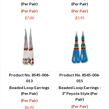
(Per Pair)
(Per Pair)
(Per Pair)
(Per Pair)
$7.00
$3.95
Product No. 8545-006-
Product No. 8545-006-
013
015
QUICK VIEW
QUICK VIEW
Beaded Loop Earrings
Beaded Loop Earrings -
(Per Pair)
3" Peyote Style (Per
Pair)
(Per Pair)
(Per Pair)
$6.95