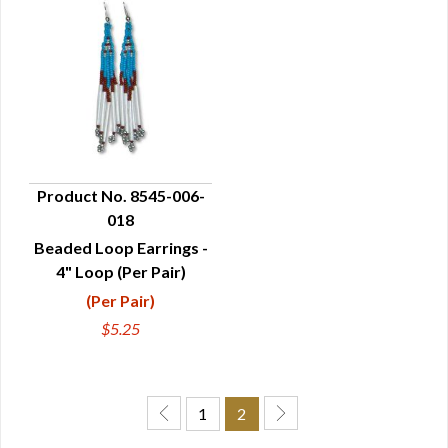
Product No. 8545-006-
018
QUICK VIEW
Beaded Loop Earrings -
4" Loop (Per Pair)
(Per Pair)
$5.25
1
2