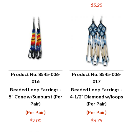
$5.25
Product No. 8545-006-
Product No. 8545-006-
016
017
QUICK VIEW
QUICK VIEW
Beaded Loop Earrings -
Beaded Loop Earrings -
5" Cone w/Sunburst (Per
4-1/2" Diamond w/loops
Pair)
(Per Pair)
(Per Pair)
(Per Pair)
$7.00
$6.75