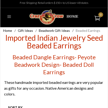
Free Shipping: Retail orders $150+ to US lower 48 states
0
Home
/
Gift Ideas
/
Beadwork Gift Ideas
/
Beaded Earrings
Imported Indian Jewelry Seed
Beaded Earrings
Beaded Dangle Earrings- Peyote
Beadwork Design- Beaded Doll
Earrings
These handmade imported beaded earrings are very popular
as gifts for any occasion. Native American designs and
colors.
SORT BY