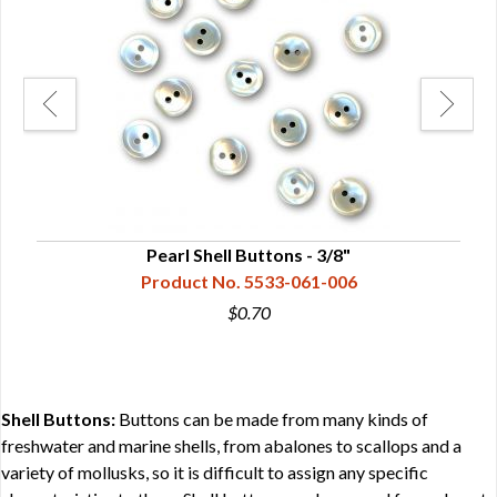
Pearl Shell Buttons - 3/8"
Product No. 5533-061-006
$0.70
Shell Buttons:
Buttons can be made from many kinds of
freshwater and marine shells, from abalones to scallops and a
variety of mollusks, so it is difficult to assign any specific