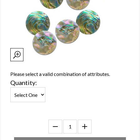
Please select a valid combination of attributes.
Quantity: