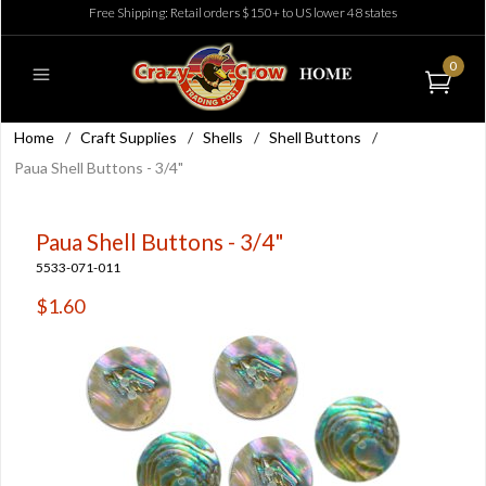
Free Shipping: Retail orders $150+ to US lower 48 states
0
Home
/
Craft Supplies
/
Shells
/
Shell Buttons
/
Paua Shell Buttons - 3/4"
Paua Shell Buttons - 3/4"
5533-071-011
$1.60