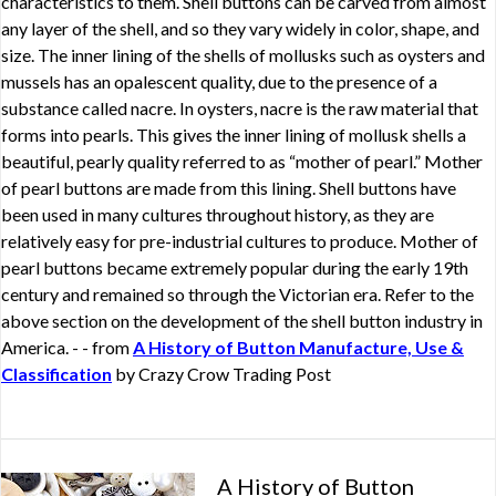
characteristics to them. Shell buttons can be carved from almost
any layer of the shell, and so they vary widely in color, shape, and
size. The inner lining of the shells of mollusks such as oysters and
mussels has an opalescent quality, due to the presence of a
substance called nacre. In oysters, nacre is the raw material that
forms into pearls. This gives the inner lining of mollusk shells a
beautiful, pearly quality referred to as “mother of pearl.” Mother
of pearl buttons are made from this lining. Shell buttons have
been used in many cultures throughout history, as they are
relatively easy for pre-industrial cultures to produce. Mother of
pearl buttons became extremely popular during the early 19th
century and remained so through the Victorian era. Refer to the
above section on the development of the shell button industry in
America. - - from
A History of Button Manufacture, Use &
Classification
by Crazy Crow Trading Post
A History of Button