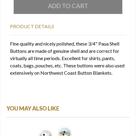
PRODUCT DETAILS
Fine quality and nicely polished, these 3/4" Paua Shell
Buttons are made of genuine shell and are correct for
virtually all time periods. Excellent for shirts, pants,
coats, bags, pouches, etc. These buttons were also used
extensively on Northwest Coast Button Blankets.
YOU MAY ALSO LIKE