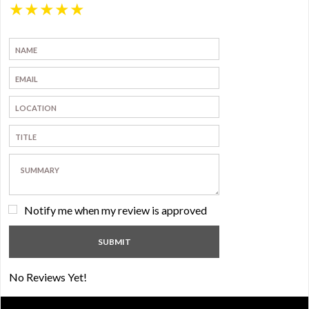
★
★
★
★
★
Notify me when my review is approved
No Reviews Yet!