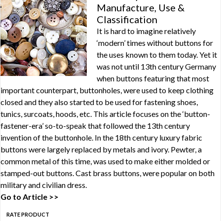
Manufacture, Use &
Classification
It is hard to imagine relatively
‘modern’ times without buttons for
the uses known to them today. Yet it
was not until 13th century Germany
when buttons featuring that most
important counterpart, buttonholes, were used to keep clothing
closed and they also started to be used for fastening shoes,
tunics, surcoats, hoods, etc. This article focuses on the ‘button-
fastener-era’ so-to-speak that followed the 13th century
invention of the buttonhole. In the 18th century luxury fabric
buttons were largely replaced by metals and ivory. Pewter, a
common metal of this time, was used to make either molded or
stamped-out buttons. Cast brass buttons, were popular on both
military and civilian dress.
Go to Article >>
RATE PRODUCT