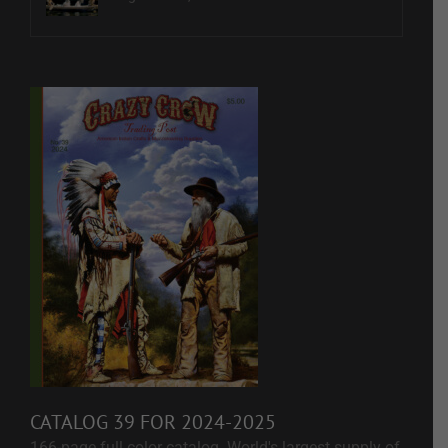
CATALOG 39 FOR 2024-2025
166-page full color catalog. World's largest supply of