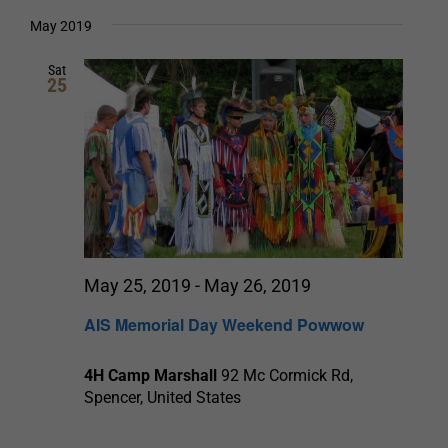
Select
date.
and
May 2019
Views
Sat
25
Navigation
May 25, 2019
-
May 26, 2019
AIS Memorial Day Weekend Powwow
4H Camp Marshall
92 Mc Cormick Rd,
Spencer, United States