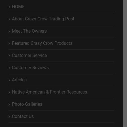
HOME
About Crazy Crow Trading Post
Meet The Owners
Featured Crazy Crow Products
Customer Service
Customer Reviews
Articles
Native American & Frontier Resources
Photo Galleries
Contact Us