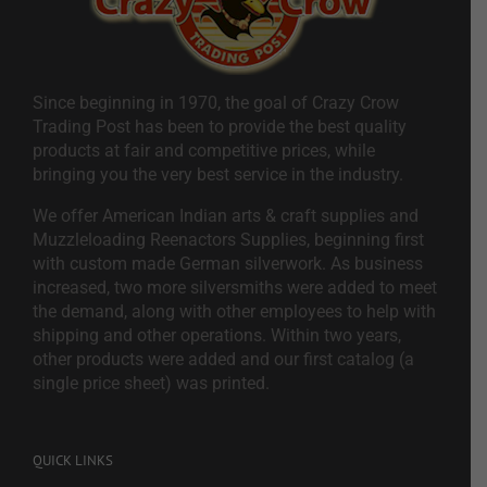
Since beginning in 1970, the goal of Crazy Crow
Trading Post has been to provide the best quality
products at fair and competitive prices, while
bringing you the very best service in the industry.
We offer American Indian arts & craft supplies and
Muzzleloading Reenactors Supplies, beginning first
with custom made German silverwork. As business
increased, two more silversmiths were added to meet
the demand, along with other employees to help with
shipping and other operations. Within two years,
other products were added and our first catalog (a
single price sheet) was printed.
QUICK LINKS