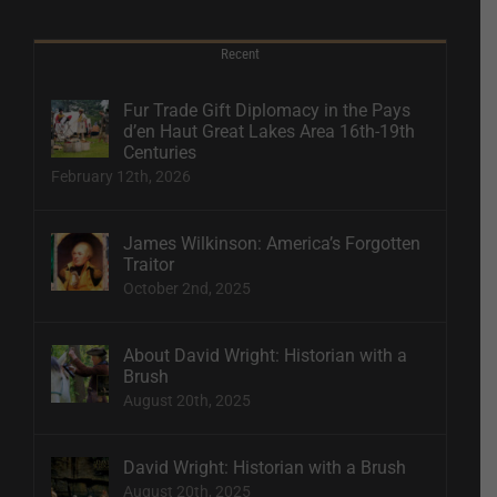
Recent
Fur Trade Gift Diplomacy in the Pays
d’en Haut Great Lakes Area 16th-19th
Centuries
February 12th, 2026
James Wilkinson: America’s Forgotten
Traitor
October 2nd, 2025
About David Wright: Historian with a
Brush
August 20th, 2025
David Wright: Historian with a Brush
August 20th, 2025