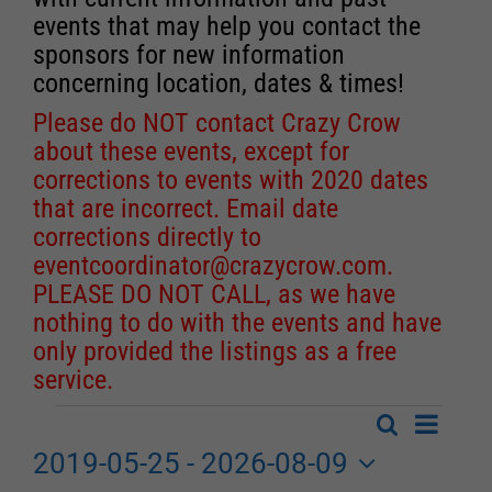
events that may help you contact the
sponsors for new information
concerning location, dates & times!
Please do NOT contact Crazy Crow
about these events, except for
corrections to events with 2020 dates
that are incorrect. Email date
corrections directly to
eventcoordinator@crazycrow.com
.
PLEASE DO NOT CALL, as we have
nothing to do with the events and have
only provided the listings as a free
service.
Event
Search
Events
List
Events
Views
2019-05-25
 - 
2026-08-09
Search
Navigat