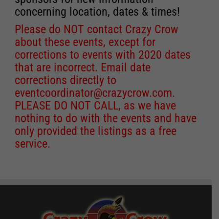
concerning location, dates & times!
Please do NOT contact Crazy Crow
about these events, except for
corrections to events with 2020 dates
that are incorrect. Email date
corrections directly to
eventcoordinator@crazycrow.com
.
PLEASE DO NOT CALL, as we have
nothing to do with the events and have
only provided the listings as a free
service.