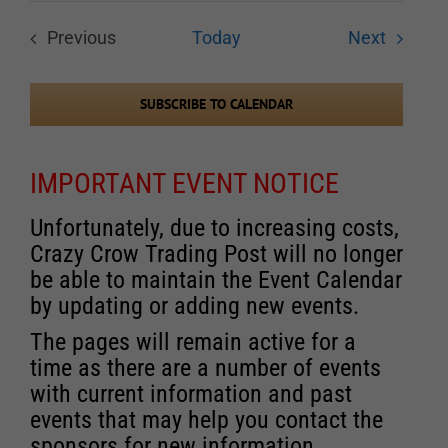
Events
Previous
Today
Next
Events
SUBSCRIBE TO CALENDAR
IMPORTANT EVENT NOTICE
Unfortunately, due to increasing costs,
Crazy Crow Trading Post will no longer
be able to maintain the Event Calendar
by updating or adding new events.
The pages will remain active for a
time as there are a number of events
with current information and past
events that may help you contact the
sponsors for new information