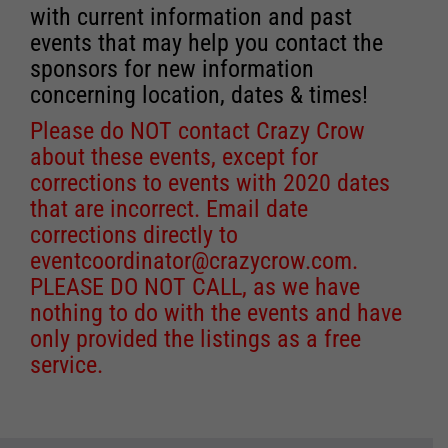
with current information and past
events that may help you contact the
sponsors for new information
concerning location, dates & times!
Please do NOT contact Crazy Crow
about these events, except for
corrections to events with 2020 dates
that are incorrect. Email date
corrections directly to
eventcoordinator@crazycrow.com
.
PLEASE DO NOT CALL, as we have
nothing to do with the events and have
only provided the listings as a free
service.