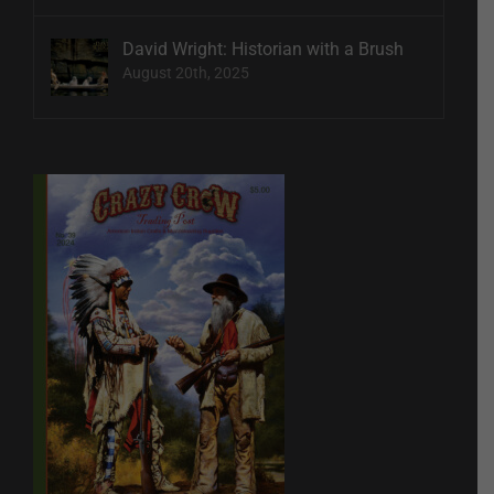
David Wright: Historian with a Brush
August 20th, 2025