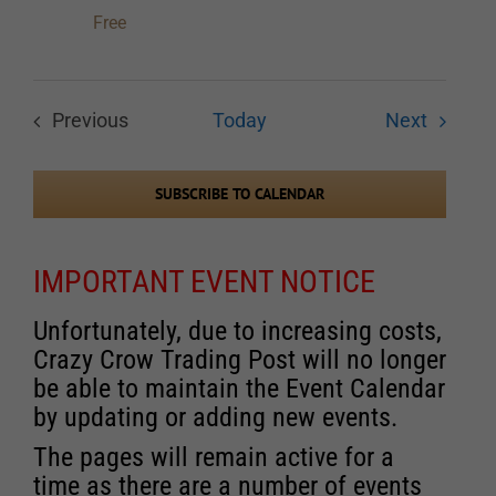
Free
Events
Previous
Today
Next
Events
SUBSCRIBE TO CALENDAR
IMPORTANT EVENT NOTICE
Unfortunately, due to increasing costs,
Crazy Crow Trading Post will no longer
be able to maintain the Event Calendar
by updating or adding new events.
The pages will remain active for a
time as there are a number of events