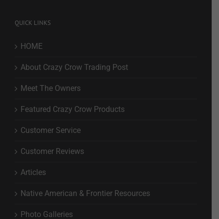
QUICK LINKS
HOME
About Crazy Crow Trading Post
Meet The Owners
Featured Crazy Crow Products
Customer Service
Customer Reviews
Articles
Native American & Frontier Resources
Photo Galleries