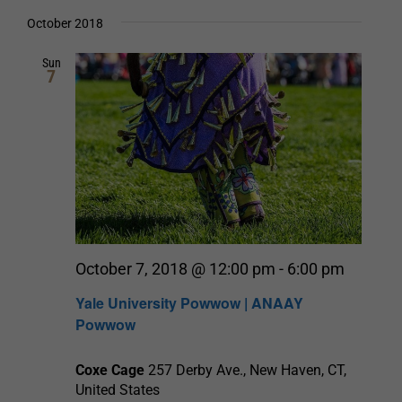
Select
date.
and
October 2018
Views
Sun
7
Navigation
October 7, 2018 @ 12:00 pm
-
6:00 pm
Yale University Powwow | ANAAY
Powwow
Coxe Cage
257 Derby Ave., New Haven, CT,
United States