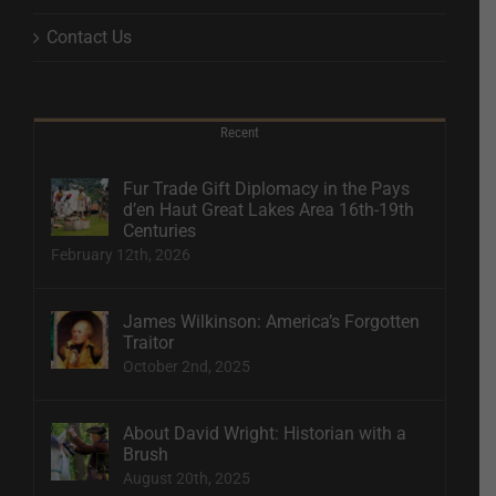
Contact Us
Recent
Fur Trade Gift Diplomacy in the Pays
d’en Haut Great Lakes Area 16th-19th
Centuries
February 12th, 2026
James Wilkinson: America’s Forgotten
Traitor
October 2nd, 2025
About David Wright: Historian with a
Brush
August 20th, 2025