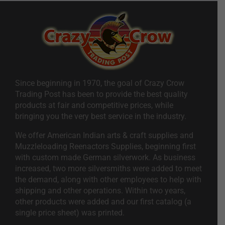
Since beginning in 1970, the goal of Crazy Crow
Trading Post has been to provide the best quality
products at fair and competitive prices, while
bringing you the very best service in the industry.
We offer American Indian arts & craft supplies and
Muzzleloading Reenactors Supplies, beginning first
with custom made German silverwork. As business
increased, two more silversmiths were added to meet
the demand, along with other employees to help with
shipping and other operations. Within two years,
other products were added and our first catalog (a
single price sheet) was printed.