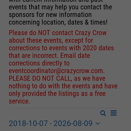
events that may help you contact the
sponsors for new information
concerning location, dates & times!
Please do NOT contact Crazy Crow
about these events, except for
corrections to events with 2020 dates
that are incorrect. Email date
corrections directly to
eventcoordinator@crazycrow.com
.
PLEASE DO NOT CALL, as we have
nothing to do with the events and have
only provided the listings as a free
service.
Event
Search
Events
List
Events
Views
2018-10-07
 - 
2026-08-09
Search
Navigat