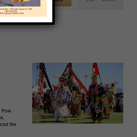
Views
Navigation
l Pow
e,
hout the