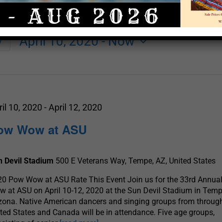
April 10, 2020
 - 
Now
y
Select
date.
ril 10, 2020
-
April 12, 2020
ow Wow at ASU
n Devil Stadium
500 E Veterans Way, Tempe, AZ, United States
0 Pow Wow at ASU Rate This Event Join us for the 33rd Annua
 at ASU on April 10-12, 2020 at the Sun Devil Stadium in Temp
zona. Native American dancers and singing groups from throug
ted States and Canada will be in attendance. Five age groups,