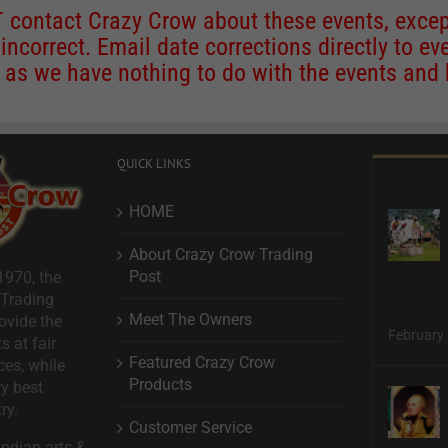
contact Crazy Crow about these events, except
 incorrect. Email date corrections directly to
ev
s we have nothing to do with the events and ha
QUICK LINKS
HOME
About Crazy Crow Trading
Post
1970, the
 Trading
Meet The Owners
ovide the
February 
s at fair
Featured Crazy Crow
ces, while
Products
ry best
ry.
Customer Service
ndian arts &