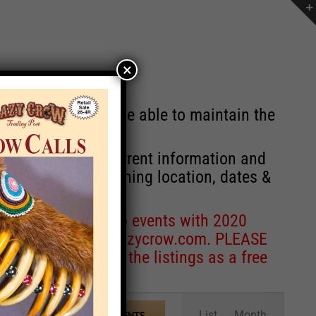
×
st will no longer be able to maintain the
r of events with current information and
information concerning location, dates &
 for corrections to events with 2020
entcoordinator@crazycrow.com
. PLEASE
ve only provided the listings as a free
Event
List
Month
FIND EVENTS