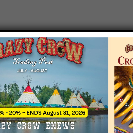
T EVENT NOTICE
 due to increasing costs, Crazy Crow Trading Po
r by updating or adding new events.
 remain active for a time as there are a numbe
at may help you contact the sponsors for new 
contact Crazy Crow about these events, except
 incorrect. Email date corrections directly to
ev
s we have nothing to do with the events and ha