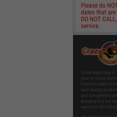
Please do NOT 
dates that are
DO NOT CALL, a
service.
Since beginning in 
goal of Crazy Crow
Post has been to pr
best quality product
and competitive pri
bringing you the ve
service in the indust
We offer American I