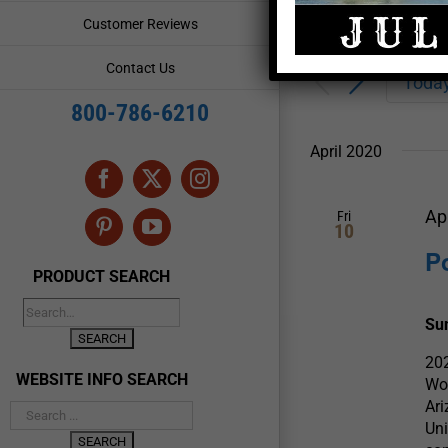
Enter
Events
Customer Reviews
Keyword.
Search
Search
Contact Us
for
Toda
and
Events
800-786-6210
by
Views
Keyword.
April 2020
Navigation
Facebook
X
Instagram
Ap
Fri
10
Pinterest
YouTube
P
PRODUCT SEARCH
Su
202
WEBSITE INFO SEARCH
Wow
Ari
Uni