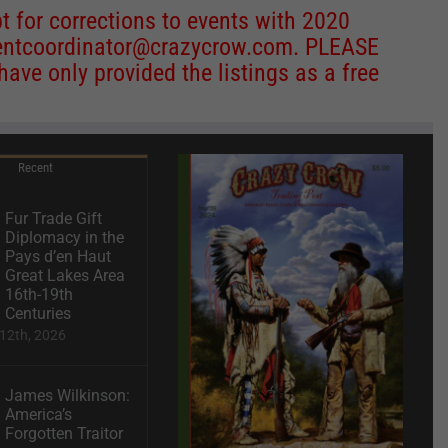
 for corrections to events with 2020
entcoordinator@crazycrow.com
. PLEASE
ve only provided the listings as a free
Recent
Fur Trade Gift
Diplomacy in the
Pays d’en Haut
Great Lakes Area
16th-19th
Centuries
12th, 2026
James Wilkinson:
America’s
Forgotten Traitor