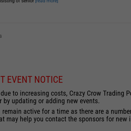
sisting of senior
[read more]
s
T EVENT NOTICE
 due to increasing costs, Crazy Crow Trading Po
r by updating or adding new events.
 remain active for a time as there are a numbe
at may help you contact the sponsors for new 