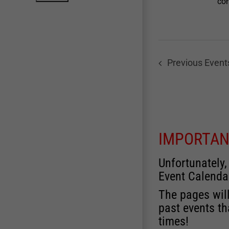
con
Previous
Event
IMPORTAN
Unfortunately,
Event Calenda
The pages will
past events th
times!