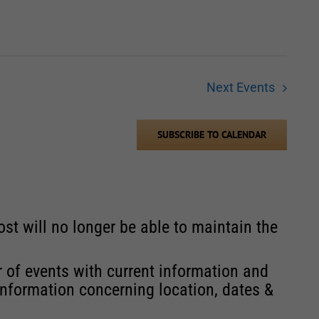
Next
Events
SUBSCRIBE TO CALENDAR
st will no longer be able to maintain the
r of events with current information and
information concerning location, dates &