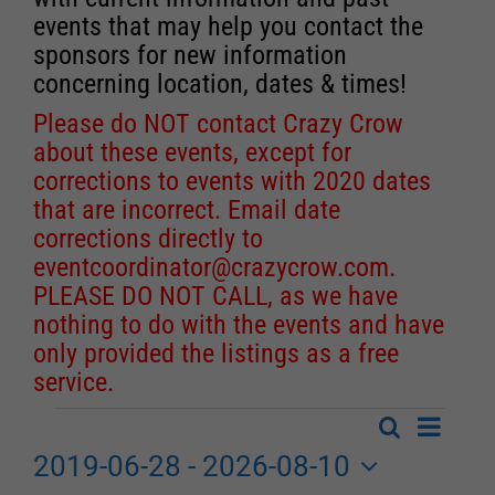
events that may help you contact the
sponsors for new information
concerning location, dates & times!
Please do NOT contact Crazy Crow
about these events, except for
corrections to events with 2020 dates
that are incorrect. Email date
corrections directly to
eventcoordinator@crazycrow.com
.
PLEASE DO NOT CALL, as we have
nothing to do with the events and have
only provided the listings as a free
service.
Event
Search
Events
List
Events
Views
2019-06-28
 - 
2026-08-10
Search
Navigat