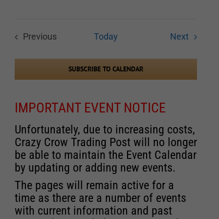
Events
Previous
Today
Next
Events
SUBSCRIBE TO CALENDAR
IMPORTANT EVENT NOTICE
Unfortunately, due to increasing costs,
Crazy Crow Trading Post will no longer
be able to maintain the Event Calendar
by updating or adding new events.
The pages will remain active for a
time as there are a number of events
with current information and past