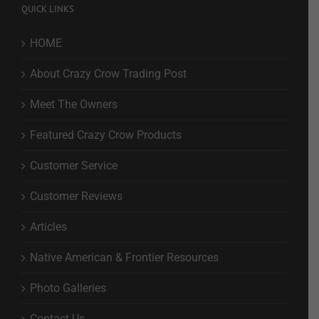
QUICK LINKS
HOME
About Crazy Crow Trading Post
Meet The Owners
Featured Crazy Crow Products
Customer Service
Customer Reviews
Articles
Native American & Frontier Resources
Photo Galleries
Contact Us