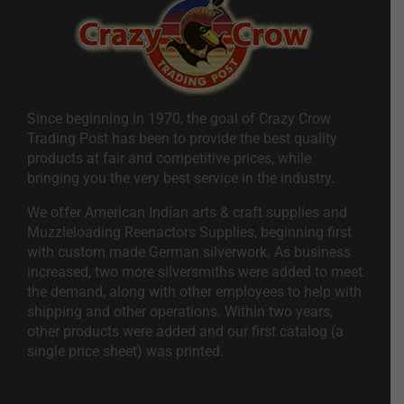
Since beginning in 1970, the goal of Crazy Crow
Trading Post has been to provide the best quality
products at fair and competitive prices, while
bringing you the very best service in the industry.
We offer American Indian arts & craft supplies and
Muzzleloading Reenactors Supplies, beginning first
with custom made German silverwork. As business
increased, two more silversmiths were added to meet
the demand, along with other employees to help with
shipping and other operations. Within two years,
other products were added and our first catalog (a
single price sheet) was printed.