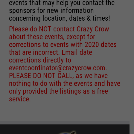
events that may help you contact the
sponsors for new information
concerning location, dates & times!
Please do NOT contact Crazy Crow
about these events, except for
corrections to events with 2020 dates
that are incorrect. Email date
corrections directly to
eventcoordinator@crazycrow.com
.
PLEASE DO NOT CALL, as we have
nothing to do with the events and have
only provided the listings as a free
service.