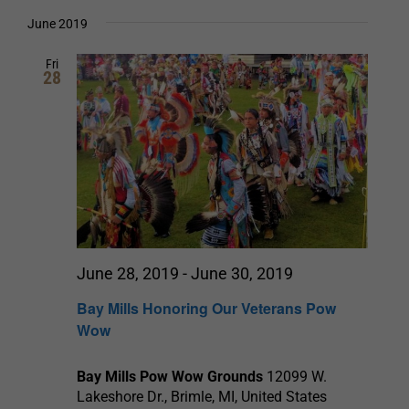
Select
date.
and
June 2019
Views
Fri
28
Navigation
June 28, 2019
-
June 30, 2019
Bay Mills Honoring Our Veterans Pow
Wow
Bay Mills Pow Wow Grounds
12099 W.
Lakeshore Dr., Brimle, MI, United States