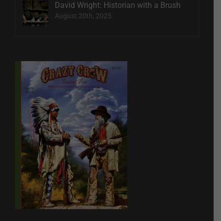
David Wright: Historian with a Brush
August 20th, 2025