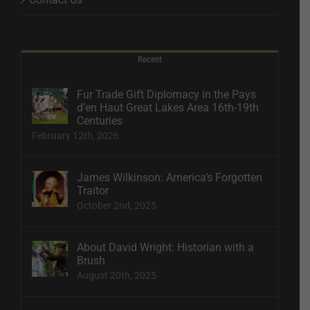
Recent
Fur Trade Gift Diplomacy in the Pays
d’en Haut Great Lakes Area 16th-19th
Centuries
February 12th, 2026
James Wilkinson: America’s Forgotten
Traitor
October 2nd, 2025
About David Wright: Historian with a
Brush
August 20th, 2025