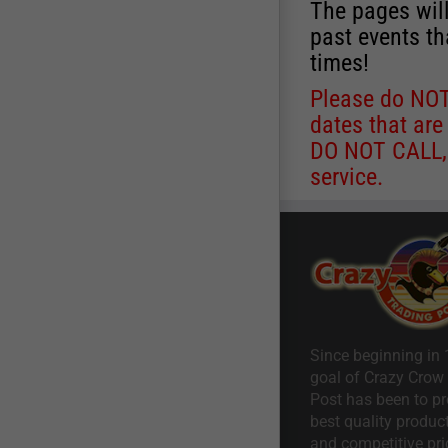
The pages will
past events th
times!
Please do NOT 
dates that are
DO NOT CALL, a
service.
Since beginning in 
goal of Crazy Crow
Post has been to pr
best quality product
and competitive pri