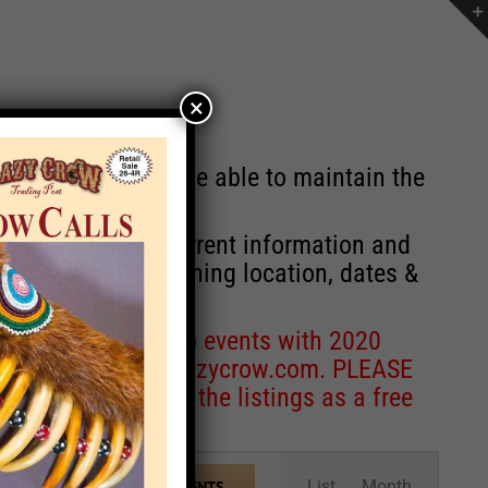
×
st will no longer be able to maintain the
r of events with current information and
information concerning location, dates &
 for corrections to events with 2020
entcoordinator@crazycrow.com
. PLEASE
ve only provided the listings as a free
Event
List
Month
FIND EVENTS