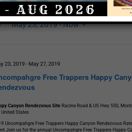
May 23, 2019
 - 
Now
y
Select
date.
y 23, 2019
-
May 27, 2019
ncompahgre Free Trappers Happy Can
endezvous
ppy Canyon Rendezvous Site
Racine Road & US Hwy 550, Mont
 United States
19 Uncompahgre Free Trappers Happy Canyon Rendezvous Rate
ent Join us for the annual Uncompahgre Free Trappers Happy 