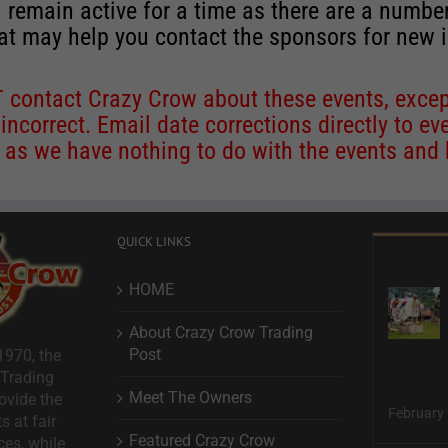
 remain active for a time as there are a numbe
at may help you contact the sponsors for new 
contact Crazy Crow about these events, except
 incorrect. Email date corrections directly to
ev
s we have nothing to do with the events and ha
QUICK LINKS
HOME
About Crazy Crow Trading
Post
1970, the
 Trading
Meet The Owners
ovide the
February 
s at fair
Featured Crazy Crow
ces, while