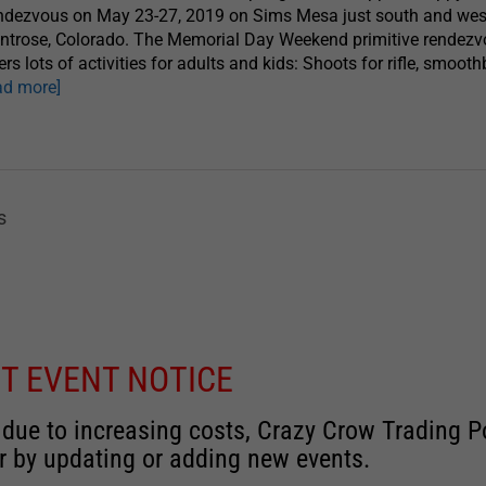
ndezvous on May 23-27, 2019 on Sims Mesa just south and wes
ntrose, Colorado. The Memorial Day Weekend primitive rendez
ers lots of activities for adults and kids: Shoots for rifle, smoot
ad more]
s
T EVENT NOTICE
 due to increasing costs, Crazy Crow Trading Po
r by updating or adding new events.