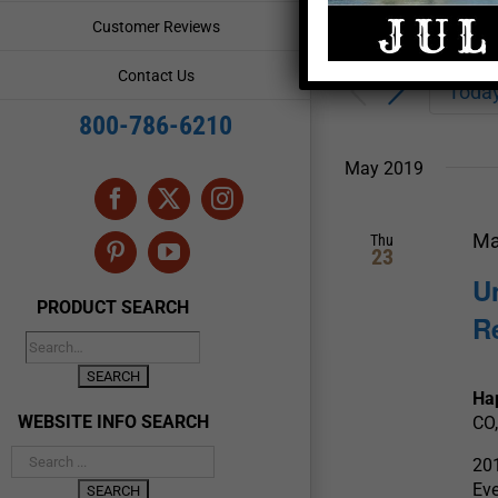
Enter
Events
Customer Reviews
Keyword.
Search
Search
Contact Us
for
Toda
and
Events
800-786-6210
by
Views
Keyword.
May 2019
Navigation
Facebook
X
Instagram
Ma
Thu
23
Pinterest
YouTube
U
PRODUCT SEARCH
R
Ha
WEBSITE INFO SEARCH
CO,
20
Ev