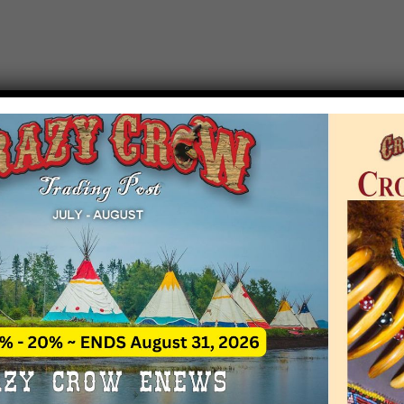
T EVENT NOTICE
 due to increasing costs, Crazy Crow Trading Po
r by updating or adding new events.
 remain active for a time as there are a numbe
at may help you contact the sponsors for new 
contact Crazy Crow about these events, except
 incorrect. Email date corrections directly to
ev
s we have nothing to do with the events and ha