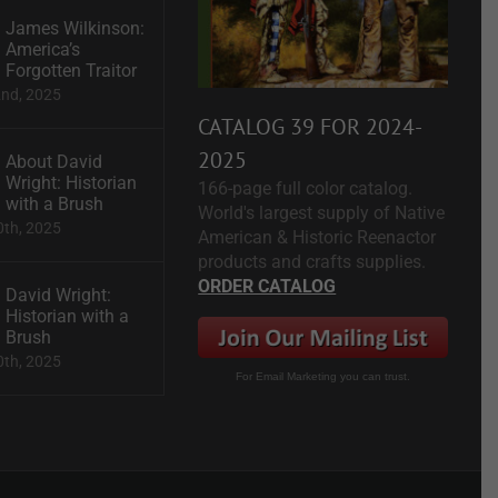
James Wilkinson:
America’s
Forgotten Traitor
2nd, 2025
CATALOG 39 FOR 2024-
2025
About David
Wright: Historian
166-page full color catalog.
with a Brush
World's largest supply of Native
0th, 2025
American & Historic Reenactor
products and crafts supplies.
ORDER CATALOG
David Wright:
Historian with a
Brush
0th, 2025
For Email Marketing you can trust.