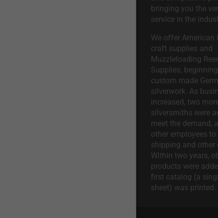
bringing you the ve
service in the indust
We offer American I
craft supplies and
Muzzleloading Ree
Supplies, beginning 
custom made Ger
silverwork. As busi
increased, two mor
silversmiths were a
meet the demand, a
other employees to 
shipping and other 
Within two years, o
products were adde
first catalog (a sing
sheet) was printed.