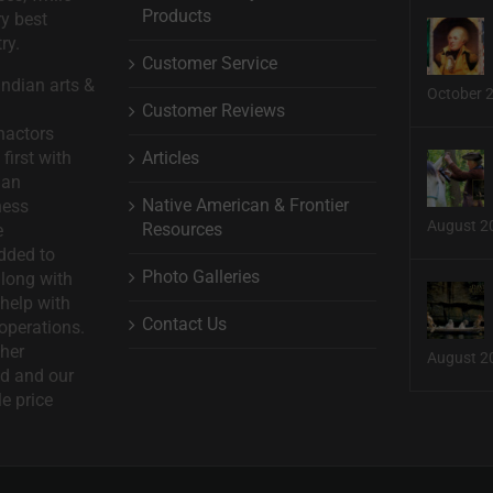
Products
ry best
ry.
Customer Service
ndian arts &
October 
Customer Reviews
nactors
Articles
first with
man
Native American & Frontier
ness
August 2
Resources
e
dded to
Photo Galleries
long with
help with
Contact Us
operations.
ther
August 2
d and our
le price