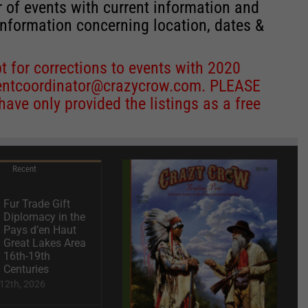
r of events with current information and
information concerning location, dates &
 for corrections to events with 2020
entcoordinator@crazycrow.com
. PLEASE
ve only provided the listings as a free
Recent
Fur Trade Gift
Diplomacy in the
Pays d’en Haut
Great Lakes Area
16th-19th
Centuries
12th, 2026