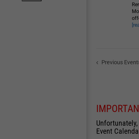
Re
Mo
off
[re
Previous
Event
IMPORTAN
Unfortunately,
Event Calenda