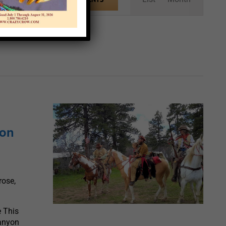
Views
Navigation
yon
rose,
 This
Canyon