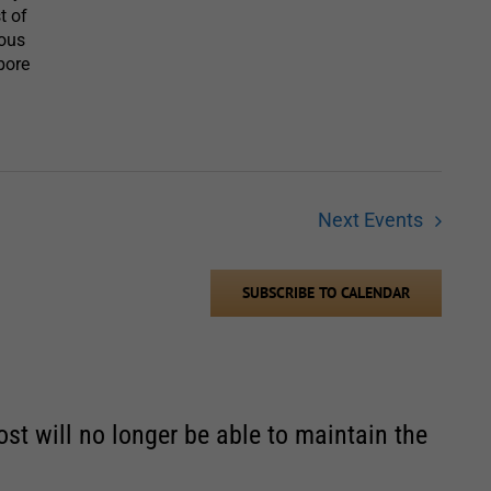
t of
vous
hbore
Next
Events
SUBSCRIBE TO CALENDAR
st will no longer be able to maintain the