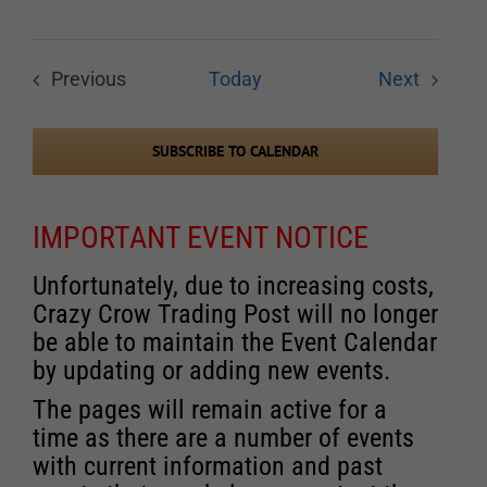
Events
Previous
Today
Next
Events
SUBSCRIBE TO CALENDAR
IMPORTANT EVENT NOTICE
Unfortunately, due to increasing costs,
Crazy Crow Trading Post will no longer
be able to maintain the Event Calendar
by updating or adding new events.
The pages will remain active for a
time as there are a number of events
with current information and past