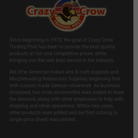
Since beginning in 1970, the goal of Crazy Crow
Trading Post has been to provide the best quality
products at fair and competitive prices, while
bringing you the very best service in the industry.
We offer American Indian arts & craft supplies and
Muzzleloading Reenactors Supplies, beginning first
with custom made German silverwork. As business
increased, two more silversmiths were added to meet
the demand, along with other employees to help with
shipping and other operations. Within two years,
other products were added and our first catalog (a
single price sheet) was printed.