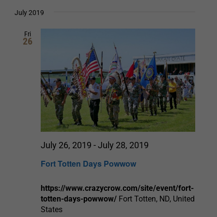
Select
date.
and
July 2019
Views
Fri
26
Navigation
July 26, 2019
-
July 28, 2019
Fort Totten Days Powwow
https://www.crazycrow.com/site/event/fort-
totten-days-powwow/
Fort Totten, ND, United
States