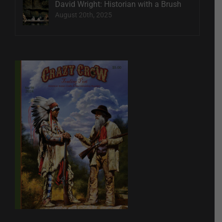
David Wright: Historian with a Brush
August 20th, 2025