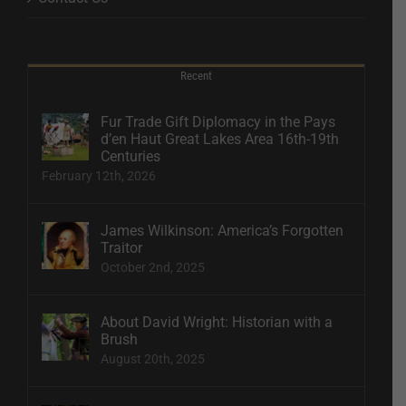
Recent
Fur Trade Gift Diplomacy in the Pays
d’en Haut Great Lakes Area 16th-19th
Centuries
February 12th, 2026
James Wilkinson: America’s Forgotten
Traitor
October 2nd, 2025
About David Wright: Historian with a
Brush
August 20th, 2025