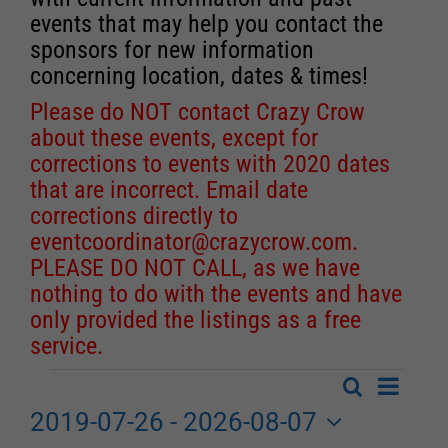
events that may help you contact the
sponsors for new information
concerning location, dates & times!
Please do NOT contact Crazy Crow
about these events, except for
corrections to events with 2020 dates
that are incorrect. Email date
corrections directly to
eventcoordinator@crazycrow.com
.
PLEASE DO NOT CALL, as we have
nothing to do with the events and have
only provided the listings as a free
service.
Event
Search
Events
List
Events
Views
2019-07-26
 - 
2026-08-07
Search
Navigat