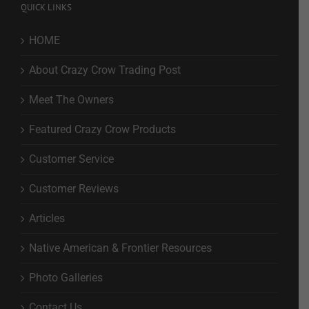
QUICK LINKS
HOME
About Crazy Crow Trading Post
Meet The Owners
Featured Crazy Crow Products
Customer Service
Customer Reviews
Articles
Native American & Frontier Resources
Photo Galleries
Contact Us