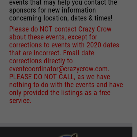
events that may help you contact the
sponsors for new information
concerning location, dates & times!
Please do NOT contact Crazy Crow
about these events, except for
corrections to events with 2020 dates
that are incorrect. Email date
corrections directly to
eventcoordinator@crazycrow.com
.
PLEASE DO NOT CALL, as we have
nothing to do with the events and have
only provided the listings as a free
service.