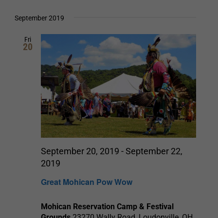
September 2019
Fri
20
September 20, 2019
-
September 22,
2019
Great Mohican Pow Wow
Mohican Reservation Camp & Festival
Grounds
23270 Wally Road, Loudonville, OH,