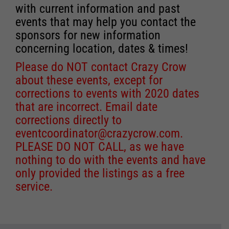
with current information and past
events that may help you contact the
sponsors for new information
concerning location, dates & times!
Please do NOT contact Crazy Crow
about these events, except for
corrections to events with 2020 dates
that are incorrect. Email date
corrections directly to
eventcoordinator@crazycrow.com
.
PLEASE DO NOT CALL, as we have
nothing to do with the events and have
only provided the listings as a free
service.