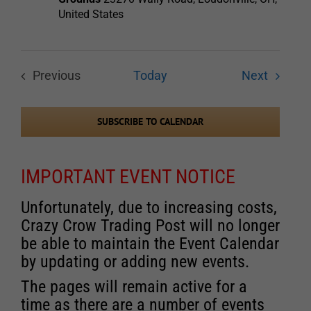
United States
Events
Previous
Today
Next
Events
SUBSCRIBE TO CALENDAR
IMPORTANT EVENT NOTICE
Unfortunately, due to increasing costs,
Crazy Crow Trading Post will no longer
be able to maintain the Event Calendar
by updating or adding new events.
The pages will remain active for a
time as there are a number of events