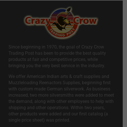
Since beginning in 1970, the goal of Crazy Crow
Trading Post has been to provide the best quality
products at fair and competitive prices, while
bringing you the very best service in the industry.
We offer American Indian arts & craft supplies and
Muzzleloading Reenactors Supplies, beginning first
with custom made German silverwork. As business
increased, two more silversmiths were added to meet
the demand, along with other employees to help with
shipping and other operations. Within two years,
other products were added and our first catalog (a
single price sheet) was printed.