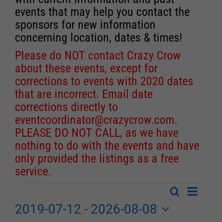
events that may help you contact the
sponsors for new information
concerning location, dates & times!
Please do NOT contact Crazy Crow
about these events, except for
corrections to events with 2020 dates
that are incorrect. Email date
corrections directly to
eventcoordinator@crazycrow.com
.
PLEASE DO NOT CALL, as we have
nothing to do with the events and have
only provided the listings as a free
service.
Event
Search
Events
List
Events
Views
2019-07-12
 - 
2026-08-08
Search
Navigat