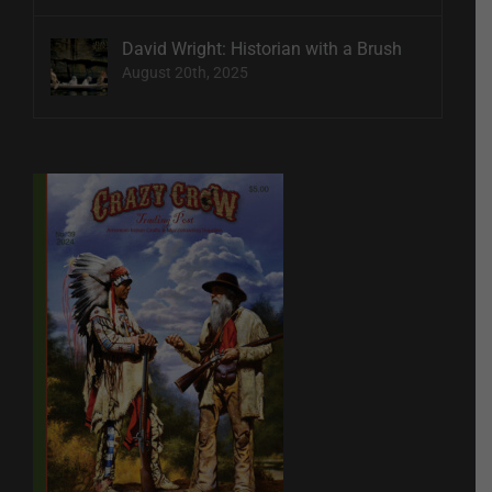
David Wright: Historian with a Brush
August 20th, 2025