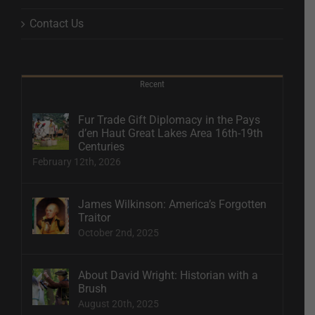
Contact Us
Recent
Fur Trade Gift Diplomacy in the Pays
d’en Haut Great Lakes Area 16th-19th
Centuries
February 12th, 2026
James Wilkinson: America’s Forgotten
Traitor
October 2nd, 2025
About David Wright: Historian with a
Brush
August 20th, 2025