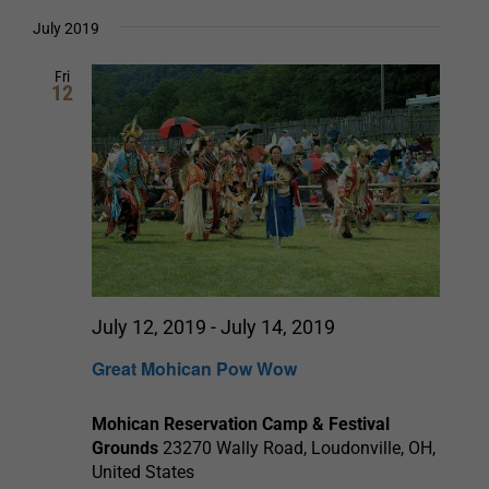
Select
date.
and
July 2019
Views
Fri
12
Navigation
July 12, 2019
-
July 14, 2019
Great Mohican Pow Wow
Mohican Reservation Camp & Festival
Grounds
23270 Wally Road, Loudonville, OH,
United States