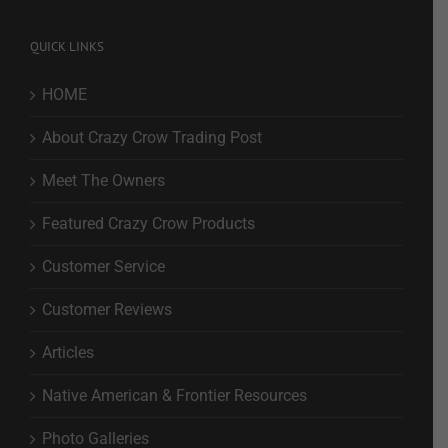
QUICK LINKS
HOME
About Crazy Crow Trading Post
Meet The Owners
Featured Crazy Crow Products
Customer Service
Customer Reviews
Articles
Native American & Frontier Resources
Photo Galleries