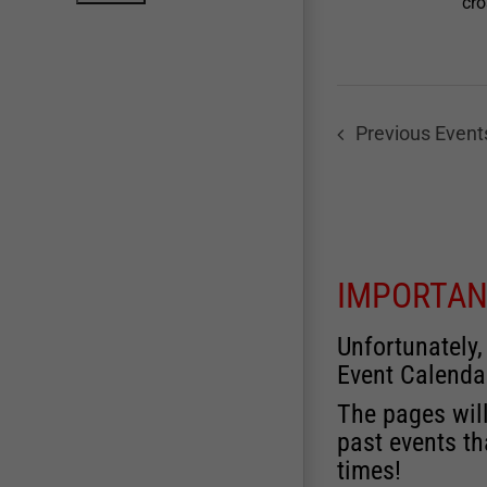
cro
Previous
Event
IMPORTAN
Unfortunately,
Event Calenda
The pages will
past events th
times!