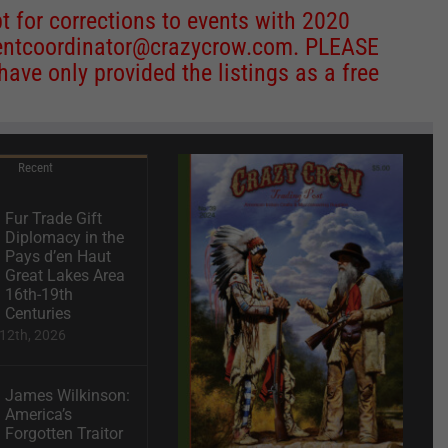
 for corrections to events with 2020
entcoordinator@crazycrow.com
. PLEASE
ve only provided the listings as a free
Recent
Fur Trade Gift
Diplomacy in the
Pays d’en Haut
Great Lakes Area
16th-19th
Centuries
12th, 2026
James Wilkinson:
America’s
Forgotten Traitor