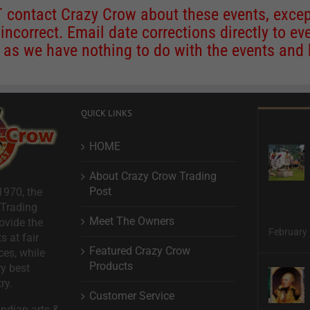
contact Crazy Crow about these events, except
 incorrect. Email date corrections directly to
ev
s we have nothing to do with the events and ha
QUICK LINKS
HOME
About Crazy Crow Trading
Post
1970, the
 Trading
Meet The Owners
ovide the
February 
s at fair
Featured Crazy Crow
ces, while
Products
ry best
ry.
Customer Service
ndian arts &