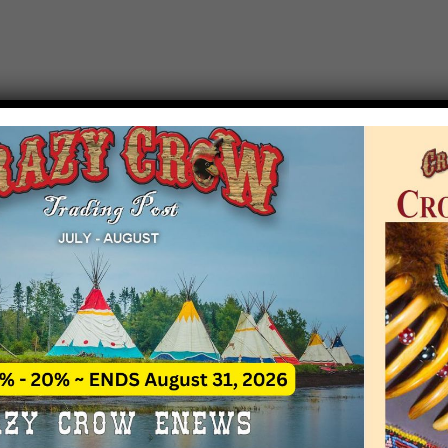
T EVENT NOTICE
 due to increasing costs, Crazy Crow Trading Po
r by updating or adding new events.
 remain active for a time as there are a numbe
at may help you contact the sponsors for new 
contact Crazy Crow about these events, except
 incorrect. Email date corrections directly to
ev
s we have nothing to do with the events and ha