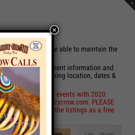
×
st will no longer be able to maintain the
r of events with current information and
information concerning location, dates &
 for corrections to events with 2020
entcoordinator@crazycrow.com
. PLEASE
ve only provided the listings as a free
Event
List
Month
FIND EVENTS