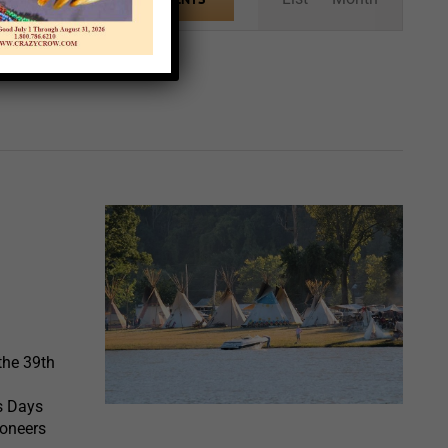
Views
Navigation
the 39th
rs Days
ioneers