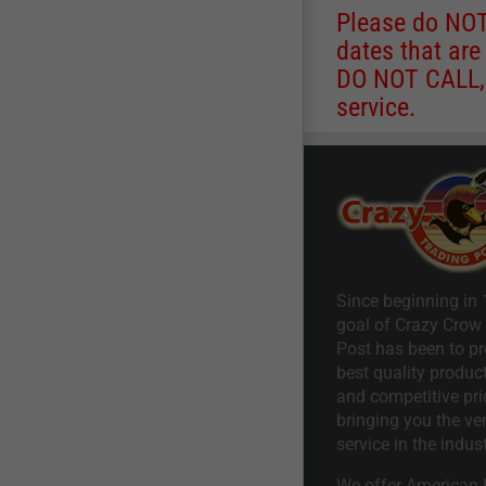
Please do NOT 
dates that are
DO NOT CALL, a
service.
Since beginning in 
goal of Crazy Crow
Post has been to pr
best quality product
and competitive pri
bringing you the ve
service in the indust
We offer American I