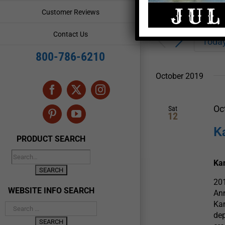
Enter
Events
Customer Reviews
Keyword.
Search
Search
Contact Us
for
Toda
and
Events
800-786-6210
by
Views
Keyword.
October 2019
Navigation
Facebook
X
Instagram
Oc
Sat
12
Pinterest
YouTube
K
PRODUCT SEARCH
Kam
201
WEBSITE INFO SEARCH
Ann
Kam
dep