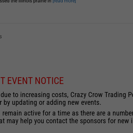
ssed the Illinois prairie in
[read more]
s
T EVENT NOTICE
 due to increasing costs, Crazy Crow Trading Po
r by updating or adding new events.
 remain active for a time as there are a numbe
at may help you contact the sponsors for new 