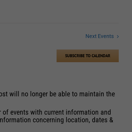
Next
Events
SUBSCRIBE TO CALENDAR
st will no longer be able to maintain the
r of events with current information and
information concerning location, dates &