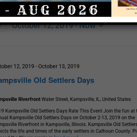
October 12, 2019
 - 
Now
y
Select
date.
tober 12, 2019
-
October 13, 2019
ampsville Old Settlers Days
psville Riverfront
Water Street, Kampsville, IL, United States
9 Kampsville Old Settlers Days Rate This Event Join the fun at 
ual Kampsville Old Settlers Days on October 2-13, 2019 on the
psville Riverfront in Kampsville, Illinois. Kampsville Old Settle
icts the life and times of the early settlers in Calhoun County. P