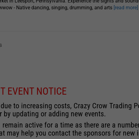
ket in Leesport, Pennsylvania. Experience the sights and sound
wow - Native dancing, singing, drumming, and arts
[read more]
s
T EVENT NOTICE
 due to increasing costs, Crazy Crow Trading Po
r by updating or adding new events.
 remain active for a time as there are a numbe
at may help you contact the sponsors for new 