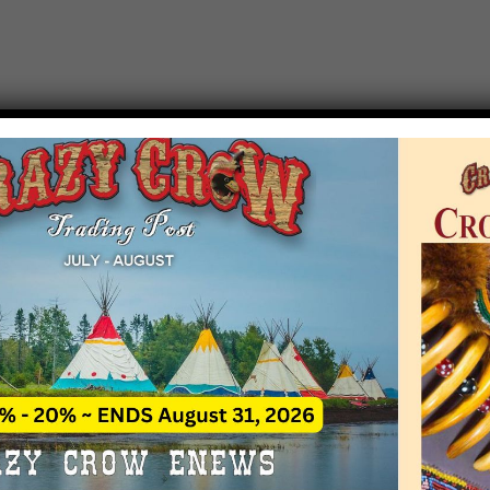
T EVENT NOTICE
 due to increasing costs, Crazy Crow Trading Po
r by updating or adding new events.
 remain active for a time as there are a numbe
at may help you contact the sponsors for new 
contact Crazy Crow about these events, except
 incorrect. Email date corrections directly to
ev
s we have nothing to do with the events and ha