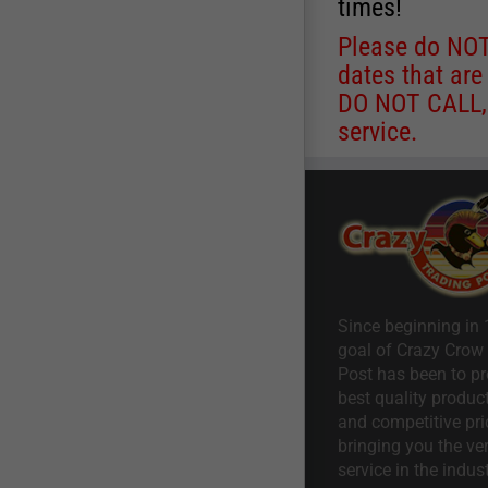
times!
Please do NOT 
dates that are
DO NOT CALL, a
service.
Since beginning in 
goal of Crazy Crow
Post has been to pr
best quality product
and competitive pri
bringing you the ve
service in the indust