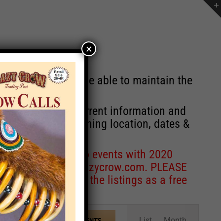
×
st will no longer be able to maintain the
r of events with current information and
information concerning location, dates &
 for corrections to events with 2020
entcoordinator@crazycrow.com
. PLEASE
ve only provided the listings as a free
Event
List
Month
FIND EVENTS