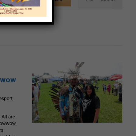
Views
Navigation
owwow
sport,
All are
 Powwow
rs