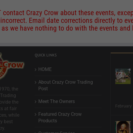
contact Crazy Crow about these events, except
 incorrect. Email date corrections directly to
ev
s we have nothing to do with the events and ha
QUICK LINKS
HOME
About Crazy Crow Trading
Post
1970, the
 Trading
Meet The Owners
ovide the
February 
s at fair
Featured Crazy Crow
ces, while
Products
ry best
ry.