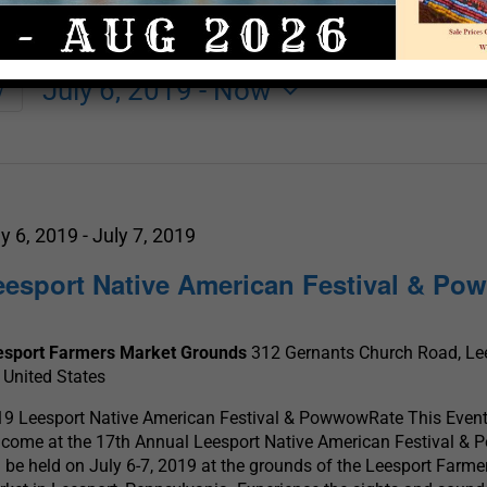
July 6, 2019
 - 
Now
y
Select
date.
ly 6, 2019
-
July 7, 2019
eesport Native American Festival & P
esport Farmers Market Grounds
312 Gernants Church Road, Lee
 United States
9 Leesport Native American Festival & PowwowRate This Event 
come at the 17th Annual Leesport Native American Festival &
l be held on July 6-7, 2019 at the grounds of the Leesport Farme