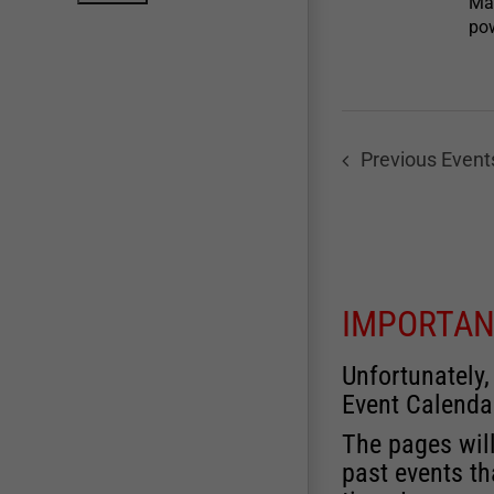
Mar
pow
Previous
Event
IMPORTAN
Unfortunately,
Event Calenda
The pages will
past events th