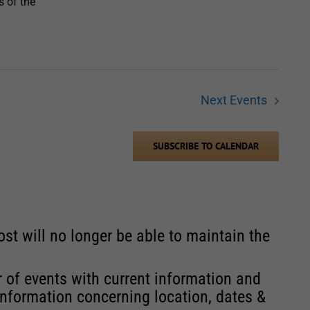
s of the
Next
Events
SUBSCRIBE TO CALENDAR
st will no longer be able to maintain the
r of events with current information and
information concerning location, dates &