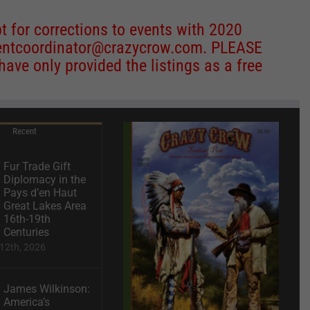
 for corrections to events with 2020
entcoordinator@crazycrow.com
. PLEASE
ve only provided the listings as a free
Recent
Fur Trade Gift
Diplomacy in the
Pays d’en Haut
Great Lakes Area
16th-19th
Centuries
12th, 2026
James Wilkinson:
America’s