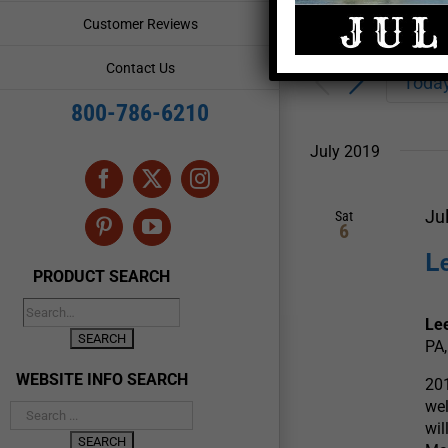
Enter
Events
Customer Reviews
Keyword.
Search
Search
Contact Us
for
Toda
and
Events
800-786-6210
by
Views
Keyword.
July 2019
Navigation
Facebook
X
Instagram
Ju
Sat
6
Pinterest
YouTube
L
PRODUCT SEARCH
Le
PA,
WEBSITE INFO SEARCH
201
wel
wil