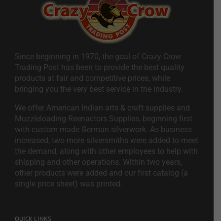
Since beginning in 1970, the goal of Crazy Crow
Trading Post has been to provide the best quality
products at fair and competitive prices, while
bringing you the very best service in the industry.
We offer American Indian arts & craft supplies and
Muzzleloading Reenactors Supplies, beginning first
with custom made German silverwork. As business
increased, two more silversmiths were added to meet
the demand, along with other employees to help with
shipping and other operations. Within two years,
other products were added and our first catalog (a
single price sheet) was printed.
QUICK LINKS