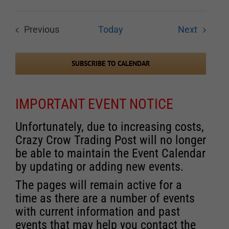
Events
Previous
Today
Next
Events
SUBSCRIBE TO CALENDAR
IMPORTANT EVENT NOTICE
Unfortunately, due to increasing costs,
Crazy Crow Trading Post will no longer
be able to maintain the Event Calendar
by updating or adding new events.
The pages will remain active for a
time as there are a number of events
with current information and past
events that may help you contact the