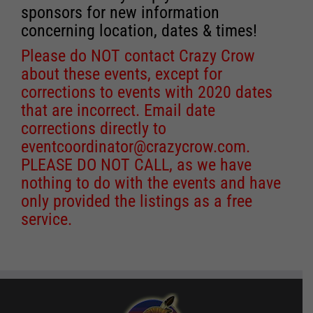
sponsors for new information
concerning location, dates & times!
Please do NOT contact Crazy Crow
about these events, except for
corrections to events with 2020 dates
that are incorrect. Email date
corrections directly to
eventcoordinator@crazycrow.com
.
PLEASE DO NOT CALL, as we have
nothing to do with the events and have
only provided the listings as a free
service.