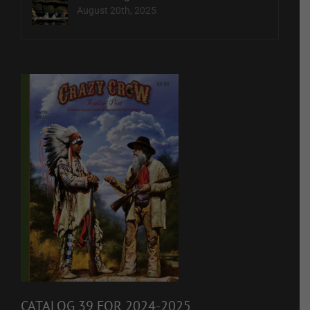
August 20th, 2025
CATALOG 39 FOR 2024-2025