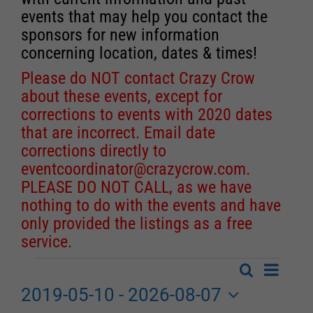
events that may help you contact the
sponsors for new information
concerning location, dates & times!
Please do NOT contact Crazy Crow
about these events, except for
corrections to events with 2020 dates
that are incorrect. Email date
corrections directly to
eventcoordinator@crazycrow.com
.
PLEASE DO NOT CALL, as we have
nothing to do with the events and have
only provided the listings as a free
service.
Event
Search
Events
List
Events
Views
2019-05-10
 - 
2026-08-07
Search
Navigat