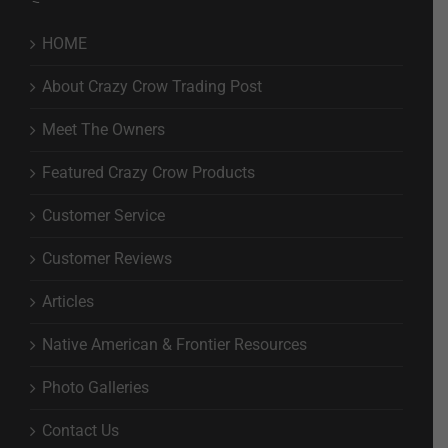
HOME
About Crazy Crow Trading Post
Meet The Owners
Featured Crazy Crow Products
Customer Service
Customer Reviews
Articles
Native American & Frontier Resources
Photo Galleries
Contact Us