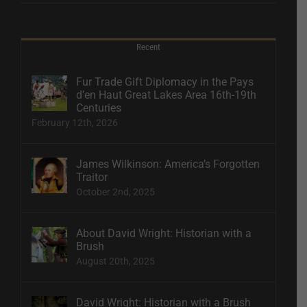
Recent
Fur Trade Gift Diplomacy in the Pays
d’en Haut Great Lakes Area 16th-19th
Centuries
February 12th, 2026
James Wilkinson: America’s Forgotten
Traitor
October 2nd, 2025
About David Wright: Historian with a
Brush
August 20th, 2025
David Wright: Historian with a Brush