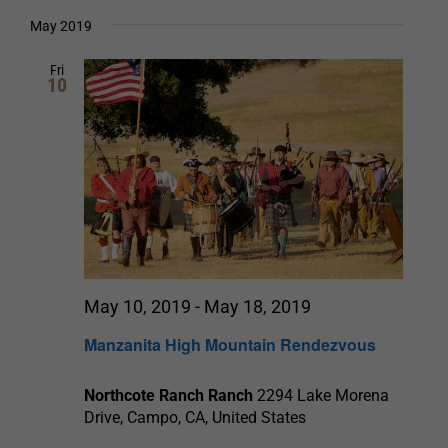
Select
date.
and
May 2019
Views
Fri
10
Navigation
May 10, 2019
-
May 18, 2019
Manzanita High Mountain Rendezvous
Northcote Ranch Ranch
2294 Lake Morena
Drive, Campo, CA, United States