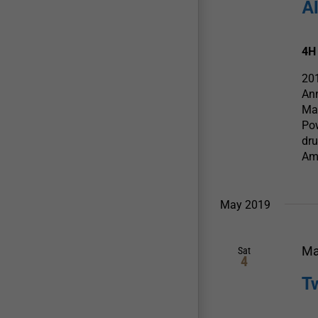
A
4H
20
An
Ma
Pow
dru
Am
May 2019
Ma
Sat
4
T