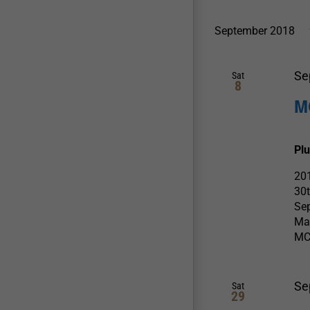
September 2018
Se
Sat
8
M
Pl
201
30
Sep
Mas
MC
Se
Sat
29