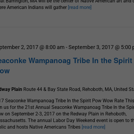
at Barrington, MA will be the center of Native American art and 
re American Indians will gather
[read more]
ptember 2, 2017 @ 8:00 am
-
September 3, 2017 @ 5:00
eaconke Wampanoag Tribe In the Spiri
ow
dway Plain
Route 44 & Bay State Road, Rehoboth, MA, United St
17 Seaconke Wampanoag Tribe In the Spirit Pow Wow Rate This
n us for the 21st Annual Seaconke Wampanoag Tribe In the Spi
 on September 2-3, 2017 on the Redway Plain in Rehoboth,
sachusetts. The annual Labor Day Weekend event is open to t
lic and hosts Native Americans Tribes
[read more]