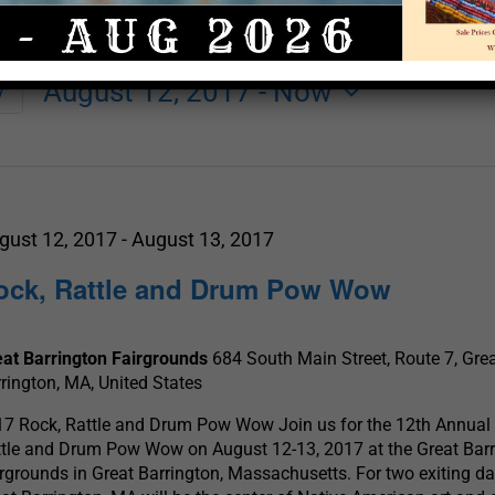
August 12, 2017
 - 
Now
y
Select
date.
gust 12, 2017
-
August 13, 2017
ock, Rattle and Drum Pow Wow
eat Barrington Fairgrounds
684 South Main Street, Route 7, Gre
rington, MA, United States
7 Rock, Rattle and Drum Pow Wow Join us for the 12th Annual
tle and Drum Pow Wow on August 12-13, 2017 at the Great Bar
rgrounds in Great Barrington, Massachusetts. For two exiting da