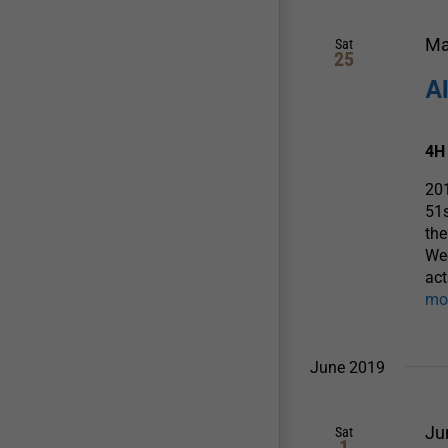
Ma
Sat
25
A
4H
20
51
the
We
act
mo
June 2019
Ju
Sat
1