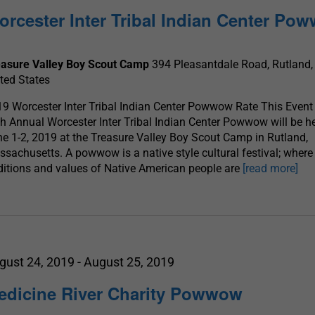
orcester Inter Tribal Indian Center Po
easure Valley Boy Scout Camp
394 Pleasantdale Road, Rutland,
ted States
9 Worcester Inter Tribal Indian Center Powwow Rate This Event
h Annual Worcester Inter Tribal Indian Center Powwow will be h
e 1-2, 2019 at the Treasure Valley Boy Scout Camp in Rutland,
sachusetts. A powwow is a native style cultural festival; where
ditions and values of Native American people are
[read more]
gust 24, 2019
-
August 25, 2019
edicine River Charity Powwow