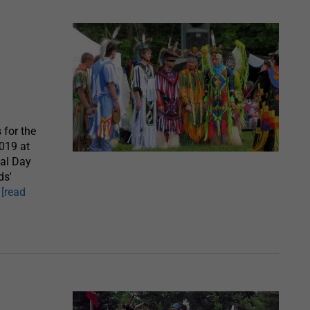
for the
019 at
al Day
ds'
,
[read