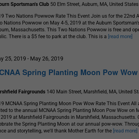
burn Sportsman's Club
50 Elm Street, Auburn, MA, United States
19 Two Nations Powwow Rate This Event Join us for the 22nd 
o Nations Powwow on May 4-5, 2019 at the Auburn Sportsman's
urn, Massachusetts. This Two Nations Powwow is free and ope
lic. There is a $5 fee to park at the club. This is a
[read more]
y 25, 2019
-
May 26, 2019
CNAA Spring Planting Moon Pow Wow
rshfield Fairgrounds
140 Main Street, Marshfield, MA, United St
19 MCNAA Spring Planting Moon Pow Wow Rate This Event All 
vited to the annual MCNAA Spring Planting Moon Pow Wow on 
 2019 at Marshfield Fairgrounds in Marshfield, Massachusetts.
ebrate the Spring Planting Moon at our annual pow-wow. Throu
ce and storytelling, we'll thank Mother Earth for the
[read more]