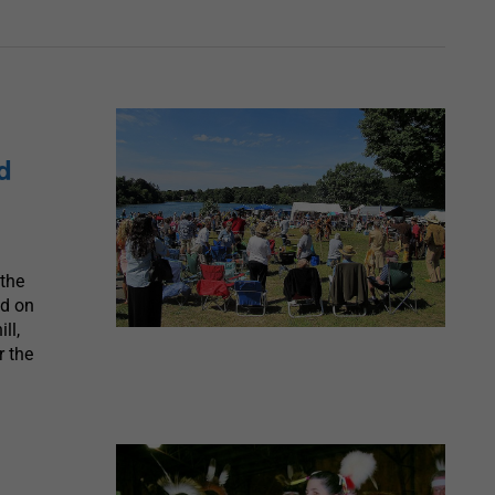
d
 the
nd on
ll,
r the