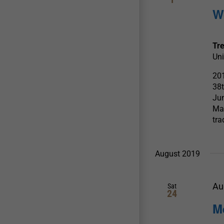
W
Tr
Uni
201
38t
Jun
Mas
tra
August 2019
Au
Sat
24
M