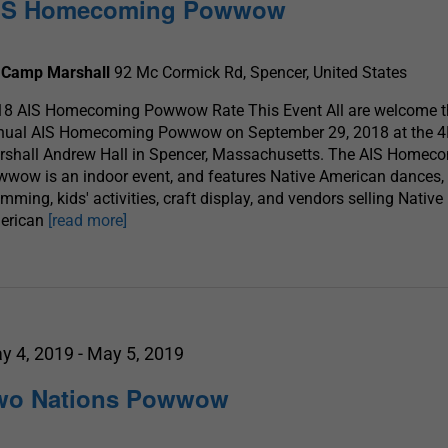
IS Homecoming Powwow
 Camp Marshall
92 Mc Cormick Rd, Spencer, United States
18 AIS Homecoming Powwow Rate This Event All are welcome t
nual AIS Homecoming Powwow on September 29, 2018 at the 
rshall Andrew Hall in Spencer, Massachusetts. The AIS Homec
wow is an indoor event, and features Native American dances,
mming, kids' activities, craft display, and vendors selling Native
erican
[read more]
y 4, 2019
-
May 5, 2019
wo Nations Powwow