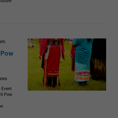
culture
 pm
t Pow
ates
 Event
rit Pow
he