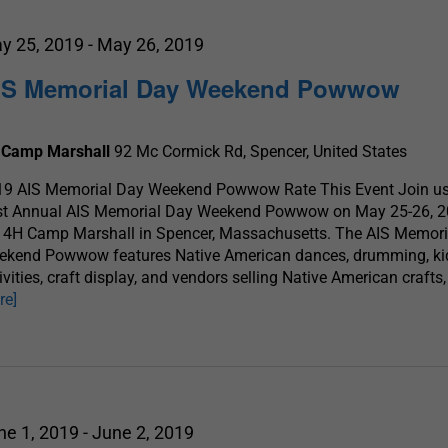
y 25, 2019
-
May 26, 2019
IS Memorial Day Weekend Powwow
 Camp Marshall
92 Mc Cormick Rd, Spencer, United States
19 AIS Memorial Day Weekend Powwow Rate This Event Join us 
st Annual AIS Memorial Day Weekend Powwow on May 25-26, 2
 4H Camp Marshall in Spencer, Massachusetts. The AIS Memori
ekend Powwow features Native American dances, drumming, ki
ivities, craft display, and vendors selling Native American crafts
re]
ne 1, 2019
-
June 2, 2019