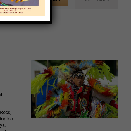
Views
Navigation
at
 Rock,
rington
ys,