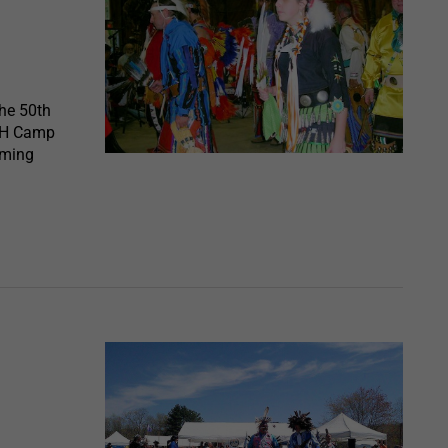
he 50th
4H Camp
oming