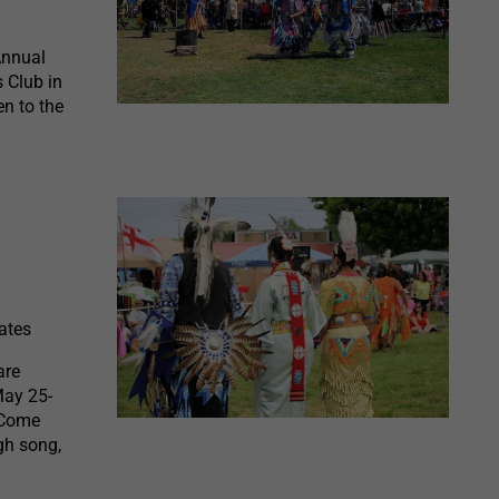
Annual
 Club in
n to the
ates
are
May 25-
 Come
gh song,