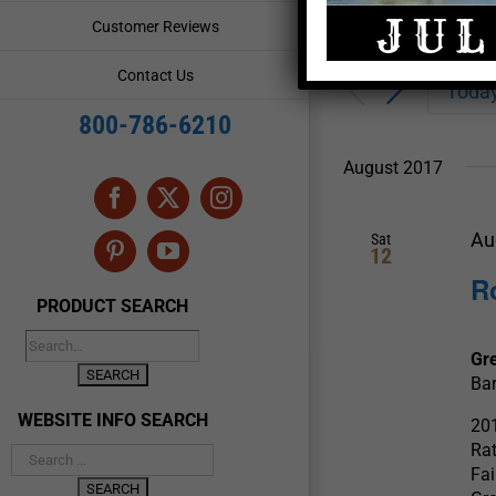
Enter
Events
Customer Reviews
Keyword.
Search
Search
Contact Us
for
Toda
and
Events
800-786-6210
by
Views
Keyword.
August 2017
Navigation
Facebook
X
Instagram
Au
Sat
12
Pinterest
YouTube
R
PRODUCT SEARCH
Gr
Bar
WEBSITE INFO SEARCH
201
Rat
Fai