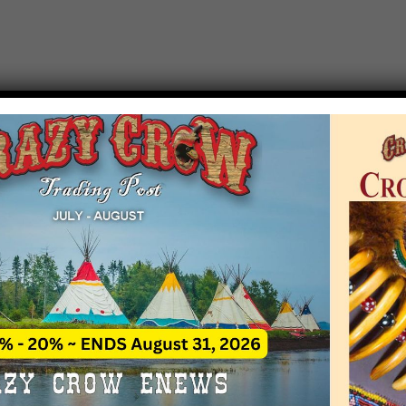
T EVENT NOTICE
 due to increasing costs, Crazy Crow Trading Po
r by updating or adding new events.
 remain active for a time as there are a numbe
at may help you contact the sponsors for new 
contact Crazy Crow about these events, except
 incorrect. Email date corrections directly to
ev
s we have nothing to do with the events and ha