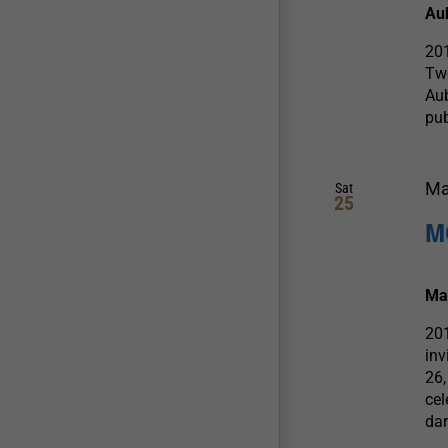
Au
20
Tw
Aub
pub
Ma
Sat
25
M
Ma
20
in
26,
cel
dan