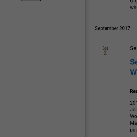
Gre
whe
September 2017
Se
Sat
2
S
W
Re
20
Joi
Wow
Mas
pub