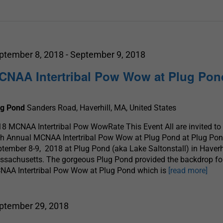
ptember 8, 2018
-
September 9, 2018
CNAA Intertribal Pow Wow at Plug Pon
ug Pond
Sanders Road, Haverhill, MA, United States
8 MCNAA Intertribal Pow WowRate This Event All are invited to
th Annual MCNAA Intertribal Pow Wow at Plug Pond at Plug Po
tember 8-9, 2018 at Plug Pond (aka Lake Saltonstall) in Haverhi
sachusetts. The gorgeous Plug Pond provided the backdrop fo
NAA Intertribal Pow Wow at Plug Pond which is
[read more]
ptember 29, 2018