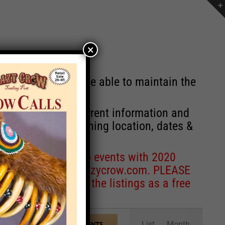
×
st will no longer be able to maintain the
r of events with current information and
information concerning location, dates &
 for corrections to events with 2020
entcoordinator@crazycrow.com
. PLEASE
ve only provided the listings as a free
Event
List
Month
FIND EVENTS