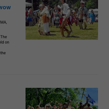
wwow
 MA,
 The
eld on
 the