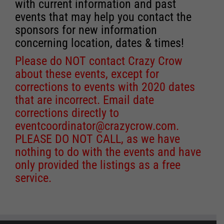
with current information and past
events that may help you contact the
sponsors for new information
concerning location, dates & times!
Please do NOT contact Crazy Crow
about these events, except for
corrections to events with 2020 dates
that are incorrect. Email date
corrections directly to
eventcoordinator@crazycrow.com
.
PLEASE DO NOT CALL, as we have
nothing to do with the events and have
only provided the listings as a free
service.