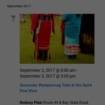
Select
date.
and
September 2017
Views
Sat
2
Navigation
September 2, 2017 @ 8:00 am
-
September 3, 2017 @ 5:00 pm
Seaconke Wampanoag Tribe In the Spirit
Pow Wow
Redway Plain
Route 44 & Bay State Road,