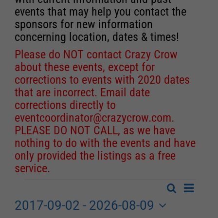
events that may help you contact the
sponsors for new information
concerning location, dates & times!
Please do NOT contact Crazy Crow
about these events, except for
corrections to events with 2020 dates
that are incorrect. Email date
corrections directly to
eventcoordinator@crazycrow.com
.
PLEASE DO NOT CALL, as we have
nothing to do with the events and have
only provided the listings as a free
service.
Event
Search
Events
List
Events
Views
2017-09-02
 - 
2026-08-09
Search
Navigat