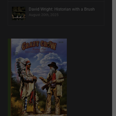
David Wright: Historian with a Brush
August 20th, 2025