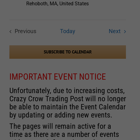
Rehoboth, MA, United States
Events
Previous
Today
Next
Events
SUBSCRIBE TO CALENDAR
IMPORTANT EVENT NOTICE
Unfortunately, due to increasing costs,
Crazy Crow Trading Post will no longer
be able to maintain the Event Calendar
by updating or adding new events.
The pages will remain active for a
time as there are a number of events