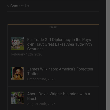
Contact Us
Recent
Fur Trade Gift Diplomacy in the Pays
d’en Haut Great Lakes Area 16th-19th
Centuries
February 12th, 2026
James Wilkinson: America’s Forgotten
Traitor
October 2nd, 2025
About David Wright: Historian with a
Brush
August 20th, 2025