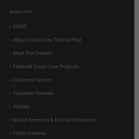
QUICK LINKS
HOME
About Crazy Crow Trading Post
Meet The Owners
Featured Crazy Crow Products
Customer Service
Customer Reviews
Articles
Native American & Frontier Resources
Photo Galleries