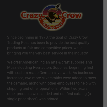
Since beginning in 1970, the goal of Crazy Crow
Trading Post has been to provide the best quality
products at fair and competitive prices, while
bringing you the very best service in the industry.
We offer American Indian arts & craft supplies and
Muzzleloading Reenactors Supplies, beginning first
with custom made German silverwork. As business
increased, two more silversmiths were added to meet
the demand, along with other employees to help with
shipping and other operations. Within two years,
other products were added and our first catalog (a
single price sheet) was printed.