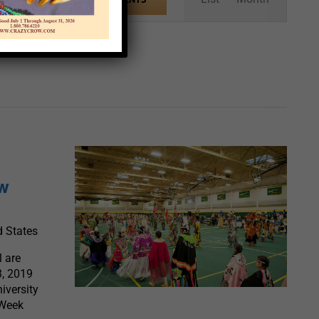
Views
Navigation
ow
d States
 are
3, 2019
iversity
 Week