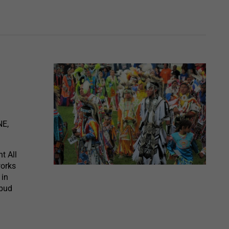
NE,
t All
works
 in
ebud