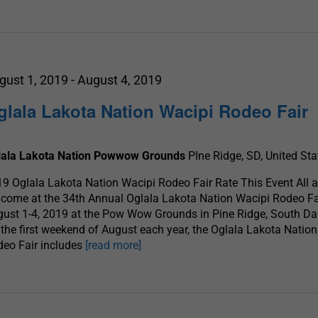
gust 1, 2019
-
August 4, 2019
glala Lakota Nation Wacipi Rodeo Fair
lala Lakota Nation Powwow Grounds
PIne Ridge, SD, United Sta
9 Oglala Lakota Nation Wacipi Rodeo Fair Rate This Event All a
come at the 34th Annual Oglala Lakota Nation Wacipi Rodeo Fa
ust 1-4, 2019 at the Pow Wow Grounds in Pine Ridge, South Da
the first weekend of August each year, the Oglala Lakota Natio
eo Fair includes
[read more]