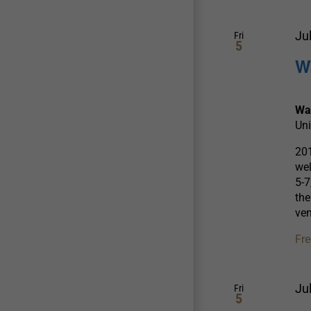
Ju
Fri
5
W
Wa
Uni
201
wel
5-7
the
ve
Fre
Ju
Fri
5