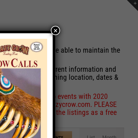
×
st will no longer be able to maintain the
r of events with current information and
information concerning location, dates &
 for corrections to events with 2020
entcoordinator@crazycrow.com
. PLEASE
ve only provided the listings as a free
Event
List
Month
FIND EVENTS