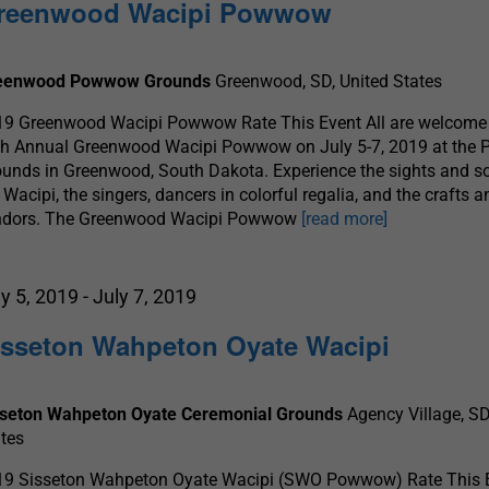
reenwood Wacipi Powwow
eenwood Powwow Grounds
Greenwood, SD, United States
19 Greenwood Wacipi Powwow Rate This Event All are welcome 
th Annual Greenwood Wacipi Powwow on July 5-7, 2019 at th
unds in Greenwood, South Dakota. Experience the sights and s
 Wacipi, the singers, dancers in colorful regalia, and the crafts 
ndors. The Greenwood Wacipi Powwow
[read more]
ly 5, 2019
-
July 7, 2019
isseton Wahpeton Oyate Wacipi
sseton Wahpeton Oyate Ceremonial Grounds
Agency Village, SD
tes
19 Sisseton Wahpeton Oyate Wacipi (SWO Powwow) Rate This 