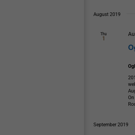
August 2019
Au
Thu
1
O
Og
201
wel
Aug
On 
Rod
September 2019