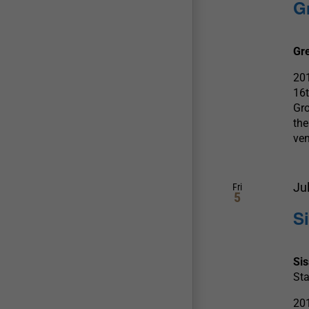
G
Gr
20
16
Gro
the
ve
Ju
Fri
5
S
Si
Sta
20