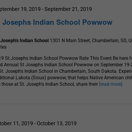
ptember 19, 2019
-
September 21, 2019
t Josephs Indian School Powwow
 Joseph's Indian School
1301 N Main Street, Chamberlain, SD, U
tes
9 St Josephs Indian School Powwow Rate This Event Be here fo
rd Annual St Josephs Indian School Powwow on September 19-
St. Joseph's Indian School in Chamberlain, South Dakota. Exper
ditional Lakota (Sioux) powwow, that helps Native American chil
e those at St. Joseph's Indian School, share their
[read more]
tober 11, 2019
-
October 13, 2019