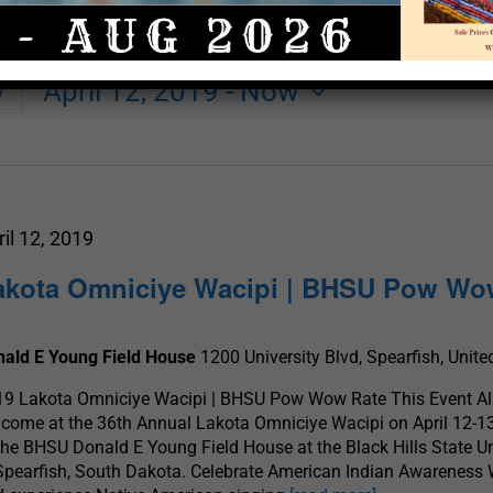
April 12, 2019
 - 
Now
y
Select
date.
ril 12, 2019
akota Omniciye Wacipi | BHSU Pow W
nald E Young Field House
1200 University Blvd, Spearfish, Unite
9 Lakota Omniciye Wacipi | BHSU Pow Wow Rate This Event All
come at the 36th Annual Lakota Omniciye Wacipi on April 12-1
the BHSU Donald E Young Field House at the Black Hills State Un
Spearfish, South Dakota. Celebrate American Indian Awareness