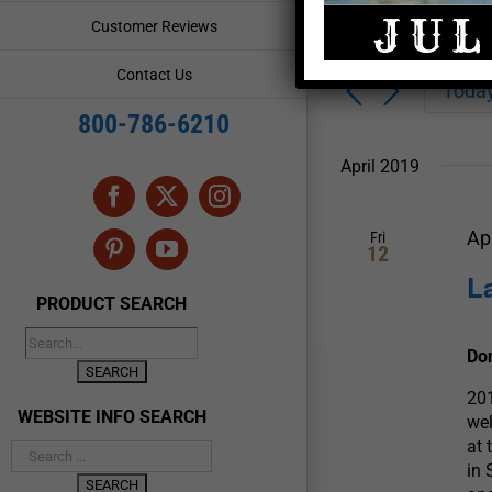
Enter
Events
Customer Reviews
Keyword.
Search
Search
Contact Us
for
Toda
and
Events
800-786-6210
by
Views
Keyword.
April 2019
Navigation
Facebook
X
Instagram
Ap
Fri
12
Pinterest
YouTube
L
PRODUCT SEARCH
Do
201
WEBSITE INFO SEARCH
wel
at 
in 