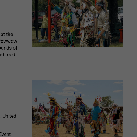
at the
e Powwow
ounds of
and food
, United
Event