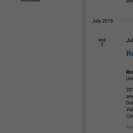
and
July 2019
Ju
Wed
3
R
Ro
Uni
20
ar
Dis
Val
Cas
Fre