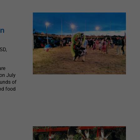
on
SD,
are
on July
ounds of
and food