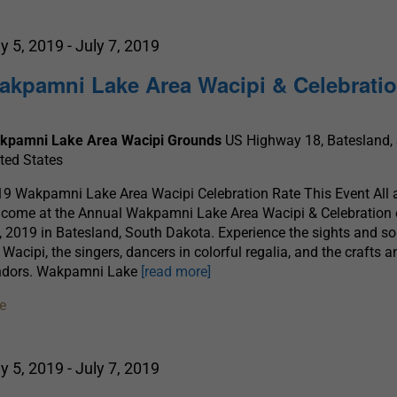
ly 5, 2019
-
July 7, 2019
akpamni Lake Area Wacipi & Celebrati
kpamni Lake Area Wacipi Grounds
US Highway 18, Batesland, 
ted States
9 Wakpamni Lake Area Wacipi Celebration Rate This Event All 
come at the Annual Wakpamni Lake Area Wacipi & Celebration 
, 2019 in Batesland, South Dakota. Experience the sights and s
 Wacipi, the singers, dancers in colorful regalia, and the crafts 
ndors. Wakpamni Lake
[read more]
e
ly 5, 2019
-
July 7, 2019