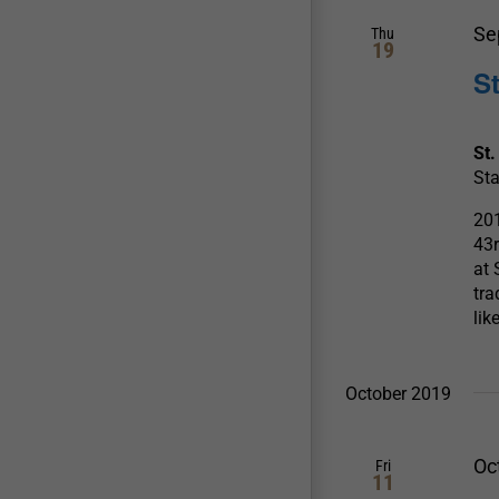
Se
Thu
19
S
St.
Sta
201
43
at 
tra
lik
October 2019
Oc
Fri
11