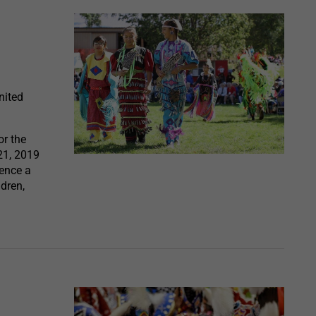
nited
r the
21, 2019
ience a
dren,