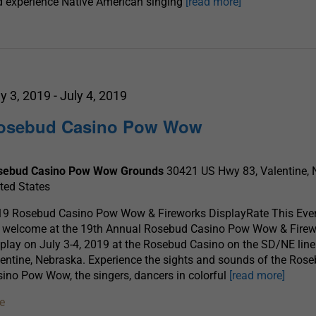
 experience Native American singing
[read more]
ly 3, 2019
-
July 4, 2019
osebud Casino Pow Wow
sebud Casino Pow Wow Grounds
30421 US Hwy 83, Valentine, 
ted States
19 Rosebud Casino Pow Wow & Fireworks DisplayRate This Even
e welcome at the 19th Annual Rosebud Casino Pow Wow & Fire
play on July 3-4, 2019 at the Rosebud Casino on the SD/NE line
entine, Nebraska. Experience the sights and sounds of the Ros
ino Pow Wow, the singers, dancers in colorful
[read more]
e