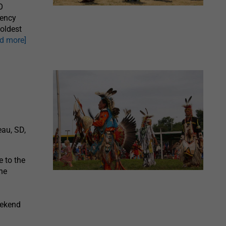
O
gency
oldest
ad more]
au, SD,
 to the
he
eekend