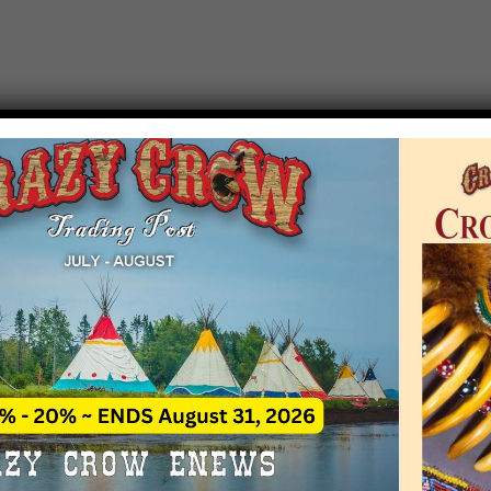
T EVENT NOTICE
 due to increasing costs, Crazy Crow Trading Po
r by updating or adding new events.
 remain active for a time as there are a numbe
at may help you contact the sponsors for new 
contact Crazy Crow about these events, except
 incorrect. Email date corrections directly to
ev
s we have nothing to do with the events and ha