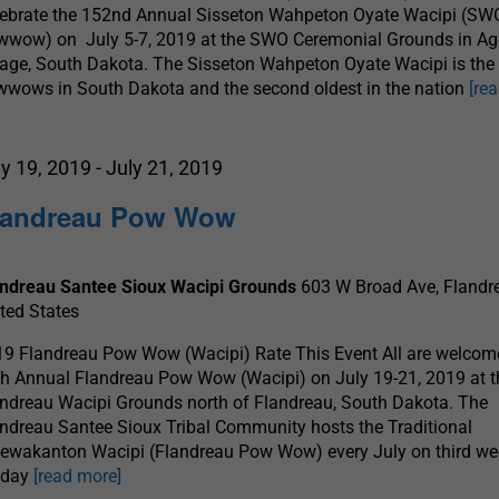
lebrate the 152nd Annual Sisseton Wahpeton Oyate Wacipi (SW
wwow) on July 5-7, 2019 at the SWO Ceremonial Grounds in A
lage, South Dakota. The Sisseton Wahpeton Oyate Wacipi is the 
wows in South Dakota and the second oldest in the nation
[re
ly 19, 2019
-
July 21, 2019
landreau Pow Wow
andreau Santee Sioux Wacipi Grounds
603 W Broad Ave, Flandre
ted States
9 Flandreau Pow Wow (Wacipi) Rate This Event All are welcome
h Annual Flandreau Pow Wow (Wacipi) on July 19-21, 2019 at t
ndreau Wacipi Grounds north of Flandreau, South Dakota. The
ndreau Santee Sioux Tribal Community hosts the Traditional
ewakanton Wacipi (Flandreau Pow Wow) every July on third w
iday
[read more]