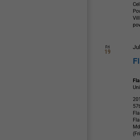
Ce
Po
Vil
pow
Ju
Fri
19
F
Fl
Uni
201
57t
Fla
Fla
Md
(Fr