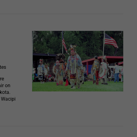
tes
re
ir on
kota.
n Wacipi