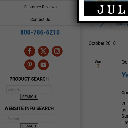
Enter
Events
Customer Reviews
Keyword.
Search
Search
Contact Us
for
Toda
and
Events
800-786-6210
by
Views
Keyword.
October 2018
Navigation
Facebook
X
Instagram
Oc
Sun
7
Pinterest
YouTube
Y
PRODUCT SEARCH
Co
20
WEBSITE INFO SEARCH
us
Sun
Hav