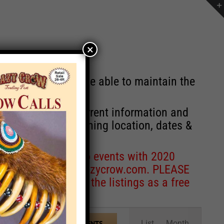
×
st will no longer be able to maintain the
r of events with current information and
information concerning location, dates &
 for corrections to events with 2020
entcoordinator@crazycrow.com
. PLEASE
ve only provided the listings as a free
Event
List
Month
FIND EVENTS