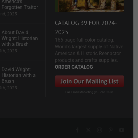
America’s
Forgotten Traitor
2nd, 2025
CATALOG 39 FOR 2024-
2025
About David
Wright: Historian
166-page full color catalog.
with a Brush
World's largest supply of Native
0th, 2025
American & Historic Reenactor
products and crafts supplies.
ORDER CATALOG
David Wright:
Historian with a
Brush
0th, 2025
For Email Marketing you can trust.
Facebook
X
Instagram
Pinterest
YouTu