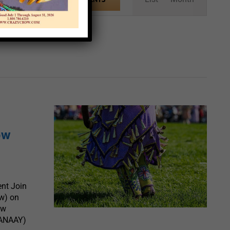
Views
Navigation
ow
nt Join
w) on
ew
(ANAAY)