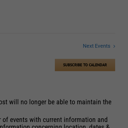
Next
Events
SUBSCRIBE TO CALENDAR
st will no longer be able to maintain the
r of events with current information and
information concerning location, dates &