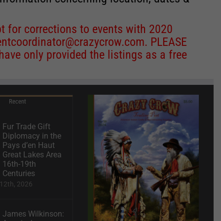
 for corrections to events with 2020
entcoordinator@crazycrow.com
. PLEASE
ve only provided the listings as a free
Recent
Fur Trade Gift
Diplomacy in the
Pays d’en Haut
Great Lakes Area
16th-19th
Centuries
12th, 2026
James Wilkinson: