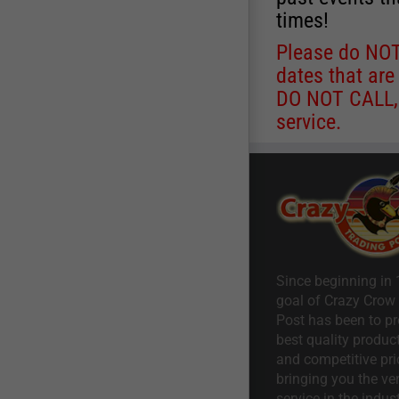
times!
Please do NOT 
dates that are
DO NOT CALL, a
service.
Since beginning in 
goal of Crazy Crow
Post has been to pr
best quality product
and competitive pri
bringing you the ve
service in the indust