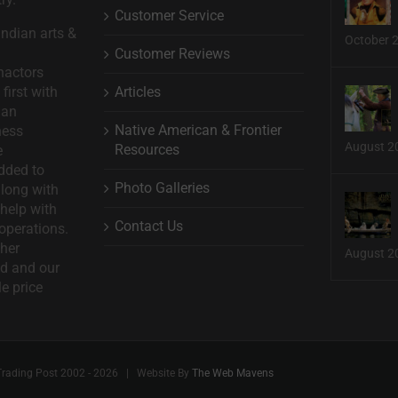
Customer Service
ndian arts &
October 
Customer Reviews
nactors
Articles
first with
man
Native American & Frontier
ness
August 2
Resources
e
dded to
Photo Galleries
long with
help with
Contact Us
operations.
ther
August 2
d and our
le price
Trading Post 2002 -
2026 | Website By
The Web Mavens