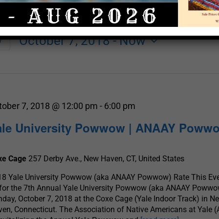
October 7, 2018
 - 
Now
y
Select
date.
tober 7, 2018 @ 12:00 pm
-
6:00 pm
ale University Powwow | ANAAY Poww
xe Cage
257 Derby Ave., New Haven, CT, United States
18 Yale University Powwow (aka ANAAY Powwow) Rate This Eve
 for the 7th Annual Yale University Powwow (aka ANAAY Powwo
day, October 7, 2018 at the Coxe Cage (Yale Indoor Track) in N
en, Connecticut. The Association of Native Americans at Yale 