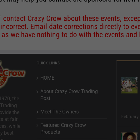
contact Crazy Crow about these events, except
 incorrect. Email date corrections directly to
ev
s we have nothing to do with the events and ha
QUICK LINKS
HOME
About Crazy Crow Trading
Post
1970, the
 Trading
Meet The Owners
ovide the
February 
s at fair
Featured Crazy Crow
ces, while
Products
ry best
ry.