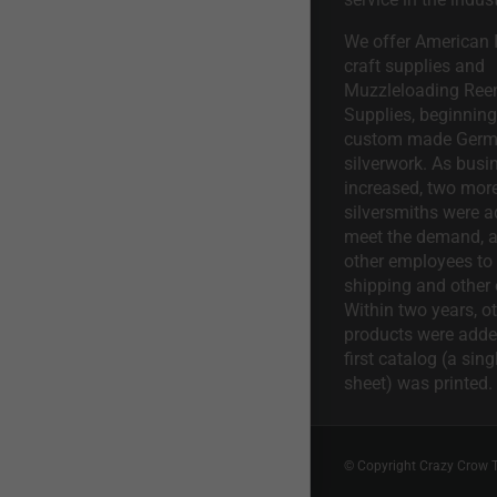
We offer American I
craft supplies and
Muzzleloading Ree
Supplies, beginning 
custom made Ger
silverwork. As busi
increased, two mor
silversmiths were a
meet the demand, a
other employees to 
shipping and other 
Within two years, o
products were adde
first catalog (a sing
sheet) was printed.
© Copyright Crazy Crow 