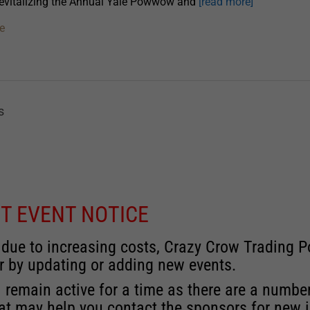
revitalizing the Annual Yale Powwow and
[read more]
e
s
T EVENT NOTICE
 due to increasing costs, Crazy Crow Trading Po
r by updating or adding new events.
 remain active for a time as there are a numbe
at may help you contact the sponsors for new 