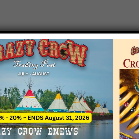
T EVENT NOTICE
 due to increasing costs, Crazy Crow Trading Po
r by updating or adding new events.
 remain active for a time as there are a numbe
at may help you contact the sponsors for new 
contact Crazy Crow about these events, except
 incorrect. Email date corrections directly to
ev
s we have nothing to do with the events and ha