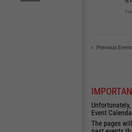
is 
Fre
Previous
Event
IMPORTAN
Unfortunately,
Event Calenda
The pages will
past events th