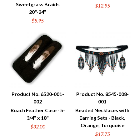
Sweetgrass Braids
$12.95
20"-24"
$5.95
Product No. 6520-001-
Product No. 8545-008-
002
001
QUICK VIEW
QUICK VIEW
Roach Feather Case - 5-
Beaded Necklaces with
3/4" x 18"
Earring Sets - Black,
Orange, Turquoise
$32.00
$17.75