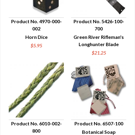
Product No. 4970-000-
Product No. 5426-100-
002
700
QUICK VIEW
QUICK VIEW
Horn Dice
Green River Rifleman's
Longhunter Blade
$5.95
$21.25
Product No. 6010-002-
Product No. 6507-100
800
Botanical Soap
QUICK VIEW
QUICK VIEW