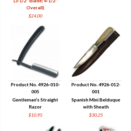
(3-1/2" Blade; 4-1/2"
Overall)
$24.00
Product No. 4926-010-
Product No. 4926-012-
005
001
QUICK VIEW
QUICK VIEW
Gentleman's Straight
Spanish Mini Belduque
Razor
with Sheath
$10.95
$30.25