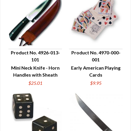
Product No. 4926-013-
Product No. 4970-000-
101
001
QUICK VIEW
QUICK VIEW
Mini Neck Knife - Horn
Early American Playing
Handles with Sheath
Cards
$25.01
$9.95