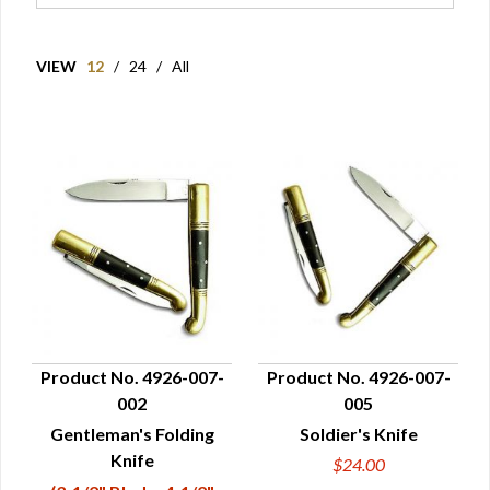
VIEW
12
/
24
/
All
Product No. 4926-007-
Product No. 4926-007-
002
005
QUICK VIEW
QUICK VIEW
Gentleman's Folding
Soldier's Knife
Knife
$24.00