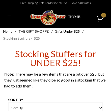
Free Shipping: Retail orders $150+ to US lower 48 states
0
Home
/
THE GIFT SHOPPE
/
Gifts Under $25
/
Stocking Stuffers < $25
Stocking Stuffers for
UNDER $25!
Note: There may be a few items that are a bit over $25, but
they just seemed like they'd be so good in a stocking that we
had to add them!
SORT BY