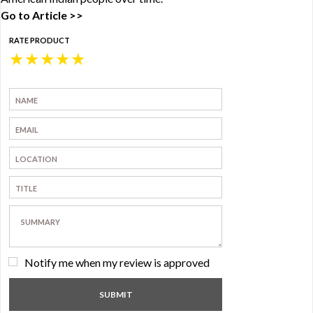
Go to Article >>
RATE PRODUCT
★
★
★
★
★
Notify me when my review is approved