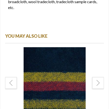
broadcloth, wool tradecloth, tradecloth sample cards,
etc.
YOU MAY ALSO LIKE