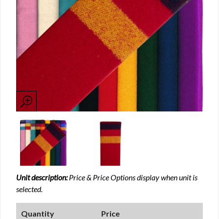
Unit description:
Price & Price Options display when unit is
selected.
Quantity
Price