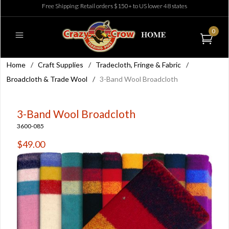
Free Shipping: Retail orders $150+ to US lower 48 states
0
Home
/
Craft Supplies
/
Tradecloth, Fringe & Fabric
/
Broadcloth & Trade Wool
/
3-Band Wool Broadcloth
3-Band Wool Broadcloth
3600-085
$49.00