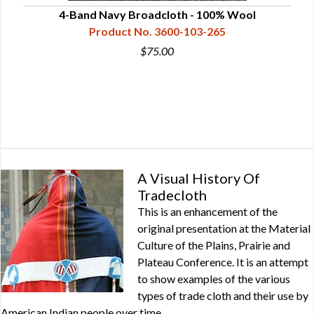
4-Band Navy Broadcloth - 100% Wool
5-
Product No. 3600-103-265
$75.00
A Visual History Of
Tradecloth
This is an enhancement of the
original presentation at the Material
Culture of the Plains, Prairie and
Plateau Conference. It is an attempt
to show examples of the various
types of trade cloth and their use by
American Indian people over time.