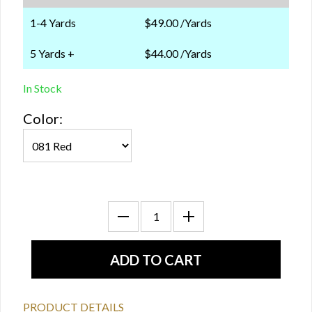
1-4 Yards
$49.00 /Yards
5 Yards +
$44.00 /Yards
In Stock
Color:
PRODUCT DETAILS