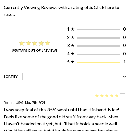
Currently Viewing Reviews with a rating of
5
.
Click here to
reset.
1
★
0
2
★
0
★★★★★
★★★★★
3
★
0
5/5 STARS OUT OF 1 REVIEWS
4
★
0
5
★
1
SORT BY
★
★
★
★
★
5
Robert (USA) | May 7th, 2021
I was sceptical of this 85% wool until I had it in hand. NIce!
Feels like some of the good old stuff from way back when.
Haven't beaded on it yet, but I'll bet it holds a needle well.
Would be willing to bet it holds its own against just about