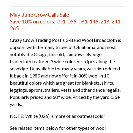
May-June Crow Calls Sale
Save 10% on colors: 001, 056, 081, 146, 218, 241,
265
Crazy Crow Trading Post's 3-Band Wool Broadcloth is
popular with the many tribes of Oklahoma, and most
notably the Osage, this old, rainbow selvedge
tradecloth featured 3 wide colored stripes along the
selvedge. Unavailable for many years, we reintroduced
it back in 1980 and now offer it in 80% wool in 10
beautiful colors which are great for blankets, skirts,
leggings, aprons, trailers, vests and other dance regalia.
Popularly priced and 60" wide. Priced by the yard & 5+
yards.
NOTE: White (026) is more of an oatmeal color
See related items below for other types of wool