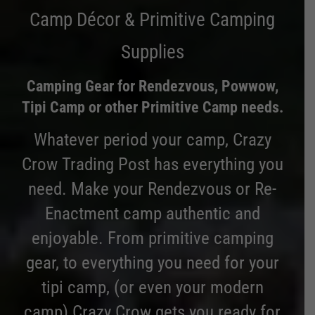
Camp Décor & Primitive Camping
Supplies
Camping Gear for Rendezvous, Powwow,
Tipi Camp or other Primitive Camp needs.
Whatever period your camp, Crazy
Crow Trading Post has everything you
need. Make your Rendezvous or Re-
Enactment camp authentic and
enjoyable. From primitive camping
gear, to everything you need for your
tipi camp, (or even your modern
camp) Crazy Crow gets you ready for