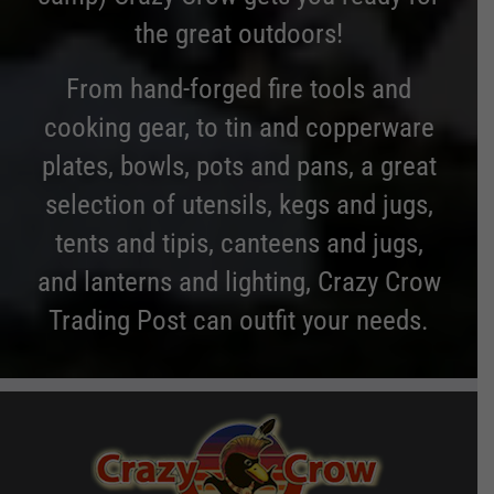
the great outdoors!
From hand-forged fire tools and
cooking gear, to tin and copperware
plates, bowls, pots and pans, a great
selection of utensils, kegs and jugs,
tents and tipis, canteens and jugs,
and lanterns and lighting, Crazy Crow
Trading Post can outfit your needs.