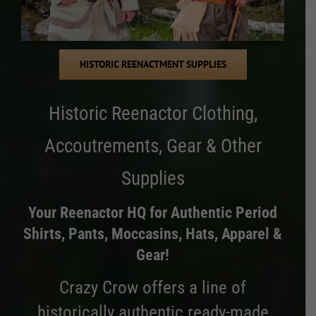
HISTORIC REENACTMENT SUPPLIES
Historic Reenactor Clothing,
Accoutrements, Gear & Other
Supplies
Your Reenactor HQ for Authentic Period
Shirts, Pants, Moccasins, Hats, Apparel &
Gear!
Crazy Crow offers a line of
historically authentic ready-made