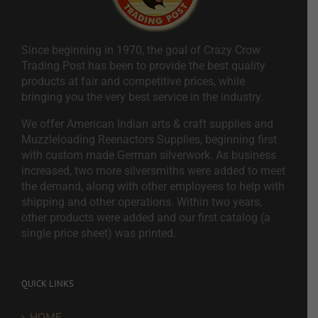
Since beginning in 1970, the goal of Crazy Crow
Trading Post has been to provide the best quality
products at fair and competitive prices, while
bringing you the very best service in the industry.
We offer American Indian arts & craft supplies and
Muzzleloading Reenactors Supplies, beginning first
with custom made German silverwork. As business
increased, two more silversmiths were added to meet
the demand, along with other employees to help with
shipping and other operations. Within two years,
other products were added and our first catalog (a
single price sheet) was printed.
QUICK LINKS
HOME