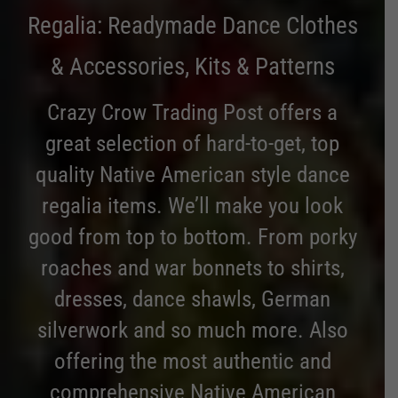
Regalia: Readymade Dance Clothes
& Accessories, Kits & Patterns
Crazy Crow Trading Post offers a
great selection of hard-to-get, top
quality Native American style dance
regalia items. We’ll make you look
good from top to bottom. From porky
roaches and war bonnets to shirts,
dresses, dance shawls, German
silverwork and so much more. Also
offering the most authentic and
comprehensive Native American