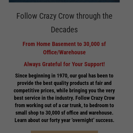
Follow Crazy Crow through the
Decades
From Home Basement to 30,000 sf
Office/Warehouse
Always Grateful for Your Support!
Since beginning in 1970, our goal has been to
provide the best quality products at fair and
competitive prices, while bringing you the very
best service in the industry. Follow Crazy Crow
from working out of a car trunk, to bedroom to
small shop to 30,000 sf office and warehouse.
Learn about our forty year ‘overnight’ success.