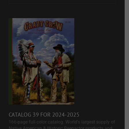
CATALOG 39 FOR 2024-2025
166-page full color catalog. World's largest supply of
Native American & Historic Reenactor products and