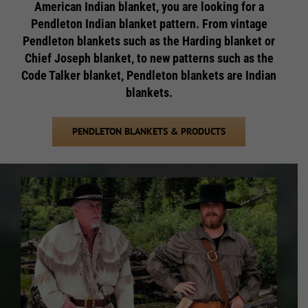
American Indian blanket, you are looking for a
Pendleton Indian blanket pattern. From vintage
Pendleton blankets such as the Harding blanket or
Chief Joseph blanket, to new patterns such as the
Code Talker blanket, Pendleton blankets are Indian
blankets.
PENDLETON BLANKETS & PRODUCTS