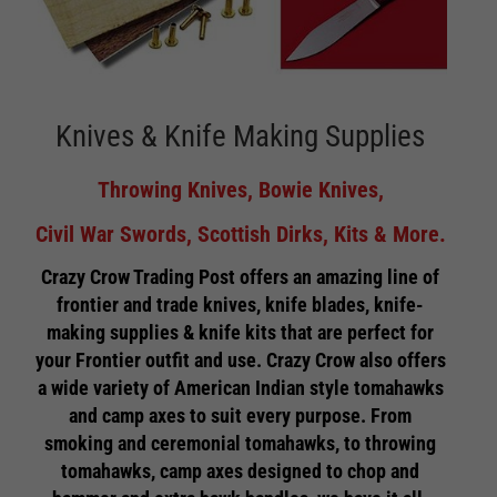
Knives & Knife Making Supplies
Throwing Knives, Bowie Knives,
Civil War Swords, Scottish Dirks, Kits & More.
Crazy Crow Trading Post offers an amazing line of
frontier and trade knives, knife blades, knife-
making supplies & knife kits that are perfect for
your Frontier outfit and use. Crazy Crow also offers
a wide variety of American Indian style tomahawks
and camp axes to suit every purpose. From
smoking and ceremonial tomahawks, to throwing
tomahawks, camp axes designed to chop and