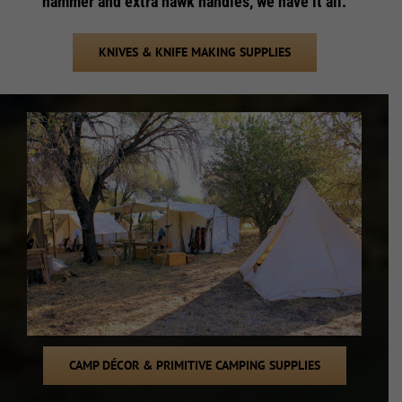
hammer and extra hawk handles, we have it all.
KNIVES & KNIFE MAKING SUPPLIES
CAMP DÉCOR & PRIMITIVE CAMPING SUPPLIES