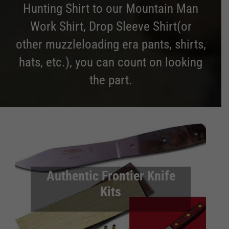
Hunting Shirt to our Mountain Man
Work Shirt, Drop Sleeve Shirt(or
other muzzleloading era pants, shirts,
hats, etc.), you can count on looking
the part.
Authentic Frontier Knife
Kits