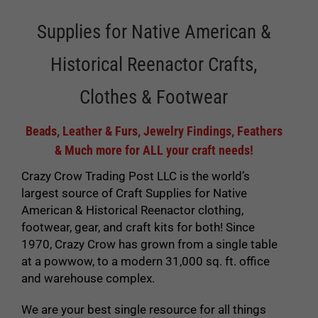
Supplies for Native American &
Historical Reenactor Crafts,
Clothes & Footwear
Beads, Leather & Furs, Jewelry Findings, Feathers
& Much more for ALL your craft needs!
Crazy Crow Trading Post LLC is the world’s
largest source of Craft Supplies for Native
American & Historical Reenactor clothing,
footwear, gear, and craft kits for both! Since
1970, Crazy Crow has grown from a single table
at a powwow, to a modern 31,000 sq. ft. office
and warehouse complex.
We are your best single resource for all things