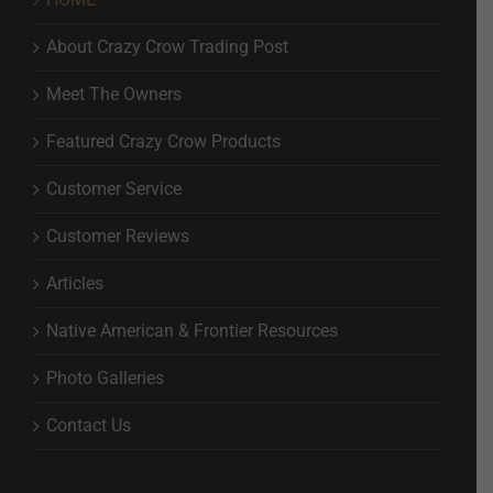
About Crazy Crow Trading Post
Meet The Owners
Featured Crazy Crow Products
Customer Service
Customer Reviews
Articles
Native American & Frontier Resources
Photo Galleries
Contact Us