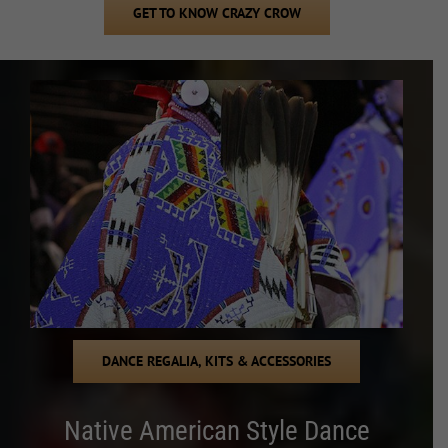
GET TO KNOW CRAZY CROW
DANCE REGALIA, KITS & ACCESSORIES
Native American Style Dance