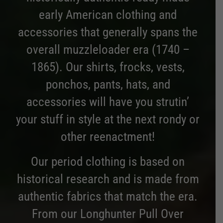
early American clothing and
accessories that generally spans the
overall muzzleloader era (1740 –
1865). Our shirts, frocks, vests,
ponchos, pants, hats, and
accessories will have you strutin’
your stuff in style at the next rondy or
other reenactment!
Our period clothing is based on
historical research and is made from
authentic fabrics that match the era.
From our Longhunter Pull Over