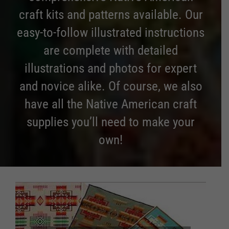
craft kits and patterns available. Our
easy-to-follow illustrated instructions
are complete with detailed
illustrations and photos for expert
and novice alike. Of course, we also
have all the Native American craft
supplies you’ll need to make your
own!