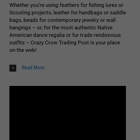
Whether you’re using feathers for fishing lures or
Scouting projects, leather for handbags or saddle
bags, beads for contemporary jewelry or wall
hangings – or, for the most authentic Native
American dance regalia or fur trade rendezvous
outfits – Crazy Crow Trading Post is your place
on the web!
Read More