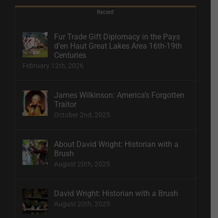
Recent
Fur Trade Gift Diplomacy in the Pays
d’en Haut Great Lakes Area 16th-19th
Centuries
February 12th, 2026
James Wilkinson: America’s Forgotten
Traitor
October 2nd, 2025
About David Wright: Historian with a
Brush
August 20th, 2025
David Wright: Historian with a Brush
August 20th, 2025