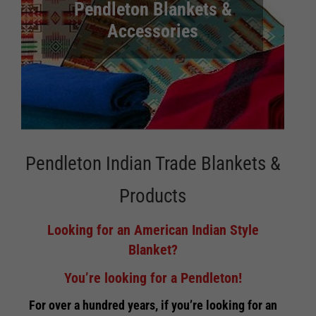
Pendleton Blankets &
Accessories
Pendleton Indian Trade Blankets &
Products
Looking for an American Indian Style
Blanket?
You’re looking for a Pendleton!
For over a hundred years, if you’re looking for an