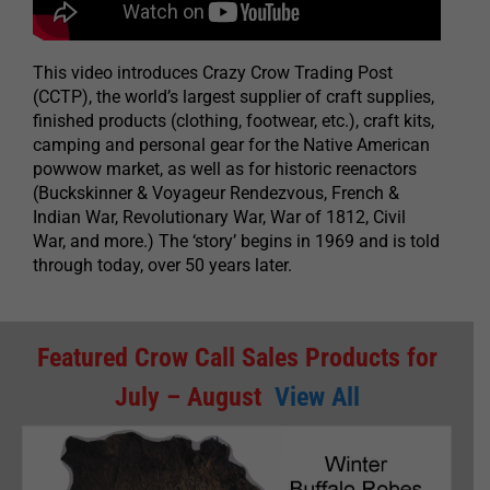
This video introduces Crazy Crow Trading Post
(CCTP), the world’s largest supplier of craft supplies,
finished products (clothing, footwear, etc.), craft kits,
camping and personal gear for the Native American
powwow market, as well as for historic reenactors
(Buckskinner & Voyageur Rendezvous, French &
Indian War, Revolutionary War, War of 1812, Civil
War, and more.) The ‘story’ begins in 1969 and is told
through today, over 50 years later.
Featured Crow Call Sales Products for
July – August
View All