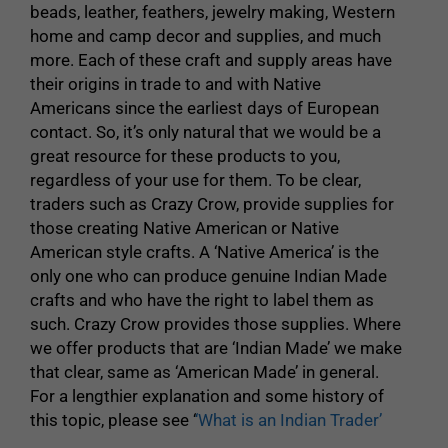
beads, leather, feathers, jewelry making, Western
home and camp decor and supplies, and much
more. Each of these craft and supply areas have
their origins in trade to and with Native
Americans since the earliest days of European
contact. So, it’s only natural that we would be a
great resource for these products to you,
regardless of your use for them. To be clear,
traders such as Crazy Crow, provide supplies for
those creating Native American or Native
American style crafts. A ‘Native America’ is the
only one who can produce genuine Indian Made
crafts and who have the right to label them as
such. Crazy Crow provides those supplies. Where
we offer products that are ‘Indian Made’ we make
that clear, same as ‘American Made’ in general.
For a lengthier explanation and some history of
this topic, please see ‘
‘What is an Indian Trader’