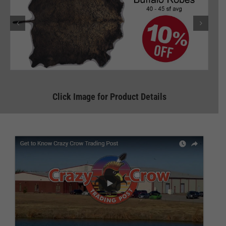
Click Image for Product Details