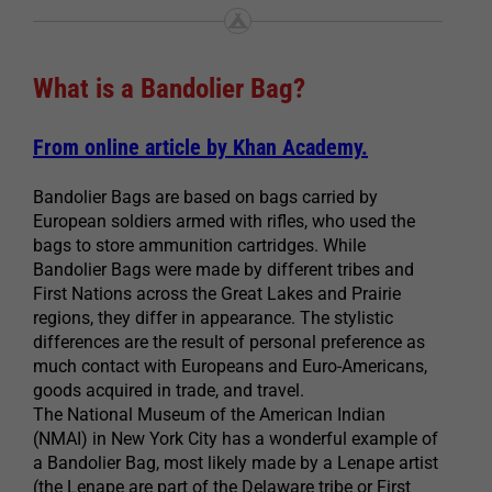
What is a Bandolier Bag?
From online article by Khan Academy.
Bandolier Bags are based on bags carried by
European soldiers armed with rifles, who used the
bags to store ammunition cartridges. While
Bandolier Bags were made by different tribes and
First Nations across the Great Lakes and Prairie
regions, they differ in appearance. The stylistic
differences are the result of personal preference as
much contact with Europeans and Euro-Americans,
goods acquired in trade, and travel.
The National Museum of the American Indian
(NMAI) in New York City has a wonderful example of
a Bandolier Bag, most likely made by a Lenape artist
(the Lenape are part of the Delaware tribe or First