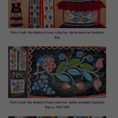
Photo Credit: Rex Reddick; Private collection. Native American Bandolier
Bag
Photo Credit: Rex Reddick; Private collection. Ojibwa (probably) Bandolier
Bag ca. 1880-1890