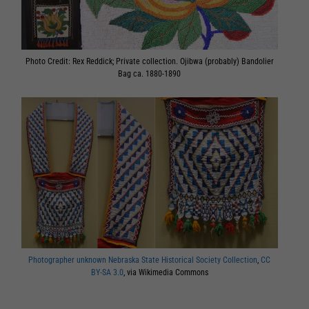
Photo Credit: Rex Reddick; Private collection. Ojibwa (probably) Bandolier
Bag ca. 1880-1890
Photographer unknown Nebraska State Historical Society Collection
,
CC
BY-SA 3.0
, via Wikimedia Commons