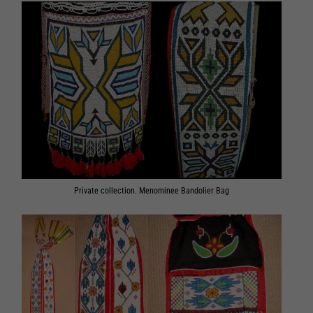
Private collection. Menominee Bandolier Bag