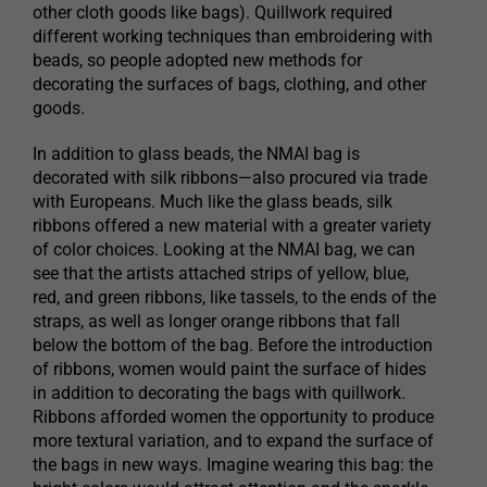
other cloth goods like bags). Quillwork required
different working techniques than embroidering with
beads, so people adopted new methods for
decorating the surfaces of bags, clothing, and other
goods.
In addition to glass beads, the NMAI bag is
decorated with silk ribbons—also procured via trade
with Europeans. Much like the glass beads, silk
ribbons offered a new material with a greater variety
of color choices. Looking at the NMAI bag, we can
see that the artists attached strips of yellow, blue,
red, and green ribbons, like tassels, to the ends of the
straps, as well as longer orange ribbons that fall
below the bottom of the bag. Before the introduction
of ribbons, women would paint the surface of hides
in addition to decorating the bags with quillwork.
Ribbons afforded women the opportunity to produce
more textural variation, and to expand the surface of
the bags in new ways. Imagine wearing this bag: the