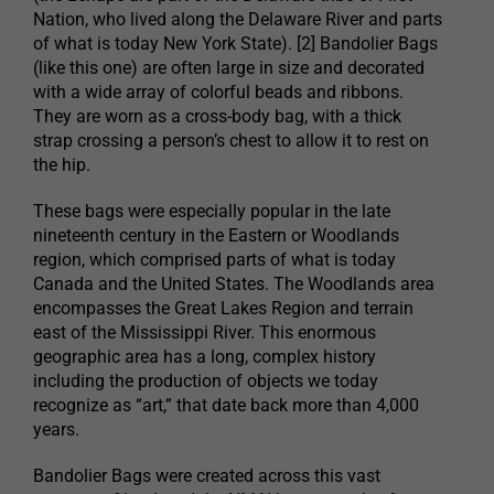
Nation, who lived along the Delaware River and parts
of what is today New York State). [2] Bandolier Bags
(like this one) are often large in size and decorated
with a wide array of colorful beads and ribbons.
They are worn as a cross-body bag, with a thick
strap crossing a person’s chest to allow it to rest on
the hip.
These bags were especially popular in the late
nineteenth century in the Eastern or Woodlands
region, which comprised parts of what is today
Canada and the United States. The Woodlands area
encompasses the Great Lakes Region and terrain
east of the Mississippi River. This enormous
geographic area has a long, complex history
including the production of objects we today
recognize as “art,” that date back more than 4,000
years.
Bandolier Bags were created across this vast