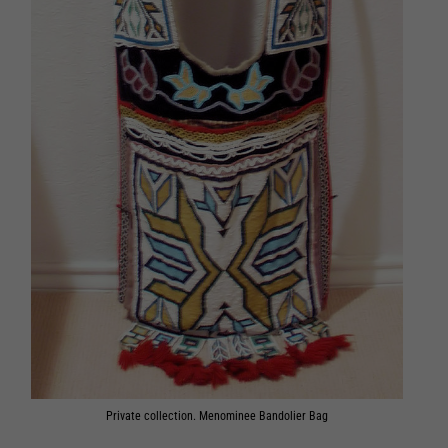
Private collection. Menominee Bandolier Bag