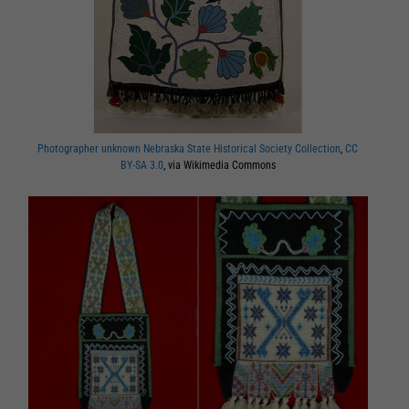
Photographer unknown Nebraska State Historical Society Collection
,
CC
BY-SA 3.0
, via Wikimedia Commons