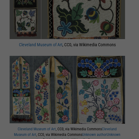
Cleveland Museum of Art
, CC0, via Wikimedia Commons
Cleveland Museum of Art
, CC0, via Wikimedia Commons
Cleveland
Museum of Art
, CC0, via Wikimedia Commons
Unknown authorUnknown