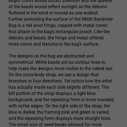
bright colors would attract attention and the sparkle
of the beads would reflect sunlight as the ribbons
fluttered in the wind or moved as one walked.
Further animating the surface of the NMAI Bandolier
Bag is a red wool fringe, capped with metal cones
that attach to the bag’s rectangular pouch. Like the
ribbons and beads, the fringe and metal offered
more colors and textures to the bag’s surface.
The designs on the bag are abstracted and
symmetrical. White beads act as contour lines to
help make the designs more visible to the naked eye.
On the cross-body strap, we see a design that
branches in four directions. Yet notice how the artist
has actually made each side slightly different. The
left portion of the strap displays a light blue
background, and the repeating form is more rounded,
with softer edges. On the right side of the strap, the
blue is darker, the framing pink and green is varied,
and the repeating form displays more straight lines.
The small size of seed beads allowed for more