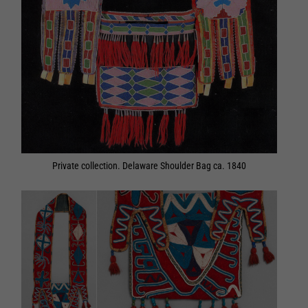
Private collection. Delaware Shoulder Bag ca. 1840