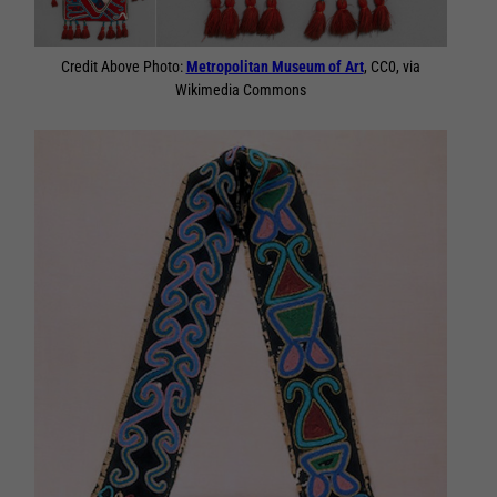
Credit Above Photo:
Metropolitan Museum of Art
, CC0, via
Wikimedia Commons