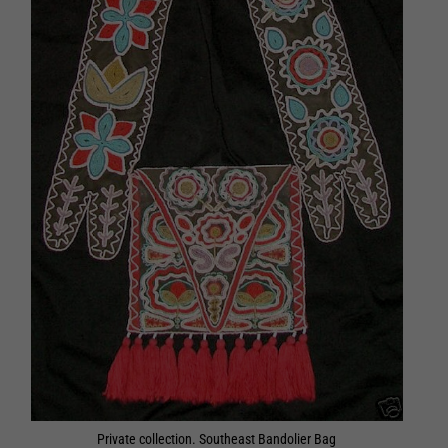
Private collection. Southeast Bandolier Bag