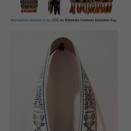
Metropolitan Museum of Art
, CC0, via Wikimedia Commons Bandoleer Bag