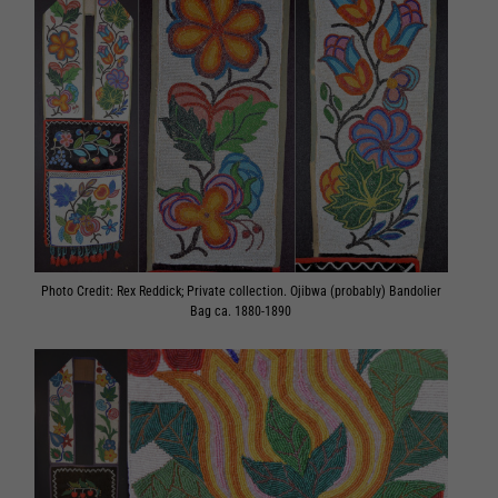
Photo Credit: Rex Reddick; Private collection. Ojibwa (probably) Bandolier
Bag ca. 1880-1890