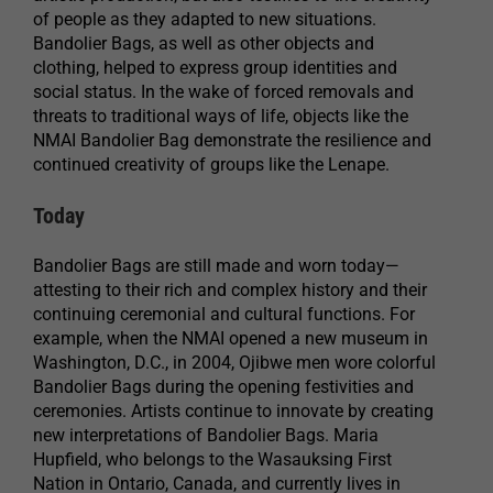
of people as they adapted to new situations.
Bandolier Bags, as well as other objects and
clothing, helped to express group identities and
social status. In the wake of forced removals and
threats to traditional ways of life, objects like the
NMAI Bandolier Bag demonstrate the resilience and
continued creativity of groups like the Lenape.
Today
Bandolier Bags are still made and worn today—
attesting to their rich and complex history and their
continuing ceremonial and cultural functions. For
example, when the NMAI opened a new museum in
Washington, D.C., in 2004, Ojibwe men wore colorful
Bandolier Bags during the opening festivities and
ceremonies. Artists continue to innovate by creating
new interpretations of Bandolier Bags. Maria
Hupfield, who belongs to the Wasauksing First
Nation in Ontario, Canada, and currently lives in