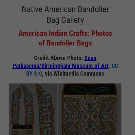
Native American Bandolier
Bag Gallery
American Indian Crafts: Photos
of Bandolier Bags
Credit Above Photo:
Sean
Pathasema/Birmingham Museum of Art
,
CC
BY 3.0
, via Wikimedia Commons