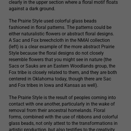
clearly in the upper section where a floral motif floats
against a dark ground.
The Prairie Style used colorful glass beads
fashioned in floral patterns. The patterns could be
either naturalistic flowers or abstract floral designs.
A Sac and Fox breechcloth in the NMAI collection
(left) is a clear example of the more abstract Prairie
Style because the floral designs do not closely
resemble flowers that you might see in nature (the
Sacs or Sauks are an Eastern Woodlands group, the
Fox tribe is closely related to them, and they are both
centered in Oklahoma today, though there are Sac
and Fox tribes in Iowa and Kansas as well).
The Prairie Style is the result of peoples coming into
contact with one another, particularly in the wake of
removal from their ancestral homelands. Floral
forms, combined with the use of ribbons and colorful
glass beads, not only attest to the transformations in
artistic production, but also testifies to the creativity