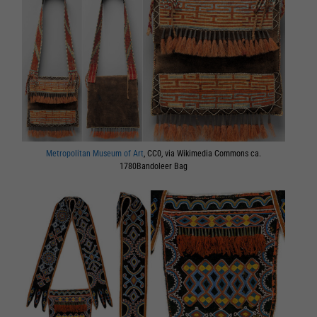
Metropolitan Museum of Art
, CC0, via Wikimedia Commons ca.
1780Bandoleer Bag