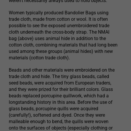
weren’t necessarily always used to hold objects.
Women typically produced Bandolier Bags using
trade cloth, made from cotton or wool. It is often
possible to see the exposed unembroidered trade
cloth underneath the cross-body strap. The NMAI
bag (above) uses animal hide in addition to the
cotton cloth, combining materials that had long been
used among these groups (animal hides) with new
materials (cotton trade cloth).
Beads and other materials were embroidered on the
trade cloth and hide. The tiny glass beads, called
seed beads, were acquired from European traders,
and they were prized for their brilliant colors. Glass
beads replaced porcupine quillwork, which had a
longstanding history in this area. Before the use of
glass beads, porcupine quills were acquired
(carefully!), softened and dyed. Once they were
malleable enough to bend, the quills were woven
onto the surfaces of objects (especially clothing or