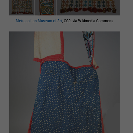
Metropolitan Museum of Art
, CC0, via Wikimedia Commons