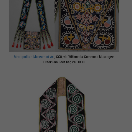
Metropolitan Museum of Art
, CC0, via Wikimedia Commons Muscogee
Creek Shoulder bag ca. 1830