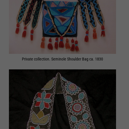
Private collection. Seminole Shoulder Bag ca. 1830