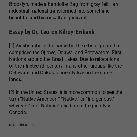
Brooklyn, made a Bandolier Bag from gray felt—an
industrial material transformed into something
beautiful and historically significant.
Essay by Dr. Lauren Kilroy-Ewbank
[1] Anishnaabe is the name for the ethnic group that
comprises the Ojibwe, Odawa, and Potawatomi First
Nations around the Great Lakes. Due to relocations
of the nineteenth century, many other groups like the
Delaware and Dakota currently live on the same
lands.
[2] In the United States, it is more common to see the
term “Native American,” “Native,” or “Indigenous,”
whereas “First Nations” used more frequently in
Canada.
Rate This Article