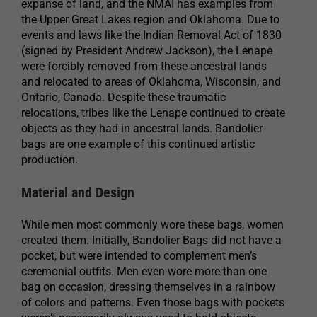
expanse of land, and the NMAI has examples from
the Upper Great Lakes region and Oklahoma. Due to
events and laws like the Indian Removal Act of 1830
(signed by President Andrew Jackson), the Lenape
were forcibly removed from these ancestral lands
and relocated to areas of Oklahoma, Wisconsin, and
Ontario, Canada. Despite these traumatic
relocations, tribes like the Lenape continued to create
objects as they had in ancestral lands. Bandolier
bags are one example of this continued artistic
production.
Material and Design
While men most commonly wore these bags, women
created them. Initially, Bandolier Bags did not have a
pocket, but were intended to complement men’s
ceremonial outfits. Men even wore more than one
bag on occasion, dressing themselves in a rainbow
of colors and patterns. Even those bags with pockets