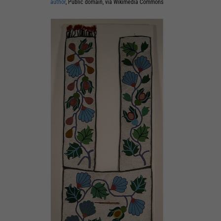
author
, Public domain, via Wikimedia Commons