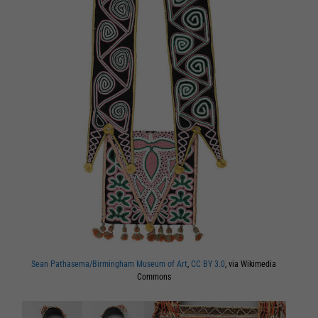
Sean Pathasema/Birmingham Museum of Art
,
CC BY 3.0
, via Wikimedia
Commons