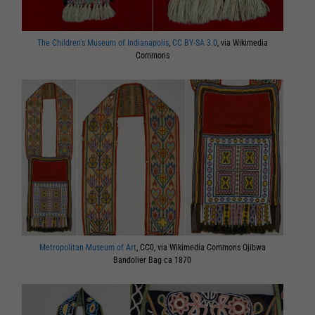
The Children's Museum of Indianapolis
,
CC BY-SA 3.0
, via Wikimedia
Commons
Metropolitan Museum of Art
, CC0, via Wikimedia Commons Ojibwa
Bandolier Bag ca 1870