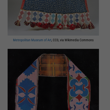
Metropolitan Museum of Art
, CC0, via Wikimedia Commons