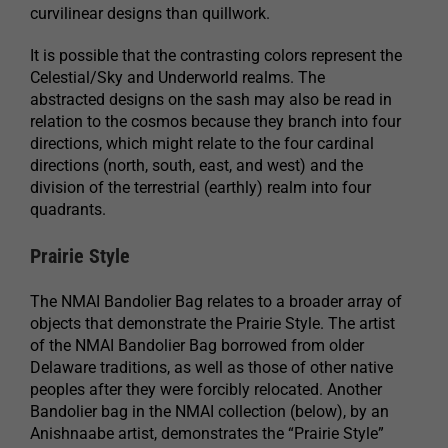
curvilinear designs than quillwork.
It is possible that the contrasting colors represent the
Celestial/Sky and Underworld realms. The
abstracted designs on the sash may also be read in
relation to the cosmos because they branch into four
directions, which might relate to the four cardinal
directions (north, south, east, and west) and the
division of the terrestrial (earthly) realm into four
quadrants.
Prairie Style
The NMAI Bandolier Bag relates to a broader array of
objects that demonstrate the Prairie Style. The artist
of the NMAI Bandolier Bag borrowed from older
Delaware traditions, as well as those of other native
peoples after they were forcibly relocated. Another
Bandolier bag in the NMAI collection (below), by an
Anishnaabe artist, demonstrates the “Prairie Style”