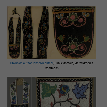
Unknown authorUnknown author
, Public domain, via Wikimedia
Commons