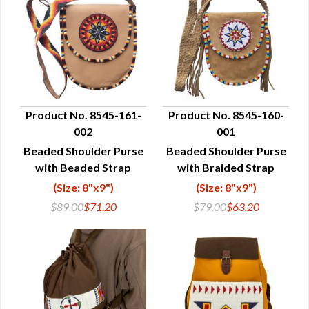
Product No. 8545-161-
Product No. 8545-160-
002
001
QUICK VIEW
QUICK VIEW
Beaded Shoulder Purse
Beaded Shoulder Purse
with Beaded Strap
with Braided Strap
(Size: 8"x9")
(Size: 8"x9")
$89.00
$71.20
$79.00
$63.20