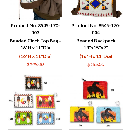
Product No. 8545-170-
Product No. 8545-170-
003
004
QUICK VIEW
QUICK VIEW
Beaded Cinch Top Bag -
Beaded Backpack
16"H x 11"Dia
18"x15"x7"
(16"H x 11"Dia)
(16"H x 11"Dia)
$149.00
$155.00