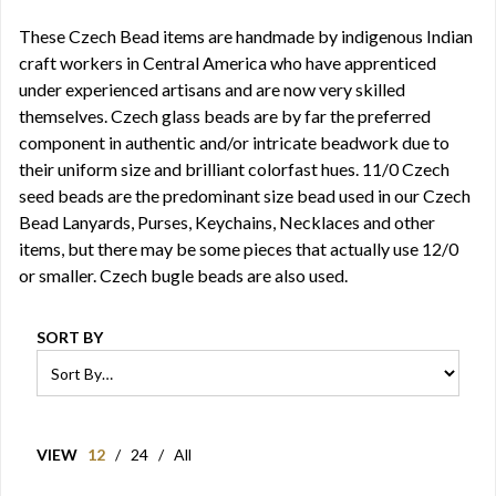
These Czech Bead items are handmade by indigenous Indian
craft workers in Central America who have apprenticed
under experienced artisans and are now very skilled
themselves. Czech glass beads are by far the preferred
component in authentic and/or intricate beadwork due to
their uniform size and brilliant colorfast hues. 11/0 Czech
seed beads are the predominant size bead used in our Czech
Bead Lanyards, Purses, Keychains, Necklaces and other
items, but there may be some pieces that actually use 12/0
or smaller. Czech bugle beads are also used.
SORT BY
VIEW
12
/
24
/
All