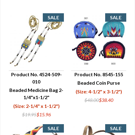
Product No. 4524-509-
Product No. 8545-155
010
Beaded Coin Purse
QUICK VIEW
QUICK VIEW
Beaded Medicine Bag 2-
(Size: 4-1/2" x 3-1/2")
1/4"x1-1/2"
$48.00
$38.40
(Size: 2-1/4" x 1-1/2")
$19.95
$15.96