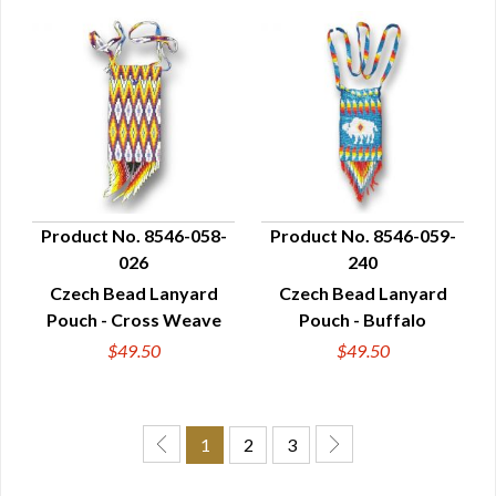
Product No. 8546-058-
Product No. 8546-059-
026
240
QUICK VIEW
QUICK VIEW
Czech Bead Lanyard
Czech Bead Lanyard
Pouch - Cross Weave
Pouch - Buffalo
$49.50
$49.50
1
2
3