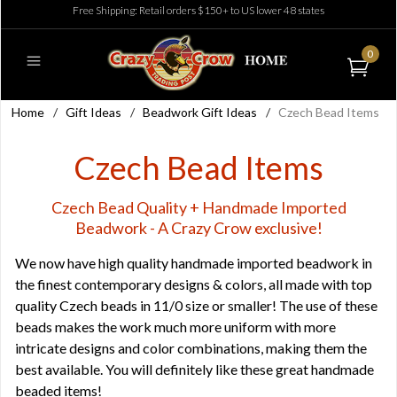
Free Shipping: Retail orders $150+ to US lower 48 states
0
Home
/
Gift Ideas
/
Beadwork Gift Ideas
/
Czech Bead Items
Czech Bead Items
Czech Bead Quality + Handmade Imported
Beadwork - A Crazy Crow exclusive!
We now have high quality handmade imported beadwork in
the finest contemporary designs & colors, all made with top
quality Czech beads in 11/0 size or smaller! The use of these
beads makes the work much more uniform with more
intricate designs and color combinations, making them the
best available. You will definitely like these great handmade
beaded items!