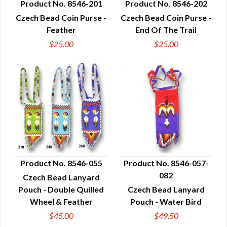
Product No. 8546-201
Product No. 8546-202
Czech Bead Coin Purse -
Czech Bead Coin Purse -
QUICK VIEW
QUICK VIEW
Feather
End Of The Trail
$25.00
$25.00
Product No. 8546-055
Product No. 8546-057-
082
Czech Bead Lanyard
QUICK VIEW
QUICK VIEW
Pouch - Double Quilled
Czech Bead Lanyard
Wheel & Feather
Pouch - Water Bird
$45.00
$49.50