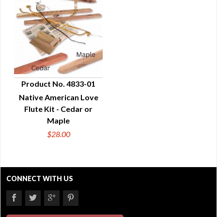
Product No. 4833-01
Native American Love
QUICK VIEW
Flute Kit - Cedar or
Maple
$28.00
CONNECT WITH US