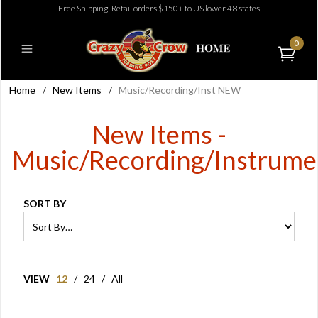
Free Shipping: Retail orders $150+ to US lower 48 states
0
Home
/
New Items
/
Music/Recording/Inst NEW
New Items -
Music/Recording/Instrume
SORT BY
VIEW
12
/
24
/
All