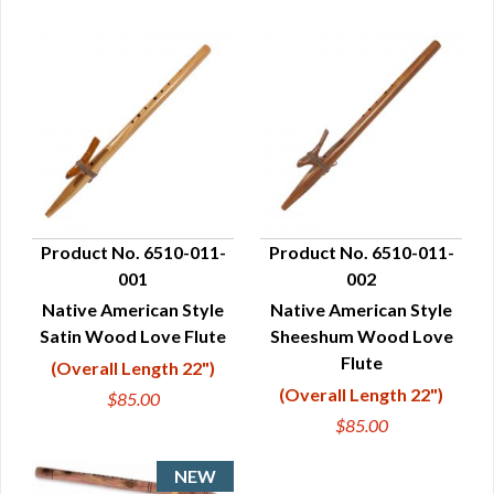
Product No. 6510-011-
Product No. 6510-011-
001
002
QUICK VIEW
QUICK VIEW
Native American Style
Native American Style
Satin Wood Love Flute
Sheeshum Wood Love
Flute
(Overall Length 22")
(Overall Length 22")
$85.00
$85.00