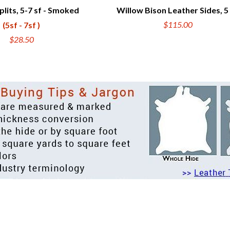
plits, 5-7 sf - Smoked
Willow Bison Leather Sides, 5
UICK VIEW
QUICK VIEW
$115.00
(5sf - 7sf )
$28.50