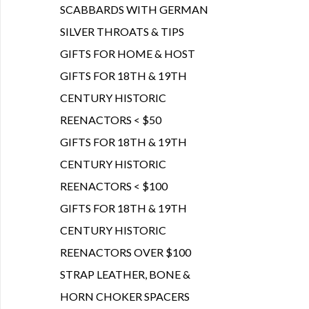
SCABBARDS WITH GERMAN
SILVER THROATS & TIPS
GIFTS FOR HOME & HOST
GIFTS FOR 18TH & 19TH
CENTURY HISTORIC
REENACTORS < $50
GIFTS FOR 18TH & 19TH
CENTURY HISTORIC
REENACTORS < $100
GIFTS FOR 18TH & 19TH
CENTURY HISTORIC
REENACTORS OVER $100
STRAP LEATHER, BONE &
HORN CHOKER SPACERS