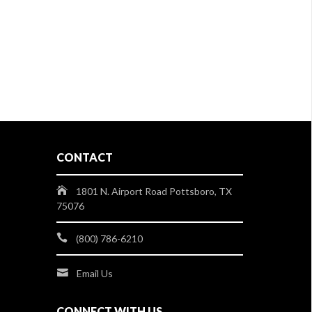
CONTACT
1801 N. Airport Road Pottsboro, TX
75076
(800) 786-6210
Email Us
CONNECT WITH US