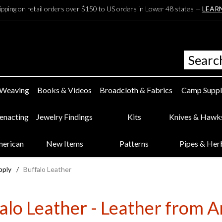
ipping on retail orders over $150 to US orders in Lower 48 states —
LEAR
 Weaving
Books & Videos
Broadcloth & Fabrics
Camp Suppl
eenacting
Jewelry Findings
Kits
Knives & Hawk
merican
New Items
Patterns
Pipes & Her
pply
/
Buffalo Leather
alo Leather - Leather from 