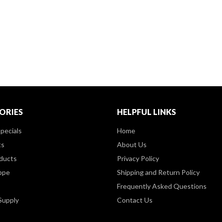
ORIES
HELPFUL LINKS
pecials
Home
ts
About Us
ducts
Privacy Policy
ppe
Shipping and Return Policy
Frequently Asked Questions
Supply
Contact Us