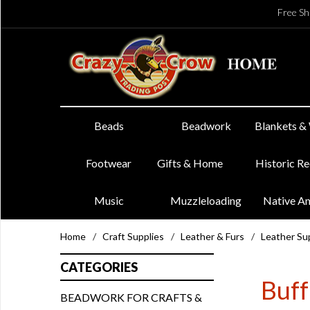
Free Sh
Beads
Beadwork
Blankets &
Footwear
Gifts & Home
Historic R
Music
Muzzleloading
Native A
Home
/
Craft Supplies
/
Leather & Furs
/
Leather Su
CATEGORIES
Buff
BEADWORK FOR CRAFTS &