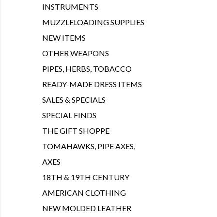
INSTRUMENTS
MUZZLELOADING SUPPLIES
NEW ITEMS
OTHER WEAPONS
PIPES, HERBS, TOBACCO
READY-MADE DRESS ITEMS
SALES & SPECIALS
SPECIAL FINDS
THE GIFT SHOPPE
TOMAHAWKS, PIPE AXES,
AXES
18TH & 19TH CENTURY
AMERICAN CLOTHING
NEW MOLDED LEATHER