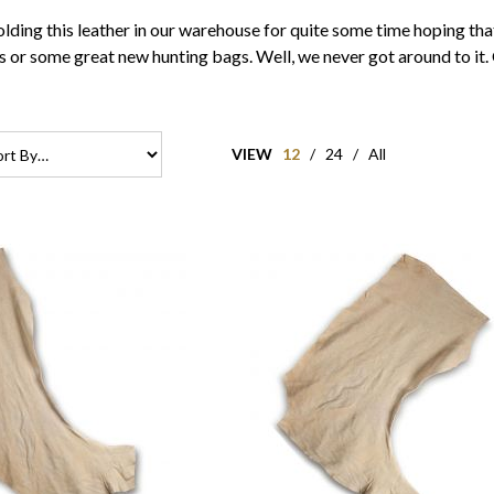
ding this leather in our warehouse for quite some time hoping that 
r some great new hunting bags. Well, we never got around to it. O
VIEW
12
/
24
/
All