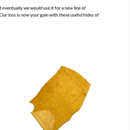
eventually we would use it for a new line of
ur loss is now your gain with these useful hides of