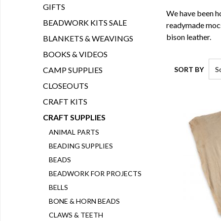
GIFTS
We have been hol
BEADWORK KITS SALE
readymade mocs o
bison leather.
BLANKETS & WEAVINGS
BOOKS & VIDEOS
SORT BY
CAMP SUPPLIES
CLOSEOUTS
CRAFT KITS
CRAFT SUPPLIES
ANIMAL PARTS
BEADING SUPPLIES
BEADS
BEADWORK FOR PROJECTS
BELLS
BONE & HORN BEADS
CLAWS & TEETH