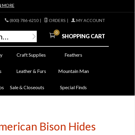
N MORE
(800) 786-6210
|
ORDERS
|
MY ACCOUNT
0
SHOPPING CART
y
Craft Supplies
Feathers
s
Leather & Furs
Mountain Man
bs
Sale & Closeouts
Special Finds
American Bison Hides