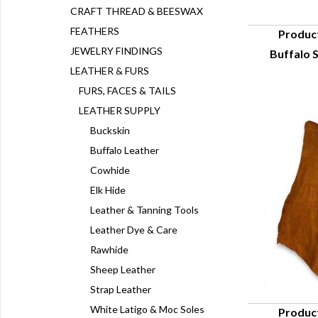
CRAFT THREAD & BEESWAX
FEATHERS
Produc
JEWELRY FINDINGS
Buffalo S
Q
LEATHER & FURS
FURS, FACES & TAILS
LEATHER SUPPLY
Buckskin
Buffalo Leather
Cowhide
Elk Hide
Leather & Tanning Tools
Leather Dye & Care
Rawhide
Sheep Leather
Strap Leather
White Latigo & Moc Soles
Produc