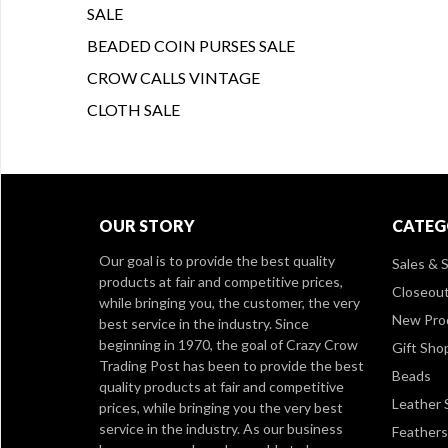
SALE
BEADED COIN PURSES SALE
CROW CALLS VINTAGE
CLOTH SALE
OUR STORY
CATEG
Our goal is to provide the best quality
Sales & S
products at fair and competitive prices,
Closeou
while bringing you, the customer, the very
New Pro
best service in the industry. Since
beginning in 1970, the goal of Crazy Crow
Gift Sho
Trading Post has been to provide the best
Beads
quality products at fair and competitive
Leather 
prices, while bringing you the very best
service in the industry. As our business
Feathers