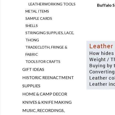
LEATHERWORKING TOOLS
Buffalo S
Q
METAL ITEMS
SAMPLE CARDS
SHELLS
STRINGING SUPPLIES, LACE,
THONG
TRADECLOTH, FRINGE &
FABRIC
TOOLS FOR CRAFTS
GIFT IDEAS
HISTORIC REENACTMENT
SUPPLIES
HOME & CAMP DECOR
KNIVES & KNIFE MAKING
MUSIC, RECORDINGS,