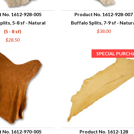
t No. 1612-928-005
Product No. 1612-928-007
plits, 5-8 sf - Natural
Buffalo Splits, 7-9 sf - Natur
UICK VIEW
QUICK VIEW
$38.00
(5 - 8 sf)
$28.50
t No. 1612-970-005
Product No. 1612-128