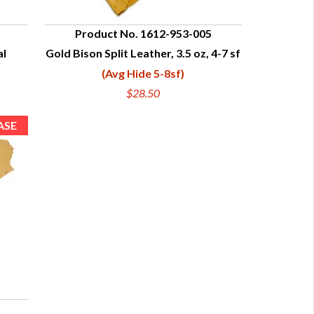
Product No. 1612-953-005
al
Gold Bison Split Leather, 3.5 oz, 4-7 sf
QUICK VIEW
(Avg Hide 5-8sf)
$28.50