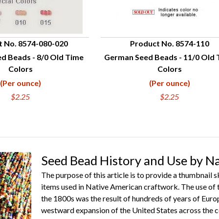
t No. 8574-080-020
Product No. 8574-110
d Beads - 8/0 Old Time
German Seed Beads - 11/0 Old
UICK VIEW
QUICK VIEW
Colors
Colors
(Per ounce)
(Per ounce)
$2.25
$2.25
Seed Bead History and Use by N
The purpose of this article is to provide a thumbnail 
items used in Native American craftwork. The use of 
the 1800s was the result of hundreds of years of Euro
westward expansion of the United States across the c