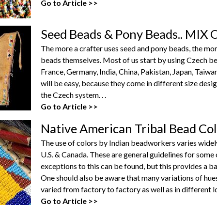
Go to Article >>
Seed Beads & Pony Beads.. MI
The more a crafter uses seed and pony beads, the more h
beads themselves. Most of us start by using Czech b
France, Germany, India, China, Pakistan, Japan, Taiwa
will be easy, because they come in different size desi
the Czech system. . .
Go to Article >>
Native American Tribal Bead Co
The use of colors by Indian beadworkers varies widel
U.S. & Canada. These are general guidelines for som
exceptions to this can be found, but this provides a bas
One should also be aware that many variations of hues
varied from factory to factory as well as in different 
Go to Article >>