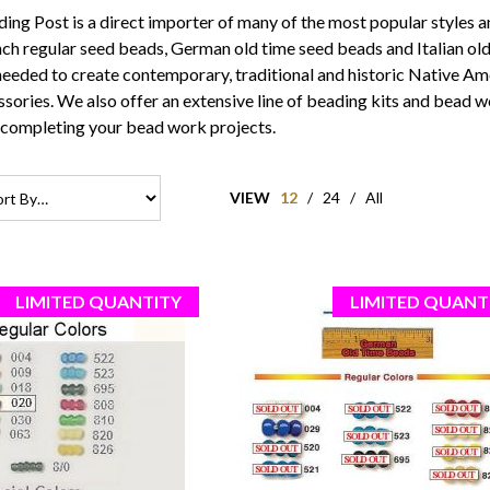
ng Post is a direct importer of many of the most popular styles a
ch regular seed beads
,
German old time seed beads
and
Italian o
needed to create contemporary, traditional and historic Native A
ssories. We also offer an extensive line of
beading kits
and bead wo
 completing your bead work projects.
VIEW
12
/
24
/
All