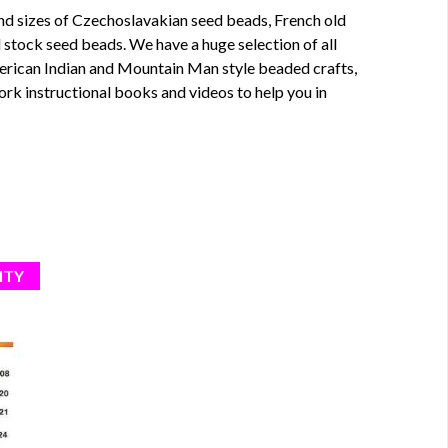
nd sizes of
Czechoslavakian seed beads
,
French old
ld stock seed beads
. We have a huge selection of all
merican Indian and Mountain Man style beaded crafts,
rk instructional
books
and
videos
to help you in