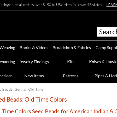
ipping on retail orders over $150 to US orders in Lower 48 states —
LEAR
 Weaving
Books & Videos
Broadcloth & Fabrics
Camp Suppl
eenacting
Jewelry Findings
Kits
Knives & Hawk
merican
New Items
Patterns
Pipes & Her
d Beads: German Old Time
d Beads: Old Time Colors
Time Colors Seed Beads for American Indian & O