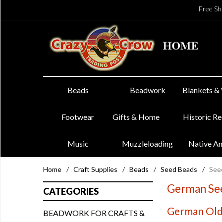
Free Sh
Beads
Beadwork
Blankets &
Footwear
Gifts & Home
Historic R
Music
Muzzleloading
Native A
Home
/
Craft Supplies
/
Beads
/
Seed Beads
/
See
German See
CATEGORIES
German Old 
BEADWORK FOR CRAFTS &