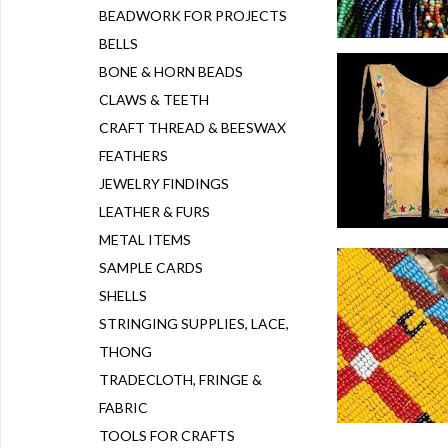
BEADWORK FOR PROJECTS
BELLS
BONE & HORN BEADS
CLAWS & TEETH
CRAFT THREAD & BEESWAX
FEATHERS
JEWELRY FINDINGS
LEATHER & FURS
METAL ITEMS
SAMPLE CARDS
SHELLS
STRINGING SUPPLIES, LACE,
THONG
TRADECLOTH, FRINGE &
FABRIC
TOOLS FOR CRAFTS