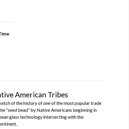
 Time
ative American Tribes
sketch of the history of one of the most popular trade
the “seed bead” by Native Americans beginning in
pean glass technology intersecting with the
ontinent.