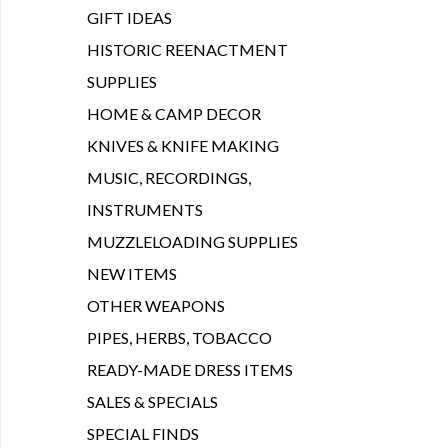
GIFT IDEAS
HISTORIC REENACTMENT
SUPPLIES
HOME & CAMP DECOR
KNIVES & KNIFE MAKING
MUSIC, RECORDINGS,
INSTRUMENTS
MUZZLELOADING SUPPLIES
NEW ITEMS
OTHER WEAPONS
PIPES, HERBS, TOBACCO
READY-MADE DRESS ITEMS
SALES & SPECIALS
SPECIAL FINDS