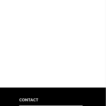
CONTACT