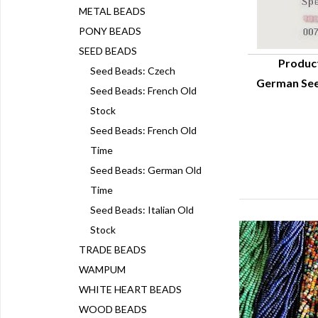
METAL BEADS
PONY BEADS
SEED BEADS
Produc
Seed Beads: Czech
German See
Q
Seed Beads: French Old
Stock
Seed Beads: French Old
Time
Seed Beads: German Old
Time
Seed Beads: Italian Old
Stock
TRADE BEADS
WAMPUM
WHITE HEART BEADS
WOOD BEADS