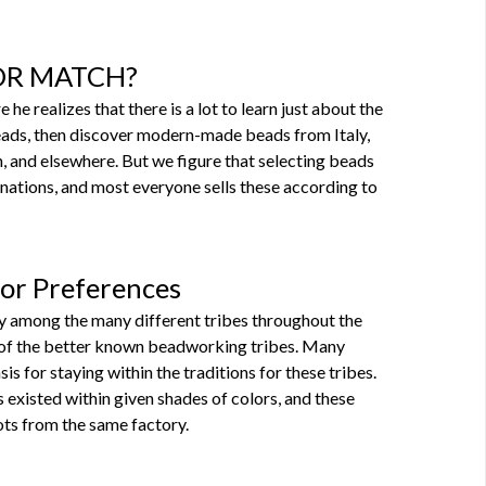
X OR MATCH?
e realizes that there is a lot to learn just about the
eads, then discover modern-made beads from Italy,
n, and elsewhere. But we figure that selecting beads
gnations, and most everyone sells these according to
lor Preferences
y among the many different tribes throughout the
e of the better known beadworking tribes. Many
is for staying within the traditions for these tribes.
 existed within given shades of colors, and these
lots from the same factory.