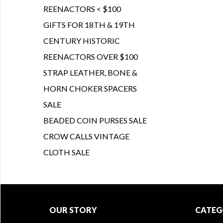
REENACTORS < $100
GIFTS FOR 18TH & 19TH
CENTURY HISTORIC
REENACTORS OVER $100
STRAP LEATHER, BONE &
HORN CHOKER SPACERS
SALE
BEADED COIN PURSES SALE
CROW CALLS VINTAGE
CLOTH SALE
OUR STORY
CATEG