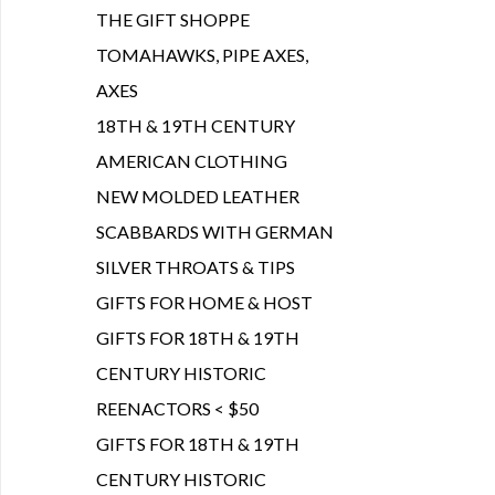
THE GIFT SHOPPE
TOMAHAWKS, PIPE AXES,
AXES
18TH & 19TH CENTURY
AMERICAN CLOTHING
NEW MOLDED LEATHER
SCABBARDS WITH GERMAN
SILVER THROATS & TIPS
GIFTS FOR HOME & HOST
GIFTS FOR 18TH & 19TH
CENTURY HISTORIC
REENACTORS < $50
GIFTS FOR 18TH & 19TH
CENTURY HISTORIC