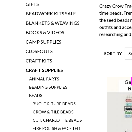
GIFTS
Crazy Crow Tradi
time beads
,
Fren
BEADWORK KITS SALE
the seed beads 
BLANKETS & WEAVINGS
outfits and acce
BOOKS & VIDEOS
researching and
CAMP SUPPLIES
CLOSEOUTS
SORT BY
CRAFT KITS
CRAFT SUPPLIES
ANIMAL PARTS
BEADING SUPPLIES
BEADS
BUGLE & TUBE BEADS
CROW & TILE BEADS
CUT, CHARLOTTE BEADS
FIRE POLISH & FACETED