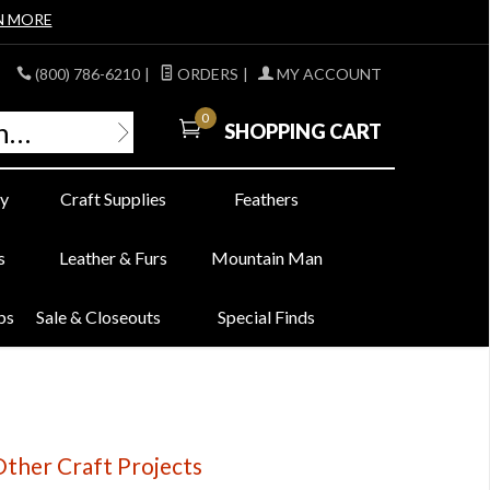
N MORE
(800) 786-6210
|
ORDERS
|
MY ACCOUNT
0
SHOPPING CART
y
Craft Supplies
Feathers
s
Leather & Furs
Mountain Man
bs
Sale & Closeouts
Special Finds
ther Craft Projects