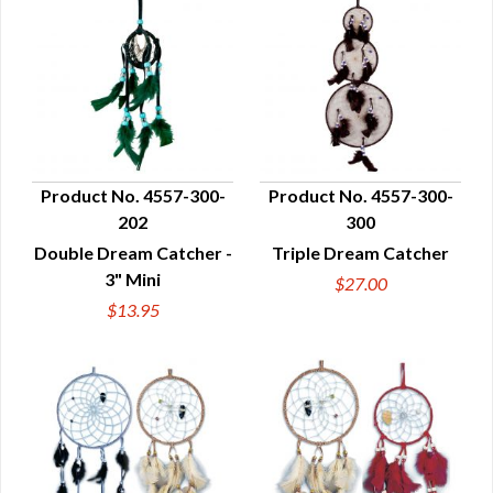
Product No. 4557-300-
Product No. 4557-300-
202
300
QUICK VIEW
QUICK VIEW
Double Dream Catcher -
Triple Dream Catcher
3" Mini
$27.00
$13.95