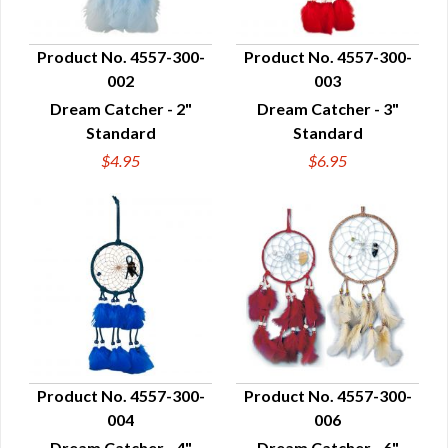
Product No. 4557-300-
Product No. 4557-300-
002
003
QUICK VIEW
QUICK VIEW
Dream Catcher - 2"
Dream Catcher - 3"
Standard
Standard
$4.95
$6.95
Product No. 4557-300-
Product No. 4557-300-
004
006
QUICK VIEW
QUICK VIEW
Dream Catcher - 4"
Dream Catcher - 6"