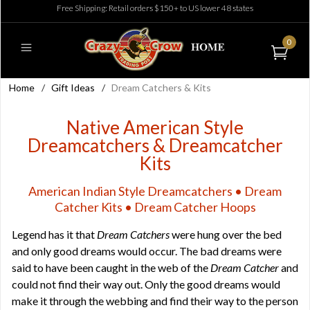
Free Shipping: Retail orders $150+ to US lower 48 states
0
Home
/
Gift Ideas
/
Dream Catchers & Kits
Native American Style
Dreamcatchers & Dreamcatcher
Kits
American Indian Style Dreamcatchers • Dream
Catcher Kits • Dream Catcher Hoops
Legend has it that
Dream Catchers
were hung over the bed
and only good dreams would occur. The bad dreams were
said to have been caught in the web of the
Dream Catcher
and
could not find their way out. Only the good dreams would
make it through the webbing and find their way to the person