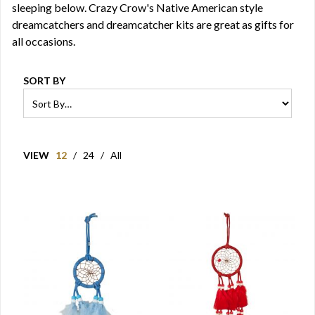
sleeping below. Crazy Crow's Native American style
dreamcatchers and dreamcatcher kits are great as gifts for
all occasions.
SORT BY
VIEW
12
/
24
/
All