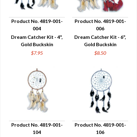
Product No. 4819-001-
Product No. 4819-001-
004
006
QUICK VIEW
QUICK VIEW
Dream Catcher Kit - 4",
Dream Catcher Kit - 6",
Gold Buckskin
Gold Buckskin
$7.95
$8.50
Product No. 4819-001-
Product No. 4819-001-
104
106
QUICK VIEW
QUICK VIEW