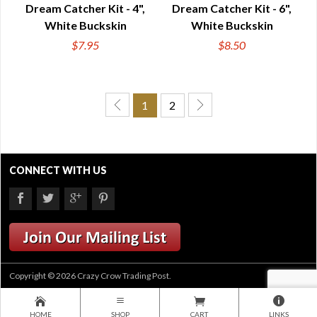
Dream Catcher Kit - 4",
Dream Catcher Kit - 6",
White Buckskin
White Buckskin
$7.95
$8.50
1
2
CONNECT WITH US
Copyright © 2026 Crazy Crow Trading Post.
HOME
SHOP
CART
LINKS