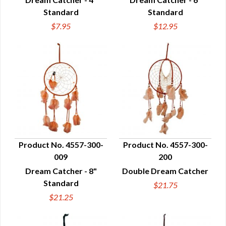
Standard
Standard
$7.95
$12.95
Product No. 4557-300-
Product No. 4557-300-
009
200
QUICK VIEW
QUICK VIEW
Dream Catcher - 8"
Double Dream Catcher
Standard
$21.75
$21.25