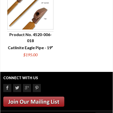
Product No. 4520-006-
018
QUICK VIEW
Catlinite Eagle Pipe - 19”
$195.00
CONNECT WITH US