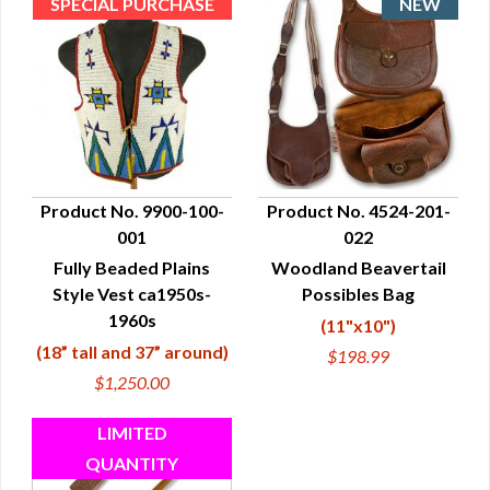
Product No. 9900-100-
Product No. 4524-201-
001
022
QUICK VIEW
QUICK VIEW
Fully Beaded Plains
Woodland Beavertail
Style Vest ca1950s-
Possibles Bag
1960s
(11"x10")
(18” tall and 37” around)
$198.99
$1,250.00