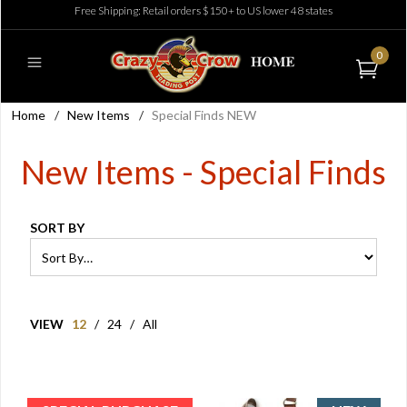
Free Shipping: Retail orders $150+ to US lower 48 states
0
Home
/
New Items
/
Special Finds NEW
New Items - Special Finds
SORT BY
VIEW
12
/
24
/
All