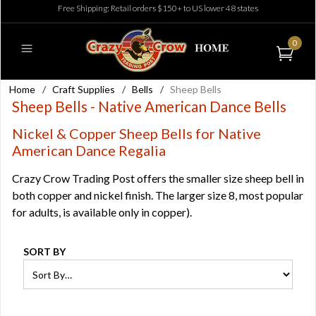
Free Shipping: Retail orders $150+ to US lower 48 states
0
Home
/
Craft Supplies
/
Bells
/
Sheep Bells
Sheep Bells - Native American Dance Bells
Nickel & Copper Sheep Bells for Native
American Dance Regalia
Crazy Crow Trading Post offers the smaller size sheep bell in
both copper and nickel finish. The larger size 8, most popular
for adults, is available only in copper).
SORT BY