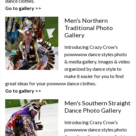
dance clothes.
Go to gallery >>
Men's Northern
Traditional Photo
Gallery
Introducing Crazy Crow's
powwwow dance styles photo
& media gallery. Images & video
organized by dance style to
make it easier for you to find
great ideas for your powwow dance clothes.
Go to gallery >>
Men's Southern Straight
Dance Photo Gallery
Introducing Crazy Crow's
powwwow dance styles photo