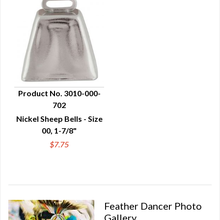
Product No. 3010-000-
702
QUICK VIEW
Nickel Sheep Bells - Size
00, 1-7/8"
$7.75
Feather Dancer Photo
Gallery