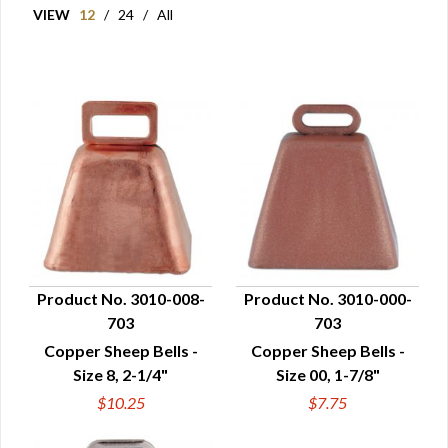
VIEW
12
/
24
/
All
Product No. 3010-008-
Product No. 3010-000-
703
703
QUICK VIEW
QUICK VIEW
Copper Sheep Bells -
Copper Sheep Bells -
Size 8, 2-1/4"
Size 00, 1-7/8"
$10.25
$7.75