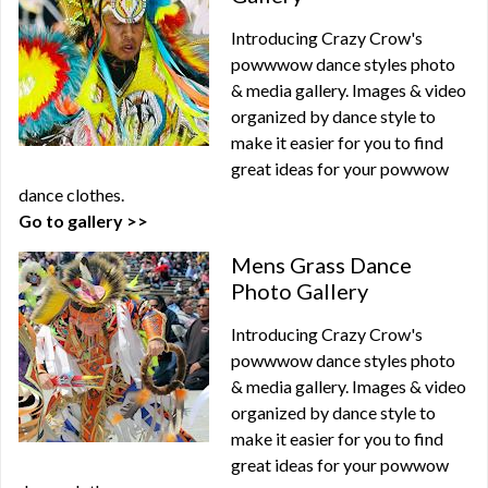
Introducing Crazy Crow's
powwwow dance styles photo
& media gallery. Images & video
organized by dance style to
make it easier for you to find
great ideas for your powwow
dance clothes.
Go to gallery >>
Mens Grass Dance
Photo Gallery
Introducing Crazy Crow's
powwwow dance styles photo
& media gallery. Images & video
organized by dance style to
make it easier for you to find
great ideas for your powwow