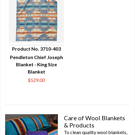
Product No. 3710-403
Pendleton Chief Joseph
QUICK VIEW
Blanket - King Size
Blanket
$529.00
Care of Wool Blankets
& Products
To clean quality wool blankets,