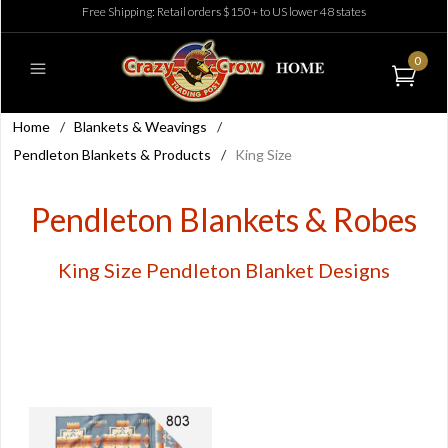
Free Shipping: Retail orders $150+ to US lower 48 states
0
Home
/
Blankets & Weavings
/
Pendleton Blankets & Products
/
King Size
Pendleton Blankets & Robes
King Size Pendleton Blanket Designs