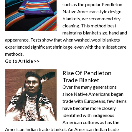
such as the popular Pendleton
Native American style design
blankets, we recommend dry
cleaning. This method best
maintains blanket size, hand and
appearance. Tests show that when washed, wool blankets
experienced significant shrinkage, even with the mildest care
methods.
Go to Article >>
Rise Of Pendleton
Trade Blanket
Over the many generations
since Native Americans began
trade with Europeans, few items
have become more closely
identified with indigenous
American cultures as has the
American Indian trade blanket. An American Indian trade