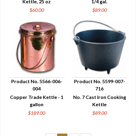
Kettle, 25 oz
1/4 gal.
$60.00
$89.00
Product No. 5566-006-
Product No. 5599-007-
004
716
QUICK VIEW
QUICK VIEW
Copper Trade Kettle - 1
No. 7 Cast Iron Cooking
gallon
Kettle
$189.00
$89.00