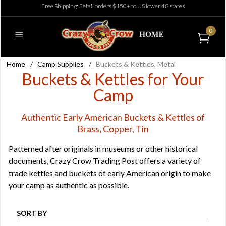
Free Shipping: Retail orders $150+ to US lower 48 states
0
Home
/
Camp Supplies
/
Buckets & Kettles, Metal
Buckets & Kettles for Your
Camp
Authentic Early American Buckets & Kettles of
Brass, Copper, Tin
Patterned after originals in museums or other historical
documents, Crazy Crow Trading Post offers a variety of
trade kettles and buckets of early American origin to make
your camp as authentic as possible.
SORT BY