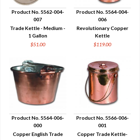
Product No. 5562-004-
Product No. 5564-004-
007
006
QUICK VIEW
QUICK VIEW
Trade Kettle - Medium -
Revolutionary Copper
1 Gallon
Kettle
$51.00
$119.00
Product No. 5564-006-
Product No. 5566-006-
000
001
QUICK VIEW
QUICK VIEW
Copper English Trade
Copper Trade Kettle-