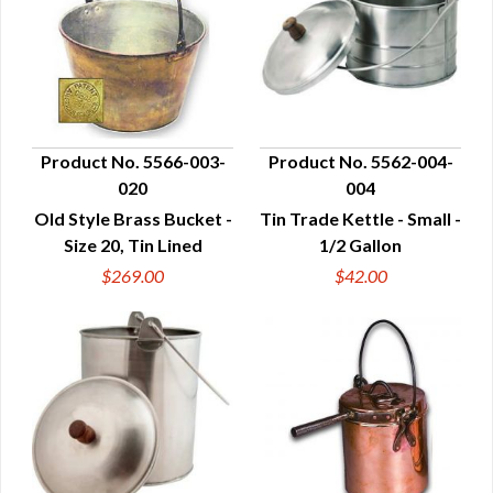
Product No. 5566-003-
Product No. 5562-004-
020
004
QUICK VIEW
QUICK VIEW
Old Style Brass Bucket -
Tin Trade Kettle - Small -
Size 20, Tin Lined
1/2 Gallon
$269.00
$42.00