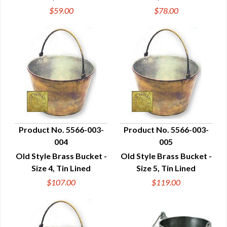
$59.00
$78.00
Product No. 5566-003-
Product No. 5566-003-
004
005
QUICK VIEW
QUICK VIEW
Old Style Brass Bucket -
Old Style Brass Bucket -
Size 4, Tin Lined
Size 5, Tin Lined
$107.00
$119.00