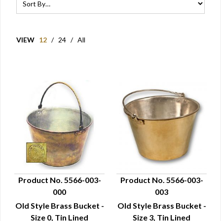
VIEW
12
/
24
/
All
Product No. 5566-003-
Product No. 5566-003-
000
003
QUICK VIEW
QUICK VIEW
Old Style Brass Bucket -
Old Style Brass Bucket -
Size 0, Tin Lined
Size 3, Tin Lined